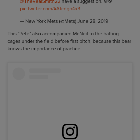
@TheRealSmith22
have a suggestion. ❄️🐻
pic.twitter.com/kAtcdgo4x3
— New York Mets (@Mets)
June 28, 2019
This "Pete" also accompanied McNeil to the batting
cages under the field before first pitch, because this bear
knows the importance of practice.