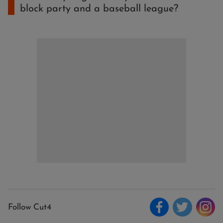
block party and a baseball league?
Follow Cut4