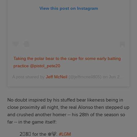
View this post on Instagram
Taking the polar bear to the cage for some early batting
practice @pistol_pete20
A post shared by
Jeff McNeil
(@jeffmcneil805) on
Jun 28, 2019 at 2:26pm PDT
No doubt inspired by his stuffed bear likeness being in
close proximity all night, the real Alonso then stepped up
and crushed another homer -- his 28th of the season so
far -- in the game itself:
2⃣8⃣ for the ❄️🐻.
#LGM