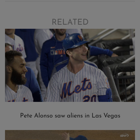
RELATED
Pete Alonso saw aliens in Las Vegas