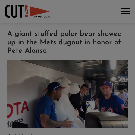
A giant stuffed polar bear showed
up in the Mets dugout in honor of
Pete Alonso