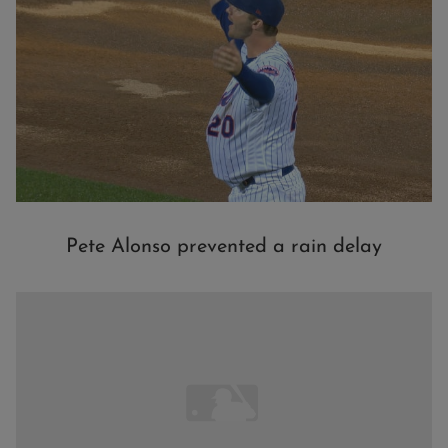
Pete Alonso prevented a rain delay