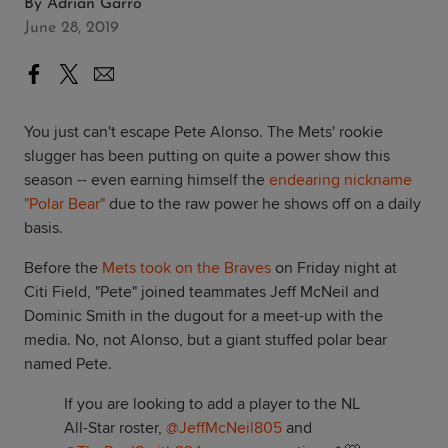
By
Adrian Garro
June 28, 2019
You just can't escape Pete Alonso. The Mets' rookie
slugger has been putting on quite a power show this
season -- even earning himself the
endearing nickname
"Polar Bear"
due to the raw power he shows off on a daily
basis.
Before the
Mets took on the Braves
on Friday night at
Citi Field, "Pete" joined teammates Jeff McNeil and
Dominic Smith in the dugout for a meet-up with the
media. No, not Alonso, but a giant stuffed polar bear
named Pete.
If you are looking to add a player to the NL
All-Star roster,
@JeffMcNeil805
and