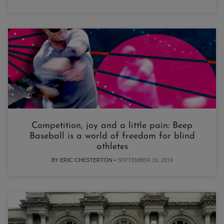
Competition, joy and a little pain: Beep
Baseball is a world of freedom for blind
athletes
BY ERIC CHESTERTON •
SEPTEMBER 19, 2019