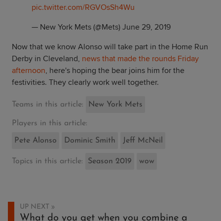
pic.twitter.com/RGVOsSh4Wu
— New York Mets (@Mets)
June 29, 2019
Now that we know Alonso will take part in the Home Run
Derby in Cleveland,
news that made the rounds Friday
afternoon
, here's hoping the bear joins him for the
festivities. They clearly work well together.
Teams in this article:
New York Mets
Players in this article:
Pete Alonso
Dominic Smith
Jeff McNeil
Topics in this article:
Season 2019
wow
UP NEXT
What do you get when you combine a