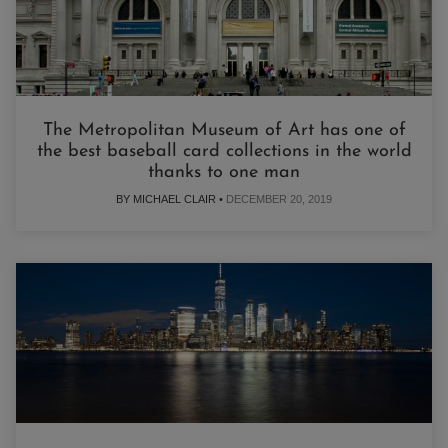
The Metropolitan Museum of Art has one of
the best baseball card collections in the world
thanks to one man
BY MICHAEL CLAIR •
DECEMBER 20, 2019