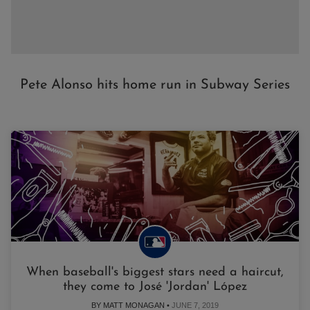
Pete Alonso hits home run in Subway Series
When baseball's biggest stars need a haircut,
they come to José 'Jordan' López
BY MATT MONAGAN •
JUNE 7, 2019