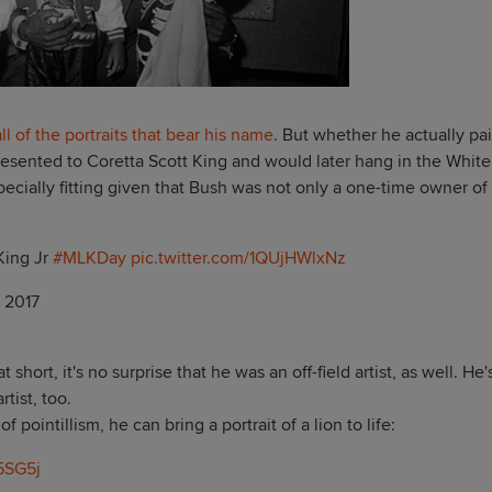
ll of the portraits that bear his name
. But whether he actually pa
s presented to Coretta Scott King and would later hang in the White
ecially fitting given that Bush was not only a one-time owner of
King Jr
#MLKDay
pic.twitter.com/1QUjHWlxNz
, 2017
hort, it's no surprise that he was an off-field artist, as well. He'
rtist, too.
 pointillism, he can bring a portrait of a lion to life:
5SG5j