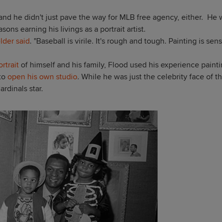
, and he didn't just pave the way for MLB free agency, either. He
ons earning his livings as a portrait artist.
elder said
. "Baseball is virile. It's rough and tough. Painting is sens
rtrait
of himself and his family, Flood used his experience paint
 to
open his own studio
.
While he was just the celebrity face of
t
ardinals star.