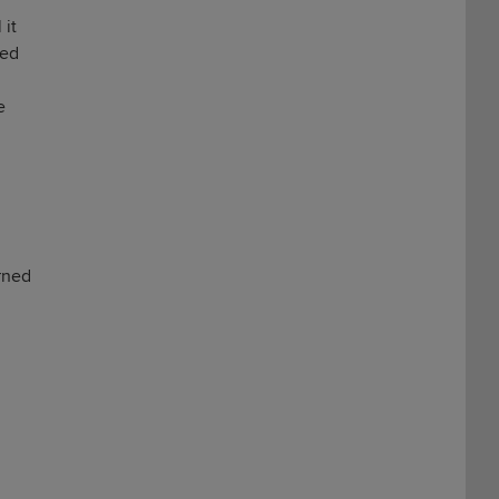
 it
sed
e
urned