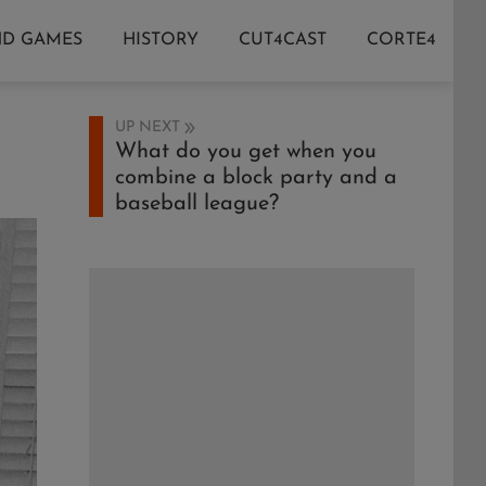
ND GAMES
HISTORY
CUT4CAST
CORTE4
UP NEXT
What do you get when you
combine a block party and a
baseball league?