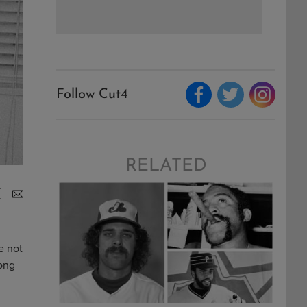
Follow Cut4
RELATED
e not
long