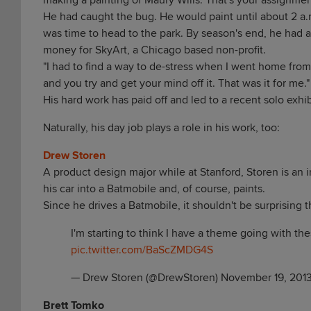
making a painting of Maury Wills. That's your assignment
He had caught the bug. He would paint until about 2 a.
was time to head to the park. By season's end, he had 
money for SkyArt, a Chicago based non-profit.
"I had to find a way to de-stress when I went home fro
and you try and get your mind off it. That was it for me."
His hard work has paid off and led to a recent solo exhi
Naturally, his day job plays a role in his work, too:
Drew Storen
A product design major while at Stanford, Storen is an 
his car into a Batmobile and, of course, paints.
Since he drives a Batmobile, it shouldn't be surprising t
I'm starting to think I have a theme going with thes
pic.twitter.com/BaScZMDG4S
— Drew Storen (@DrewStoren)
November 19, 201
Brett Tomko