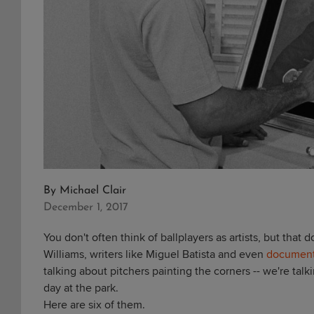
By
Michael Clair
December 1, 2017
You don't often think of ballplayers as artists, but that 
Williams, writers like Miguel Batista and even
document
talking about pitchers painting the corners -- we're talk
day at the park.
Here are six of them.