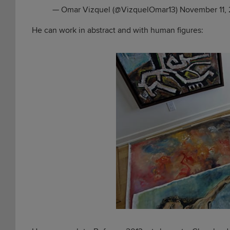
— Omar Vizquel (@VizquelOmar13)
November 11, 
He can work in abstract and with human figures: