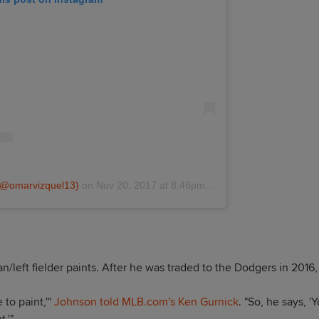
 (@omarvizquel13)
on
Nov 20, 2017 at 8:46pm PST
left fielder paints. After he was traded to the Dodgers in 2016,
e to paint,'"
Johnson told MLB.com's Ken Gurnick
. "So, he says, '