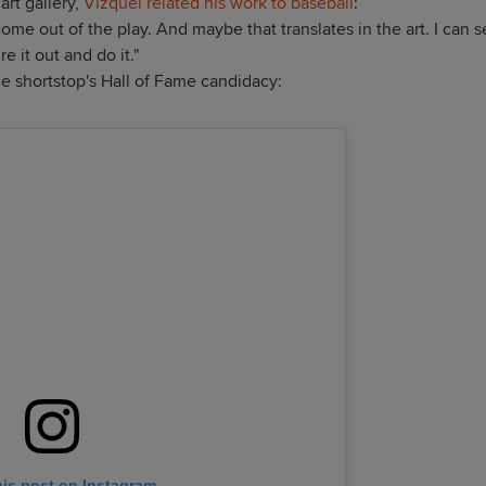
art gallery,
Vizquel related his work to baseball
:
come out of the play. And maybe that translates in the art. I can 
 it out and do it."
he shortstop's Hall of Fame candidacy:
his post on Instagram