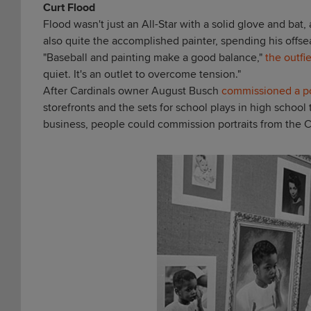
Curt Flood
Flood wasn't just an All-Star with a solid glove and bat
also quite the accomplished painter, spending his offseas
"Baseball and painting make a good balance,"
the outfi
quiet. It's an outlet to overcome tension."
After Cardinals owner August Busch
commissioned a po
storefronts and the sets for school plays in high school
business
, people could commission portraits from the C