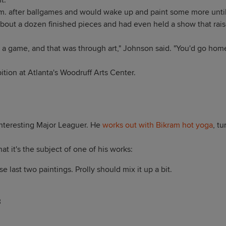
.'"
m. after ballgames and would wake up and paint some more until
about a dozen finished pieces and had even held a show that rai
m a game, and that was through art," Johnson said. "You'd go hom
bition at Atlanta's Woodruff Arts Center.
interesting Major Leaguer. He
works out with Bikram hot yoga
, t
hat it's the subject of one of his works:
e last two paintings. Prolly should mix it up a bit.
3