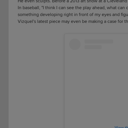
He even sculpts. Before a 2013 art show at a Cleveland 
In baseball, "I think I can see the play ahead, what can 
something developing right in front of my eyes and figure
Vizquel's latest piece may even be making a case for t
View t