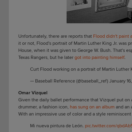
Unfortunately, there are reports that
Flood didn't paint a
it or not, Flood's portrait of Martin Luther King Jr. wa
House, when it was given to George W. Bush. That's esp
Texas Rangers, but he later
got into painting himself
.
Curt Flood working on a portrait of Martin Luther 
— Baseball Reference (@baseball_ref)
January 16
Omar Vizquel
Given the daily ballet performance that Vizquel put on at s
drummer, a fashion icon,
has sung on an album
and an a
With an impressive use of color and a style reminiscent of
Mi nueva pintura de León.
pic.twitter.com/qbdAb