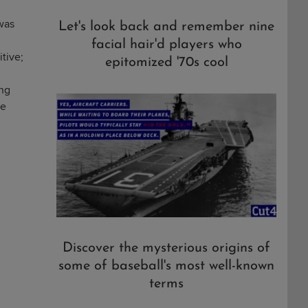
 was
Let's look back and remember nine
facial hair'd players who
itive;
epitomized '70s cool
ing
he
Discover the mysterious origins of
some of baseball's most well-known
terms