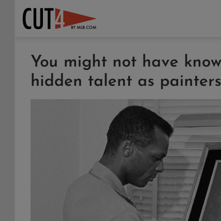
You might not have known
hidden talent as painter