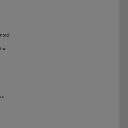
inted
 the
s a