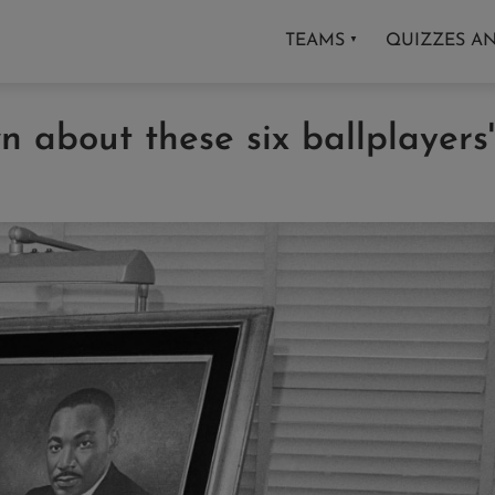
TEAMS
QUIZZES A
▼
 about these six ballplayers'
s