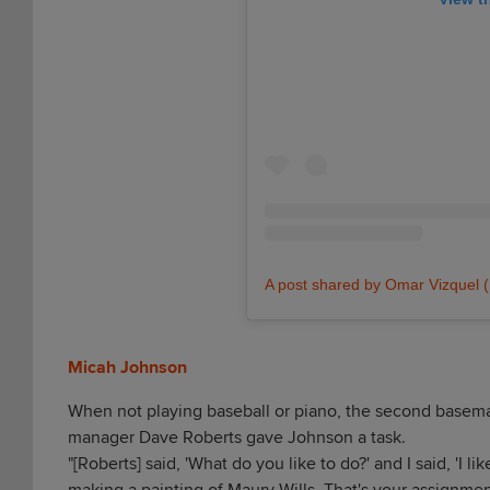
A post shared by Omar Vizquel
Micah Johnson
When not playing baseball or piano, the second baseman/
manager Dave Roberts gave Johnson a task.
"[Roberts] said, 'What do you like to do?' and I said, 'I lik