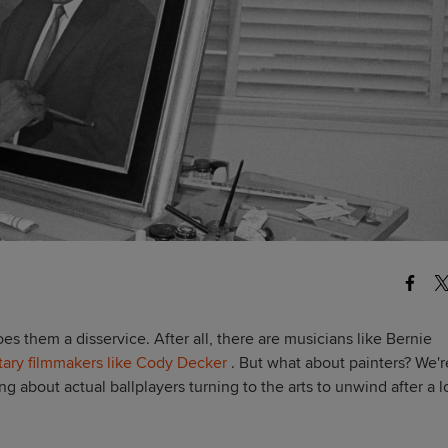
does them a disservice. After all, there are musicians like Bernie
ary filmmakers like Cody Decker
. But what about painters? W
e'r
ing about actual ballplayers turning to the arts to unwind after a 