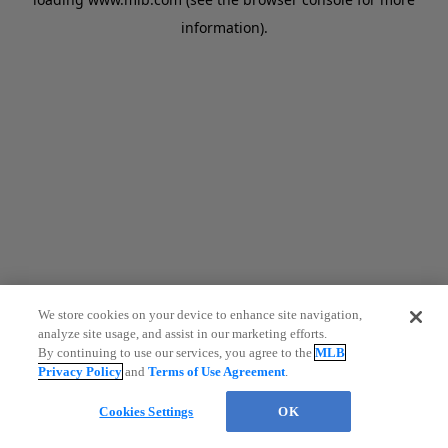
information)
.
We store cookies on your device to enhance site navigation,
analyze site usage, and assist in our marketing efforts.
By continuing to use our services, you agree to the
MLB
Privacy Policy
and
Terms of Use Agreement
.
Cookies Settings
OK