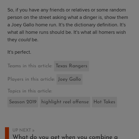
So, if you have any friends or relatives or some random
person on the street asking what a dinger is, show them
a Joey Gallo home run. It's the dictionary definition. It's
what all home runs should be. It's what all homers wish
they
could
be.
It's perfect.
Teams in this article:
Texas Rangers
Players in this article:
Joey Gallo
Topics in this article:
Season 2019
highlight reel offense
Hot Takes
UP NEXT
What do you get when you combine a