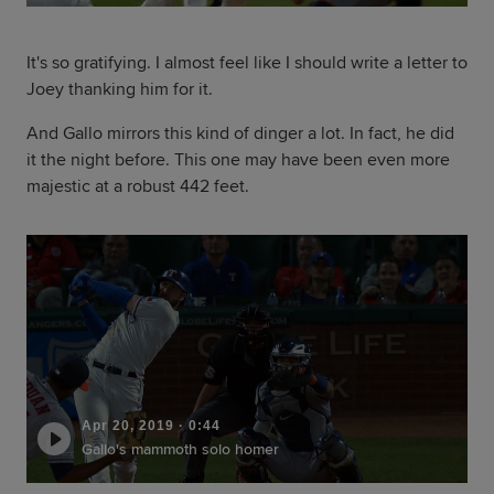
It's so gratifying. I almost feel like I should write a letter to
Joey thanking him for it.
And Gallo mirrors this kind of dinger a lot. In fact, he did
it the night before. This one may have been even more
majestic at a robust 442 feet.
Apr 20, 2019
·
0:44
Gallo's mammoth solo homer