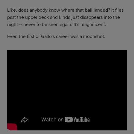
Like, does anybody know where that ball landed? It flies
past the upper deck and kinda just disappears into the
night -- never to be seen again. It's magnificent.
Even the first of Gallo's career was a moonshot.