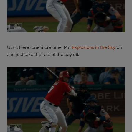
UGH. Here, one more time. Put
Explosions in the Sky
on
and just take the rest of the day off.