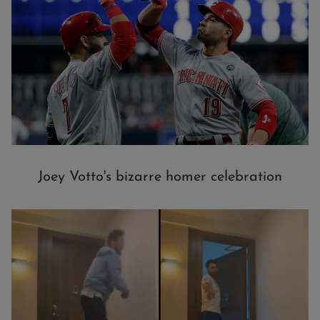
Joey Votto's bizarre homer celebration