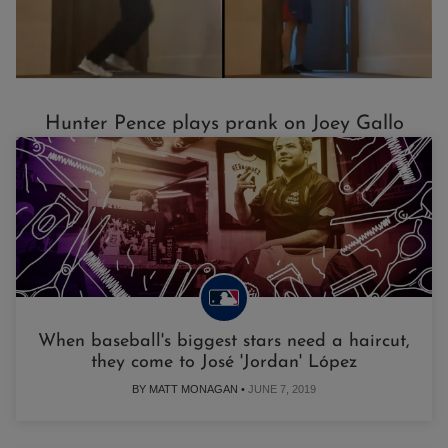
Hunter Pence plays prank on Joey Gallo
When baseball's biggest stars need a haircut,
they come to José 'Jordan' López
BY MATT MONAGAN •
JUNE 7, 2019