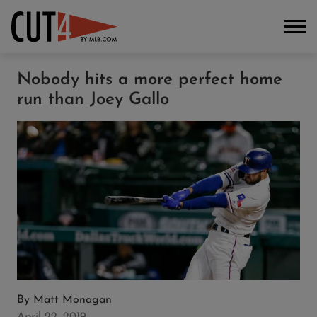
Nobody hits a more perfect home
run than Joey Gallo
By
Matt Monagan
April 22, 2019