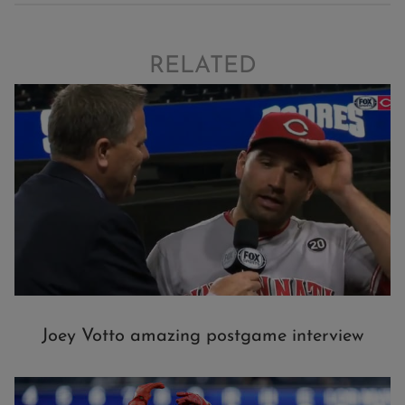
RELATED
Joey Votto amazing postgame interview