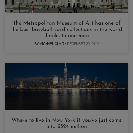
The Metropolitan Museum of Art has one of
the best baseball card collections in the world
thanks to one man
BY MICHAEL CLAIR •
DECEMBER 20, 2019
Where to live in New York if you've just come
into $324 million