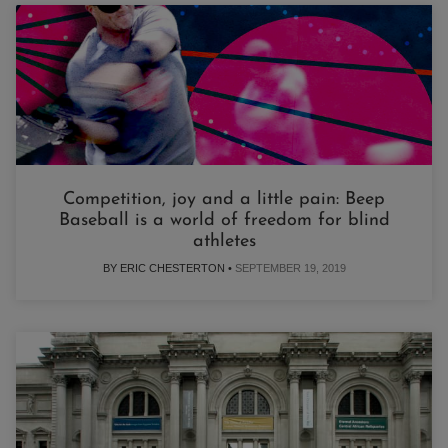
Competition, joy and a little pain: Beep
Baseball is a world of freedom for blind
athletes
BY ERIC CHESTERTON •
SEPTEMBER 19, 2019