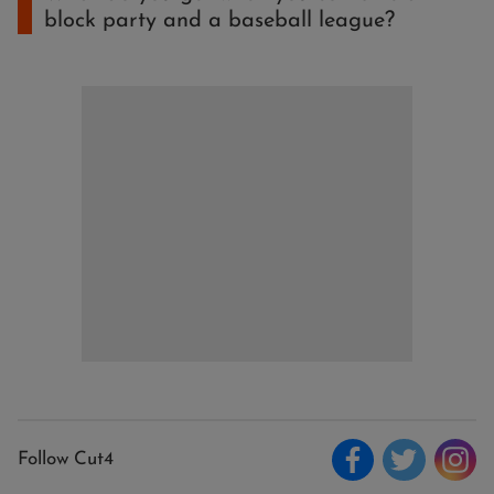
block party and a baseball league?
Follow Cut4