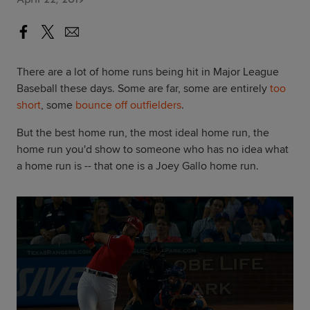
There are a lot of home runs being hit in Major League
Baseball these days. Some are far, some are entirely
too
short
, some
bounce off outfielders
.
But the best home run, the most ideal home run, the
home run you'd show to someone who has no idea what
a home run is -- that one is a Joey Gallo home run.