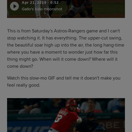
Apr 21, 2019
·
0:52
Gallo's solo moonshot
This is from Saturday's Astros-Rangers game and I can't
stop watching it. It has everything. The upper-cut swing,
the beautiful soar high up into the air, the long hang-time
where you have a moment to wonder just how far this
thing might go. When will it come down? Where will it
come down?
Watch this slow-mo GIF and tell me it doesn't make you
feel really good.