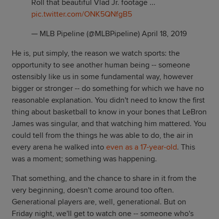
Roll that beautiful Vlad Jr. footage ...
pic.twitter.com/ONK5QNfgB5
— MLB Pipeline (@MLBPipeline)
April 18, 2019
He is, put simply, the reason we watch sports: the
opportunity to see another human being -- someone
ostensibly like us in some fundamental way, however
bigger or stronger -- do something for which we have no
reasonable explanation. You didn't need to know the first
thing about basketball to know in your bones that LeBron
James was singular, and that watching him mattered. You
could tell from the things he was able to do, the air in
every arena he walked into
even as a 17-year-old
. This
was a moment; something was happening.
That something, and the chance to share in it from the
very beginning, doesn't come around too often.
Generational players are, well, generational. But on
Friday night, we'll get to watch one -- someone who's