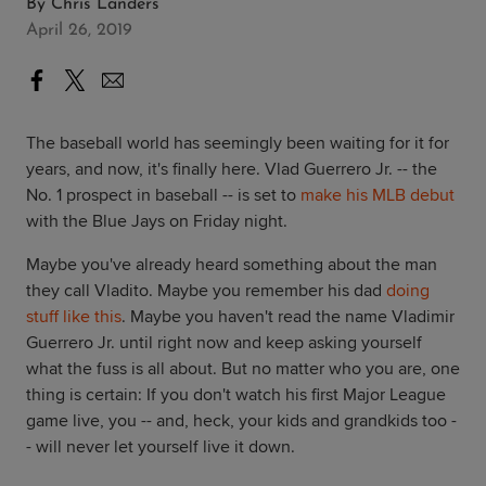
By
Chris Landers
April 26, 2019
The baseball world has seemingly been waiting for it for
years, and now, it's finally here. Vlad Guerrero Jr. -- the
No. 1 prospect in baseball -- is set to
make his MLB debut
with the Blue Jays on Friday night.
Maybe you've already heard something about the man
they call Vladito. Maybe you remember his dad
doing
stuff like this
. Maybe you haven't read the name Vladimir
Guerrero Jr. until right now and keep asking yourself
what the fuss is all about. But no matter who you are, one
thing is certain: If you don't watch his first Major League
game live, you -- and, heck, your kids and grandkids too -
- will never let yourself live it down.