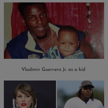
Vladimir Guerrero Jr. as a kid