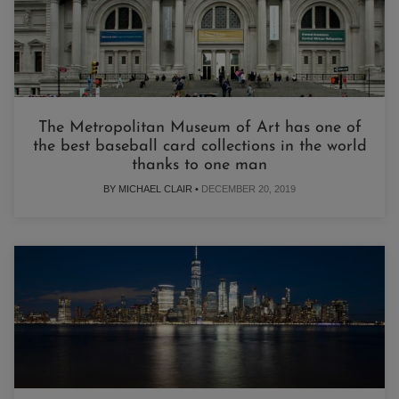
The Metropolitan Museum of Art has one of
the best baseball card collections in the world
thanks to one man
BY MICHAEL CLAIR •
DECEMBER 20, 2019