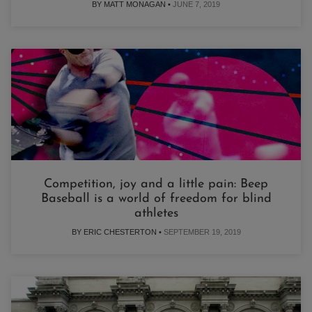
BY MATT MONAGAN •
JUNE 7, 2019
Competition, joy and a little pain: Beep
Baseball is a world of freedom for blind
athletes
BY ERIC CHESTERTON •
SEPTEMBER 19, 2019