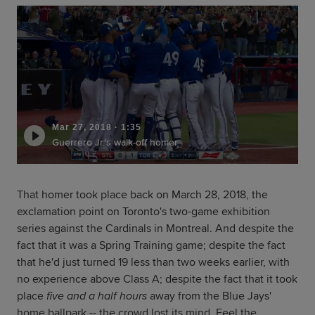
Mar 27, 2018
·
1:35
Guerrero Jr.'s walk-off homer
That homer took place back on March 28, 2018, the
exclamation point on Toronto's two-game exhibition
series against the Cardinals in Montreal. And despite the
fact that it was a Spring Training game; despite the fact
that he'd just turned 19 less than two weeks earlier, with
no experience above Class A; despite the fact that it took
place
five and a half hours
away from the Blue Jays'
home ballpark -- the crowd lost its mind. Feel the