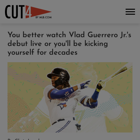
You better watch Vlad Guerrero Jr.'s
debut live or you'll be kicking
yourself for decades