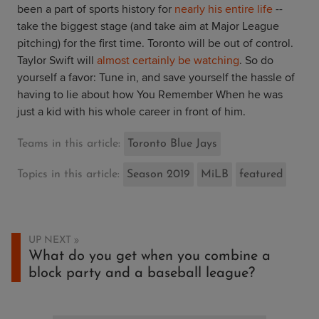
been a part of sports history for
nearly his entire life
--
take the biggest stage (and take aim at Major League
pitching) for the first time. Toronto will be out of control.
Taylor Swift will
almost certainly be watching
. So do
yourself a favor: Tune in, and save yourself the hassle of
having to lie about how You Remember When he was
just a kid with his whole career in front of him.
Teams in this article:
Toronto Blue Jays
Topics in this article:
Season 2019
MiLB
featured
UP NEXT
What do you get when you combine a
block party and a baseball league?