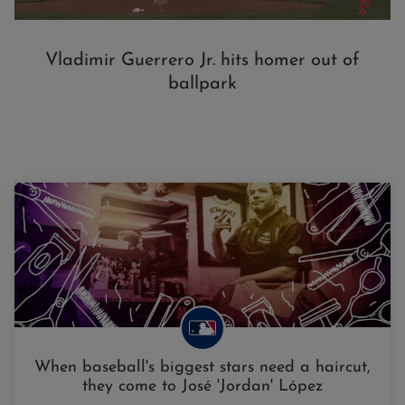
Vladimir Guerrero Jr. hits homer out of
ballpark
When baseball's biggest stars need a haircut,
they come to José 'Jordan' López