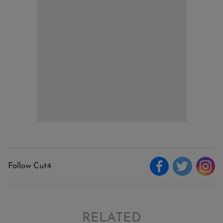
Follow Cut4
RELATED