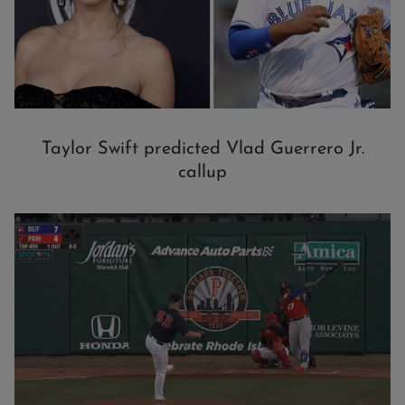
Taylor Swift predicted Vlad Guerrero Jr.
callup