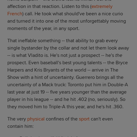
affection in that reaction. Listen to this (
extremely
French
) call. He took what should've been a nice curio
and turned it into one of the most unforgettably moving
moments of the year, in any sport.
That ineffable something -- that ability to grab every
single bystander by the collar and not let them look away
-- is what Vladito is. He's not just a prospect -- he's
the
prospect. Even baseball's best young talents -- the Bryce
Harpers and Kris Bryants of the world -- arrive in The
Show with a hint of uncertainty. Guerrero brings all the
uncertainty of a Mack truck: Toronto put him in Double-A
last year at just 19 -- five years younger than the average
player in his league -- and he hit .402 (no, seriously). So
they moved him to Triple-A this year, and he's hit .360.
The very
physical
confines of the
sport
can't even
contain him: