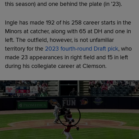
this season) and one behind the plate (in ‘23).
Ingle has made 192 of his 258 career starts in the
Minors at catcher, along with 65 at DH and one in
left. The outfield, however, is not unfamiliar
territory for the
2023 fourth-round Draft pick
, who
made 23 appearances in right field and 15 in left
during his collegiate career at Clemson.