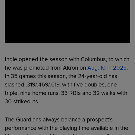
Ingle opened the season with Columbus, to which
he was promoted from Akron on
Aug. 10 in 2025
.
In 35 games this season, the 24-year-old has
slashed .319/.469/.619, with five doubles, one
triple, nine home runs, 33 RBIs and 32 walks with
30 strikeouts.
The Guardians always balance a prospect’s
performance with the playing time available in the