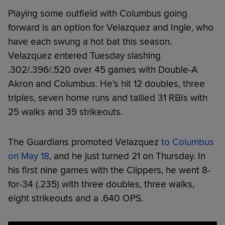
Playing some outfield with Columbus going
forward is an option for Velazquez and Ingle, who
have each swung a hot bat this season.
Velazquez entered Tuesday slashing
.302/.396/.520 over 45 games with Double-A
Akron and Columbus. He’s hit 12 doubles, three
triples, seven home runs and tallied 31 RBIs with
25 walks and 39 strikeouts.
The Guardians promoted Velazquez
to Columbus
on May 18
, and he just turned 21 on Thursday. In
his first nine games with the Clippers, he went 8-
for-34 (.235) with three doubles, three walks,
eight strikeouts and a .640 OPS.