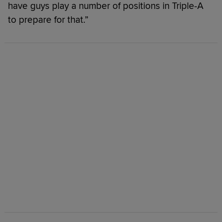
have guys play a number of positions in Triple-A
to prepare for that.”