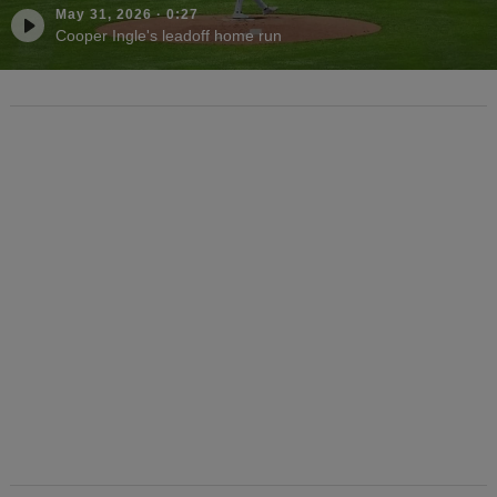
May 31, 2026
·
0:27
Cooper Ingle's leadoff home run