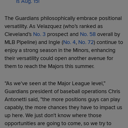
is Aug. 15!
The Guardians philosophically embrace positional
versatility. As Velazquez (who’s ranked as
Cleveland’s
No. 3
prospect and
No. 58
overall by
MLB Pipeline) and Ingle (
No. 4
,
No. 72
) continue to
enjoy a strong season in the Minors, enhancing
their versatility could open another avenue for
them to reach the Majors this summer.
“As we've seen at the Major League level,”
Guardians president of baseball operations Chris
Antonetti said, “the more positions guys can play
capably, the more chances they have to impact us
up here. We just don't know where those
opportunities are going to come, so we try to