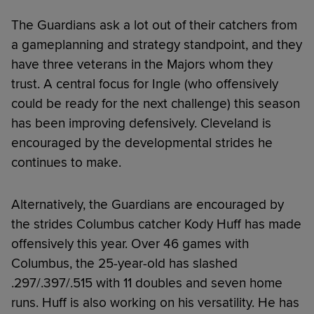
The Guardians ask a lot out of their catchers from
a gameplanning and strategy standpoint, and they
have three veterans in the Majors whom they
trust. A central focus for Ingle (who offensively
could be ready for the next challenge) this season
has been improving defensively. Cleveland is
encouraged by the developmental strides he
continues to make.
Alternatively, the Guardians are encouraged by
the strides Columbus catcher Kody Huff has made
offensively this year. Over 46 games with
Columbus, the 25-year-old has slashed
.297/.397/.515 with 11 doubles and seven home
runs. Huff is also working on his versatility. He has