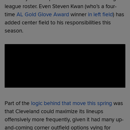
league roster. Even Steven Kwan (who’s a four-
time
AL Gold Glove Award
winner
in left field
) has
added center field to his responsibilities this
season.
Part of the
logic behind that move this spring
was
that Cleveland could maximize its lineups
offensively more frequently, given it had many up-
and-coming corner outfield options vying for