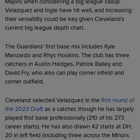
Majors when considering a big league callup.
Velazquez and Ingle have hit well, and increasing
their versatility could be key given Cleveland’s
current big league depth chart.
The Guardians’ first base mix includes Kyle
Manzardo and Rhys Hoskins. The club has three
catchers in Austin Hedges, Patrick Bailey and
David Fry, who also can play corner infield and
corner outfield.
Cleveland selected Velazquez in the
first round of
the 2023 Draft
as a catcher, though he has largely
played first base professionally (210 of his 273
career starts). He has also drawn 42 starts at DH,
20 in left field (including three across the Minors