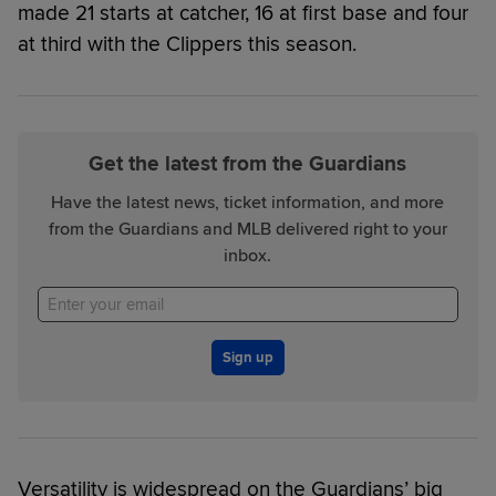
made 21 starts at catcher, 16 at first base and four
at third with the Clippers this season.
Get the latest from the Guardians
Have the latest news, ticket information, and more
from the Guardians and MLB delivered right to your
inbox.
Sign up
Versatility is widespread on the Guardians’ big