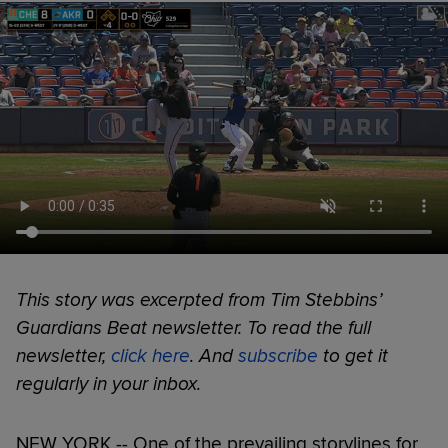
This story was excerpted from Tim Stebbins’
Guardians Beat newsletter. To read the full
newsletter,
click here
. And
subscribe
to get it
regularly in your inbox.
NEW YORK -- One of the prevailing storylines for