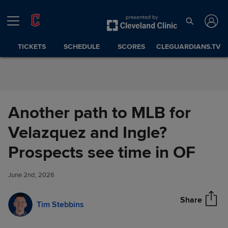
Skip to Content
TICKETS
SCHEDULE
SCORES
CLEGUARDIANS.TV
Another path to MLB for
Velazquez and Ingle?
Another path to MLB for
Prospects see time in OF
Share
Velazquez and Ingle?
Prospects see time in OF
June 2nd, 2026
Share
Tim Stebbins