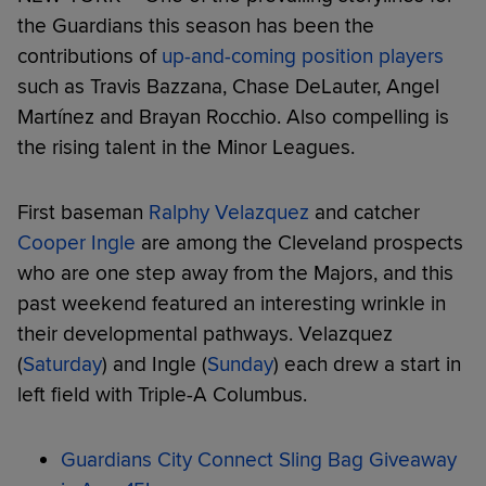
the Guardians this season has been the
contributions of
up-and-coming position players
such as Travis Bazzana, Chase DeLauter, Angel
Martínez and Brayan Rocchio. Also compelling is
the rising talent in the Minor Leagues.
First baseman
Ralphy Velazquez
and catcher
Cooper Ingle
are among the Cleveland prospects
who are one step away from the Majors, and this
past weekend featured an interesting wrinkle in
their developmental pathways. Velazquez
(
Saturday
) and Ingle (
Sunday
) each drew a start in
left field with Triple-A Columbus.
Guardians City Connect Sling Bag Giveaway