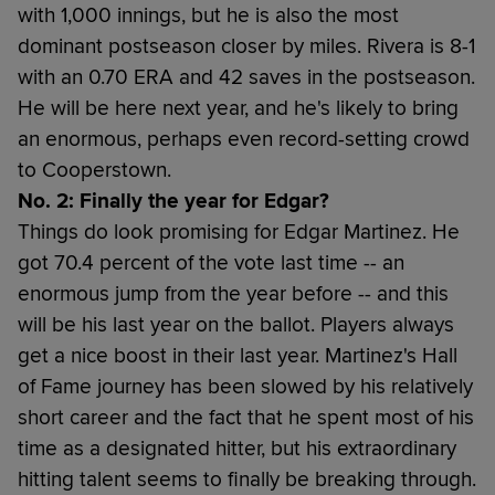
with 1,000 innings, but he is also the most
dominant postseason closer by miles. Rivera is 8-1
with an 0.70 ERA and 42 saves in the postseason.
He will be here next year, and he's likely to bring
an enormous, perhaps even record-setting crowd
to Cooperstown.
No. 2: Finally the year for Edgar?
Things do look promising for Edgar Martinez. He
got 70.4 percent of the vote last time -- an
enormous jump from the year before -- and this
will be his last year on the ballot. Players always
get a nice boost in their last year. Martinez's Hall
of Fame journey has been slowed by his relatively
short career and the fact that he spent most of his
time as a designated hitter, but his extraordinary
hitting talent seems to finally be breaking through.