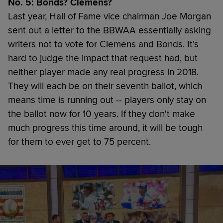
No. 5: Bonds? Clemens?
Last year, Hall of Fame vice chairman Joe Morgan
sent out a letter to the BBWAA essentially asking
writers not to vote for Clemens and Bonds. It's
hard to judge the impact that request had, but
neither player made any real progress in 2018.
They will each be on their seventh ballot, which
means time is running out -- players only stay on
the ballot now for 10 years. If they don't make
much progress this time around, it will be tough
for them to ever get to 75 percent.