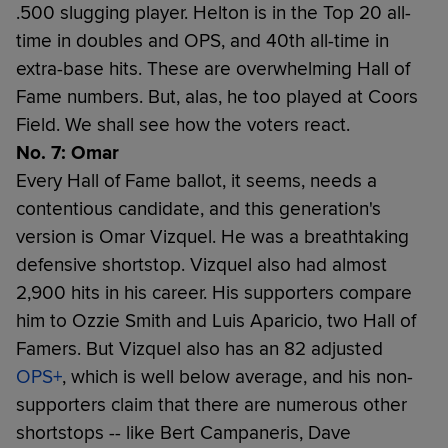
.500 slugging player. Helton is in the Top 20 all-
time in doubles and OPS, and 40th all-time in
extra-base hits. These are overwhelming Hall of
Fame numbers. But, alas, he too played at Coors
Field. We shall see how the voters react.
No. 7: Omar
Every Hall of Fame ballot, it seems, needs a
contentious candidate, and this generation's
version is Omar Vizquel. He was a breathtaking
defensive shortstop. Vizquel also had almost
2,900 hits in his career. His supporters compare
him to Ozzie Smith and Luis Aparicio, two Hall of
Famers. But Vizquel also has an 82 adjusted
OPS+
, which is well below average, and his non-
supporters claim that there are numerous other
shortstops -- like Bert Campaneris, Dave