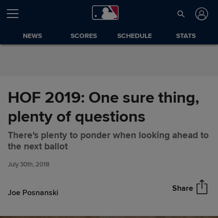
Skip to Content
NEWS
SCORES
SCHEDULE
STATS
HOF 2019: One sure thing,
plenty of questions
There's plenty to ponder when looking ahead to
HOF 2019: One sure thing,
Share
the next ballot
plenty of questions
July 30th, 2018
Share
Joe Posnanski