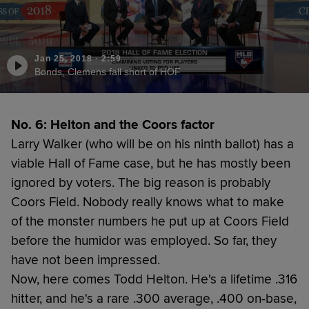
Jan 25, 2018
·
2:59
Bonds, Clemens fall short of HOF
No. 6: Helton and the Coors factor
Larry Walker (who will be on his ninth ballot) has a
viable Hall of Fame case, but he has mostly been
ignored by voters. The big reason is probably
Coors Field. Nobody really knows what to make
of the monster numbers he put up at Coors Field
before the humidor was employed. So far, they
have not been impressed.
Now, here comes Todd Helton. He's a lifetime .316
hitter, and he's a rare .300 average, .400 on-base,