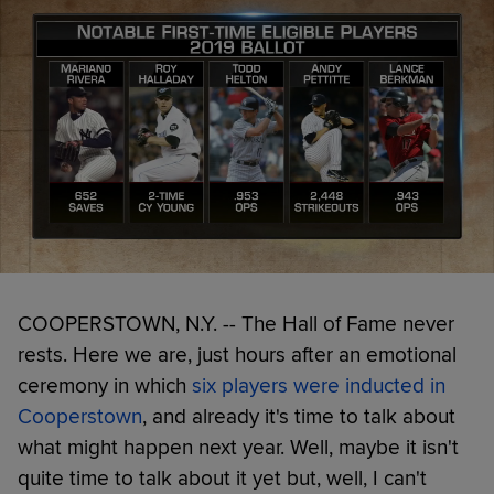
COOPERSTOWN, N.Y. -- The Hall of Fame never
rests. Here we are, just hours after an emotional
ceremony in which
six players were inducted in
Cooperstown
, and already it's time to talk about
what might happen next year. Well, maybe it isn't
quite time to talk about it yet but, well, I can't