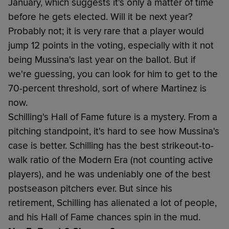
January, which suggests it's only a matter of time
before he gets elected. Will it be next year?
Probably not; it is very rare that a player would
jump 12 points in the voting, especially with it not
being Mussina's last year on the ballot. But if
we're guessing, you can look for him to get to the
70-percent threshold, sort of where Martinez is
now.
Schilling's Hall of Fame future is a mystery. From a
pitching standpoint, it's hard to see how Mussina's
case is better. Schilling has the best strikeout-to-
walk ratio of the Modern Era (not counting active
players), and he was undeniably one of the best
postseason pitchers ever. But since his
retirement, Schilling has alienated a lot of people,
and his Hall of Fame chances spin in the mud.