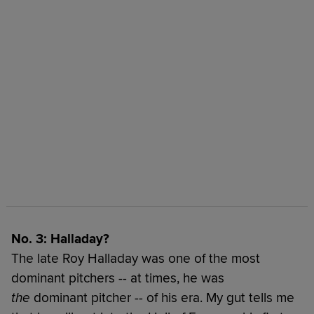
No. 3: Halladay?
The late Roy Halladay was one of the most
dominant pitchers -- at times, he was
the
dominant pitcher -- of his era. My gut tells me