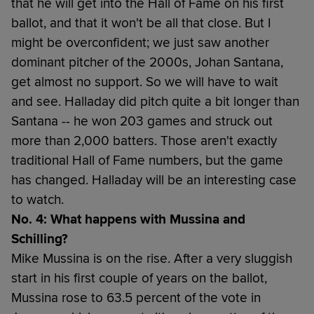
that he will get into the Hall of Fame on his first
ballot, and that it won't be all that close. But I
might be overconfident; we just saw another
dominant pitcher of the 2000s, Johan Santana,
get almost no support. So we will have to wait
and see. Halladay did pitch quite a bit longer than
Santana -- he won 203 games and struck out
more than 2,000 batters. Those aren't exactly
traditional Hall of Fame numbers, but the game
has changed. Halladay will be an interesting case
to watch.
No. 4: What happens with Mussina and
Schilling?
Mike Mussina is on the rise. After a very sluggish
start in his first couple of years on the ballot,
Mussina rose to 63.5 percent of the vote in