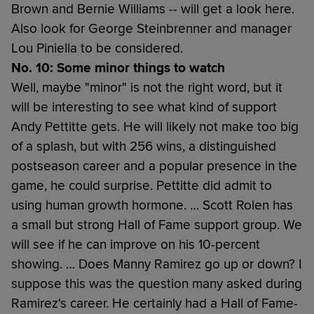
Brown and Bernie Williams -- will get a look here.
Also look for George Steinbrenner and manager
Lou Piniella to be considered.
No. 10: Some minor things to watch
Well, maybe "minor" is not the right word, but it
will be interesting to see what kind of support
Andy Pettitte gets. He will likely not make too big
of a splash, but with 256 wins, a distinguished
postseason career and a popular presence in the
game, he could surprise. Pettitte did admit to
using human growth hormone. … Scott Rolen has
a small but strong Hall of Fame support group. We
will see if he can improve on his 10-percent
showing. … Does Manny Ramirez go up or down? I
suppose this was the question many asked during
Ramirez's career. He certainly had a Hall of Fame-