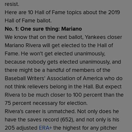
resist.
Here are 10 Hall of Fame topics about the 2019
Hall of Fame ballot.
No. 1: One sure thing: Mariano
We know that on the next ballot, Yankees closer
Mariano Rivera will get elected to the Hall of
Fame. He won't get elected unanimously,
because nobody gets elected unanimously, and
there might be a handful of members of the
Baseball Writers' Association of America who do
not think relievers belong in the Hall. But expect
Rivera to be much closer to 100 percent than the
75 percent necessary for election.
Rivera's career is unmatched. Not only does he
have the saves record (652), and not only is his
205 adjusted
ERA+
the highest for any pitcher