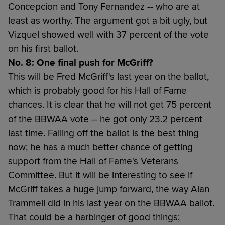
Concepcion and Tony Fernandez -- who are at
least as worthy. The argument got a bit ugly, but
Vizquel showed well with 37 percent of the vote
on his first ballot.
No. 8: One final push for McGriff?
This will be Fred McGriff's last year on the ballot,
which is probably good for his Hall of Fame
chances. It is clear that he will not get 75 percent
of the BBWAA vote -- he got only 23.2 percent
last time. Falling off the ballot is the best thing
now; he has a much better chance of getting
support from the Hall of Fame's Veterans
Committee. But it will be interesting to see if
McGriff takes a huge jump forward, the way Alan
Trammell did in his last year on the BBWAA ballot.
That could be a harbinger of good things;