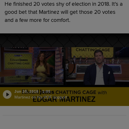
He finished 20 votes shy of election in 2018. It's a
good bet that Martinez will get those 20 votes
and a few more for comfort.
Jun 20, 2018
·
1:05
Martinez on his HOF support