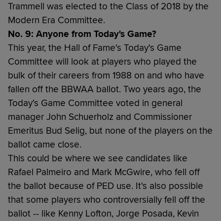
Trammell was elected to the Class of 2018 by the
Modern Era Committee.
No. 9: Anyone from Today's Game?
This year, the Hall of Fame's Today's Game
Committee will look at players who played the
bulk of their careers from 1988 on and who have
fallen off the BBWAA ballot. Two years ago, the
Today's Game Committee voted in general
manager John Schuerholz and Commissioner
Emeritus Bud Selig, but none of the players on the
ballot came close.
This could be where we see candidates like
Rafael Palmeiro and Mark McGwire, who fell off
the ballot because of PED use. It's also possible
that some players who controversially fell off the
ballot -- like Kenny Lofton, Jorge Posada, Kevin