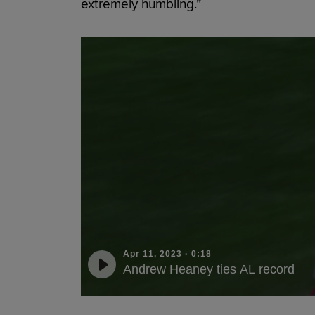
extremely humbling.”
Apr 11, 2023
·
0:18
Andrew Heaney ties AL record