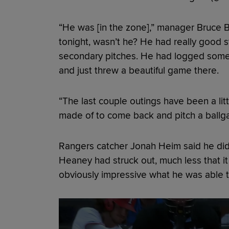
“He was [in the zone],” manager Bruce B
tonight, wasn’t he? He had really good s
secondary pitches. He had logged some pi
and just threw a beautiful game there.
“The last couple outings have been a lit
made of to come back and pitch a ballga
Rangers catcher Jonah Heim said he did
Heaney had struck out, much less that it 
obviously impressive what he was able 