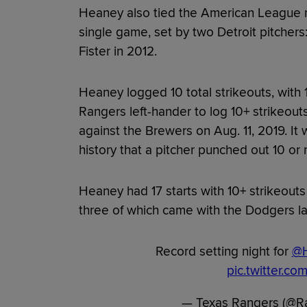
Heaney also tied the American League re
single game, set by two Detroit pitcher
Fister in 2012.
Heaney logged 10 total strikeouts, with 1
Rangers left-hander to log 10+ strikeout
against the Brewers on Aug. 11, 2019. It w
history that a pitcher punched out 10 or 
Heaney had 17 starts with 10+ strikeouts
three of which came with the Dodgers la
Record setting night for
@
pic.twitter.c
— Texas Rangers (@R