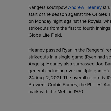
Rangers southpaw
Andrew Heaney
stru
start of the season against the Orioles 
on Monday night against the Royals, wh
strikeouts from the first to fourth inning
Globe Life Field.
Heaney passed Ryan in the Rangers’ re
strikeouts in a single game (Ryan had sev
Angels). Heaney also surpassed Joe Barl
general (including over multiple games).
24-Aug. 2, 2021. The overall record is 1
Brewers' Corbin Burnes, the Phillies' A
mark with the Mets in 1970.