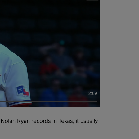
2:09
lan Ryan records in Texas, it usually