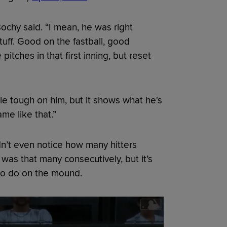
ochy said. “I mean, he was right
tuff. Good on the fastball, good
tches in that first inning, but reset
tle tough on him, but it shows what he's
me like that.”
n’t even notice how many hitters
was that many consecutively, but it’s
to do on the mound.