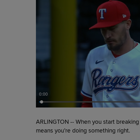
0:00
ARLINGTON -- When you start breaking No
means you’re doing something right.