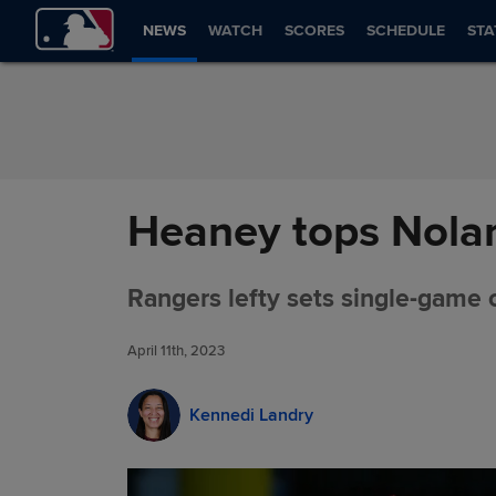
Skip to Content
NEWS
WATCH
SCORES
SCHEDULE
STA
Heaney tops Nolan 
Rangers lefty sets single-game c
April 11th, 2023
Kennedi Landry