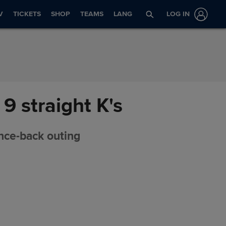
V
TICKETS
SHOP
TEAMS
LANG
LOG IN
9 straight K's
unce-back outing