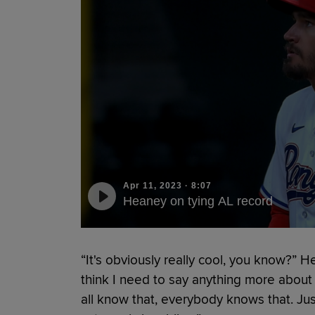
Apr 11, 2023
·
8:07
Heaney on tying AL record
“It's obviously really cool, you know?” H
think I need to say anything more abou
all know that, everybody knows that. Ju