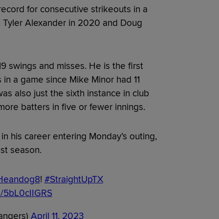
cord for consecutive strikeouts in a
s: Tyler Alexander in 2020 and Doug
9 swings and misses. He is the first
s in a game since Mike Minor had 11
as also just the sixth instance in club
more batters in five or fewer innings.
 in his career entering Monday’s outing,
st season.
Heandog8
!
#StraightUpTX
om/5bL0cIIGRS
angers)
April 11, 2023