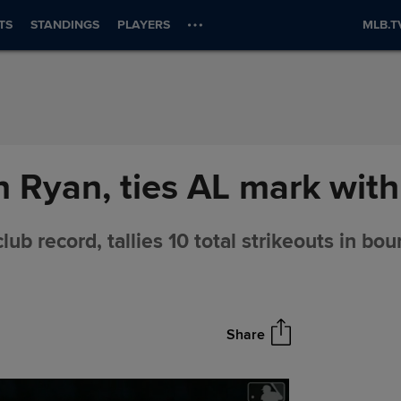
TS
STANDINGS
PLAYERS
MLB.T
Ryan, ties AL mark with 
lub record, tallies 10 total strikeouts in bo
Share