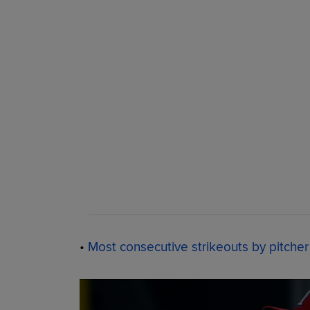
•
Most consecutive strikeouts by pitcher