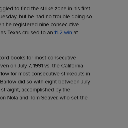
ggled to find the strike zone in his first
Tuesday, but he had no trouble doing so
en he registered nine consecutive
s as Texas cruised to an
11-2 win
at
cord books for most consecutive
en on July 7, 1991 vs. the California
ow for most consecutive strikeouts in
 Barlow did so with eight between July
0 straight, accomplished by the
aron Nola and Tom Seaver, who set the