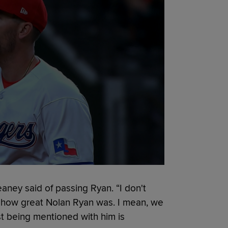
eaney said of passing Ryan. “I don't
t how great Nolan Ryan was. I mean, we
st being mentioned with him is