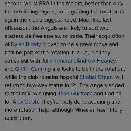
second-worst ERA in the Majors, better than only
the rebuilding Tigers, so upgrading the rotation is
again the club’s biggest need. Much like last
offseason, the Angels are likely to add two
starters via free agency or trade. Their acquisition
of
Dylan Bundy
proved to be a great move and
he’ll be part of the rotation in 2021, but they
struck out with
Julio Teheran
.
Andrew Heaney
and
Griffin Canning
are locks to be in the rotation,
while the club remains hopeful
Shohei Ohtani
will
return to two-way status in ’21. The Angels added
to that mix by signing
José Quintana
and trading
for
Alex Cobb
. They're likely done acquiring any
more rotation help, although Minasian hasn't fully
ruled it out.