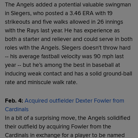
The Angels added a potential valuable swingman
in Slegers, who posted a 3.46 ERA with 19
strikeouts and five walks allowed in 26 innings
with the Rays last year. He has experience as
both a starter and reliever and could serve in both
roles with the Angels. Slegers doesn't throw hard
-- his average fastball velocity was 90 mph last
year -- but he’s among the best in baseball at
inducing weak contact and has a solid ground-ball
rate and miniscule walk rate.
Feb. 4:
Acquired outfielder Dexter Fowler from
Cardinals
In a bit of a surprising move, the Angels solidified
their outfield by acquiring Fowler from the
Cardinals in exchange for a player to be named