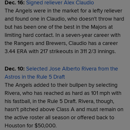
Dec. 16:
Signed reliever Alex Claudio
The Angels were in the market for a lefty reliever
and found one in Claudio, who doesn't throw hard
but has been one of the best in the Majors at
limiting hard contact. In a seven-year career with
the Rangers and Brewers, Claudio has a career
3.44 ERA with 217 strikeouts in 311 2/3 innings.
Dec. 10:
Selected Jose Alberto Rivera from the
Astros in the Rule 5 Draft
The Angels added to their bullpen by selecting
Rivera, who has reached as hard as 101 mph with
his fastball, in the Rule 5 Draft. Rivera, though,
hasn't pitched above Class A and must remain on
the active roster all season or offered back to
Houston for $50,000.