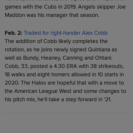
games with the Cubs in 2019. Angels skipper Joe
Maddon was his manager that season.
Feb. 2:
Traded for right-hander Alex Cobb
The addition of Cobb likely completes the
rotation, as he joins newly signed Quintana as
well as Bundy, Heaney, Canning and Ohtani.
Cobb, 33, posted a 4.30 ERA with 38 strikeouts,
18 walks and eight homers allowed in 10 starts in
2020. The Halos are hopeful that with a move to
the American League West and some changes to
his pitch mix, he'll take a step forward in '21.