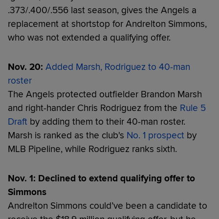
.373/.400/.556 last season, gives the Angels a
replacement at shortstop for Andrelton Simmons,
who was not extended a qualifying offer.
Nov. 20:
Added Marsh, Rodriguez to 40-man
roster
The Angels protected outfielder Brandon Marsh
and right-hander Chris Rodriguez from the
Rule 5
Draft
by adding them to their 40-man roster.
Marsh is ranked as the club's
No. 1 prospect
by
MLB Pipeline, while Rodriguez ranks sixth.
Nov. 1: Declined to extend qualifying offer to
Simmons
Andrelton Simmons could’ve been a candidate to