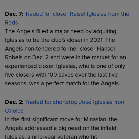
Dec. 7:
Traded for closer Raisel Iglesias from the
Reds
The Angels filled a major need by acquiring
Iglesias to be the club's closer in 2021. The
Angels non-tendered former closer Hansel
Robels on Dec. 2 and were in the market for an
experienced closer. Iglesias, who is one of only
five closers with 100 saves over the last five
seasons, was a perfect match for the Angels.
Dec. 2:
Traded for shortstop José Iglesias from
Orioles
In the first significant move for Minasian, the
Angels addressed a big need on the infield.
Iglesias, a nine-year veteran who hit