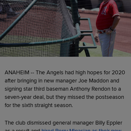
ANAHEIM -- The Angels had high hopes for 2020
after bringing in new manager Joe Maddon and
signing star third baseman Anthony Rendon to a
seven-year deal, but they missed the postseason
for the sixth straight season.
The club dismissed general manager Billy Eppler
as a result and
hired Perry Minasian as their new