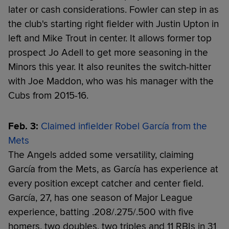
later or cash considerations. Fowler can step in as
the club's starting right fielder with Justin Upton in
left and Mike Trout in center. It allows former top
prospect Jo Adell to get more seasoning in the
Minors this year. It also reunites the switch-hitter
with Joe Maddon, who was his manager with the
Cubs from 2015-16.
Feb. 3:
Claimed infielder Robel García from the
Mets
The Angels added some versatility, claiming
García from the Mets, as García has experience at
every position except catcher and center field.
García, 27, has one season of Major League
experience, batting .208/.275/.500 with five
homers, two doubles, two triples and 11 RBIs in 31