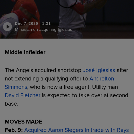
Dec 7, 2020
·
1:31
Minasian on acquiring Iglesias
Middle infielder
The Angels acquired shortstop
José Iglesias
after
not extending a qualifying offer to
Andrelton
Simmons
, who is now a free agent. Utility man
David Fletcher
is expected to take over at second
base.
MOVES MADE
Feb. 9:
Acquired Aaron Slegers in trade with Rays