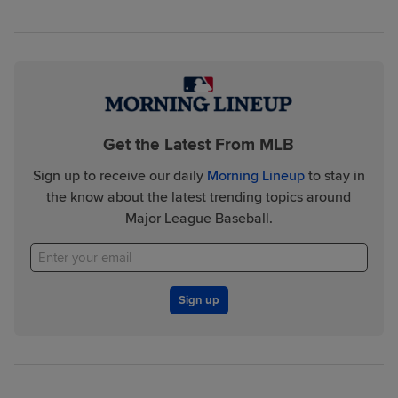
Get the Latest From MLB
Sign up to receive our daily
Morning Lineup
to stay in
the know about the latest trending topics around
Major League Baseball.
Sign up