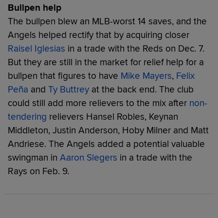
Bullpen help
The bullpen blew an MLB-worst 14 saves, and the
Angels helped rectify that by acquiring closer
Raisel Iglesias
in a trade with the Reds on Dec. 7.
But they are still in the market for relief help for a
bullpen that figures to have
Mike Mayers
,
Felix
Peña
and
Ty Buttrey
at the back end. The club
could still add more relievers to the mix after
non-
tendering
relievers Hansel Robles, Keynan
Middleton, Justin Anderson, Hoby Milner and Matt
Andriese. The Angels added a potential valuable
swingman in
Aaron Slegers
in a trade with the
Rays on Feb. 9.