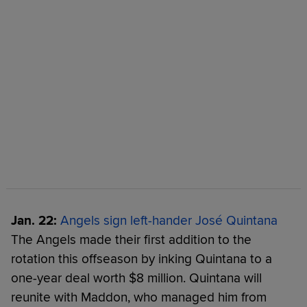
Jan. 22:
Angels sign left-hander José Quintana
The Angels made their first addition to the
rotation this offseason by inking Quintana to a
one-year deal worth $8 million. Quintana will
reunite with Maddon, who managed him from