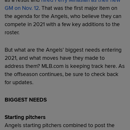
GM on Nov. 12
. That was the first major item on
the agenda for the Angels, who believe they can
compete in 2021 with a few key additions to the
roster.
But what are the Angels' biggest needs entering
2021, and what moves have they made to
address them? MLB.com is keeping track here. As
the offseason continues, be sure to check back
for updates.
BIGGEST NEEDS
Starting pitchers
Angels starting pitchers combined to post the