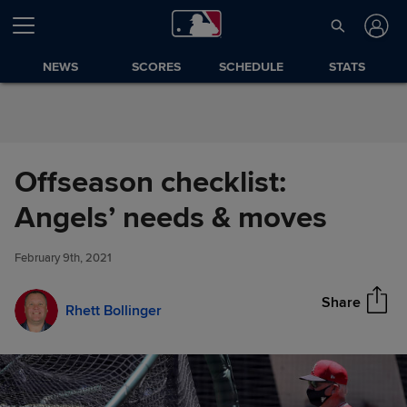
Skip to Content
NEWS
SCORES
SCHEDULE
STATS
Offseason checklist:
Offseason checklist: Angels’
Angels’ needs & moves
Share
needs & moves
February 9th, 2021
Share
Rhett Bollinger