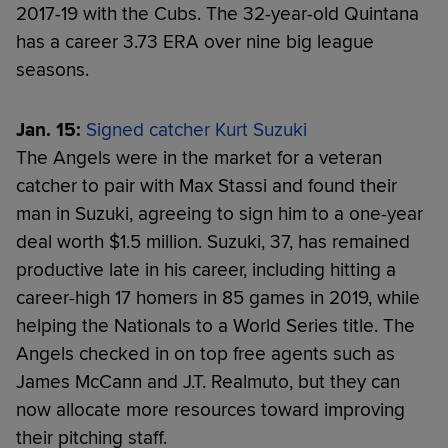
2017-19 with the Cubs. The 32-year-old Quintana
has a career 3.73 ERA over nine big league
seasons.
Jan. 15:
Signed catcher Kurt Suzuki
The Angels were in the market for a veteran
catcher to pair with Max Stassi and found their
man in Suzuki, agreeing to sign him to a one-year
deal worth $1.5 million. Suzuki, 37, has remained
productive late in his career, including hitting a
career-high 17 homers in 85 games in 2019, while
helping the Nationals to a World Series title. The
Angels checked in on top free agents such as
James McCann and J.T. Realmuto, but they can
now allocate more resources toward improving
their pitching staff.