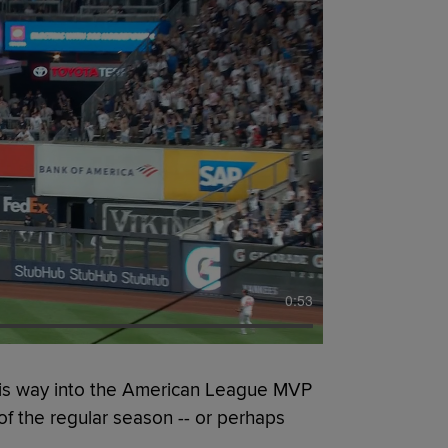
0:53
is way into the American League MVP
of the regular season -- or perhaps