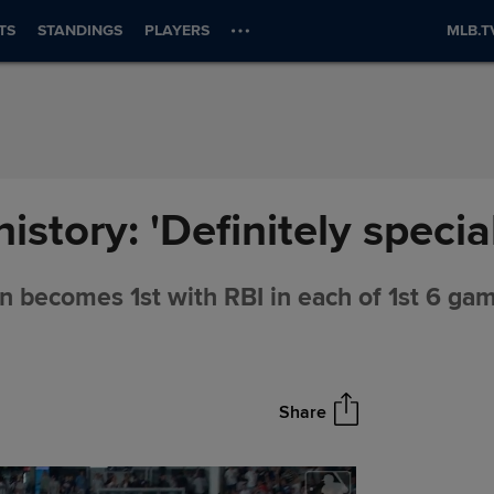
TS
STANDINGS
PLAYERS
MLB.T
story: 'Definitely special
n becomes 1st with RBI in each of 1st 6 ga
Share