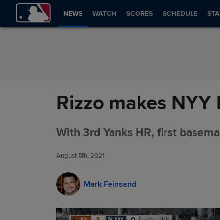
Skip to Content
NEWS
WATCH
SCORES
SCHEDULE
STA
Rizzo makes NYY hi
With 3rd Yanks HR, first basema
August 5th, 2021
Mark Feinsand