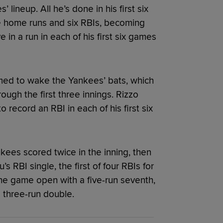
lineup. All he’s done in his first six
ee home runs and six RBIs, becoming
ve in a run in each of his first six games
emed to wake the Yankees’ bats, which
ough the first three innings. Rizzo
o record an RBI in each of his first six
ankees scored twice in the inning, then
s RBI single, the first of four RBIs for
e game open with a five-run seventh,
s three-run double.