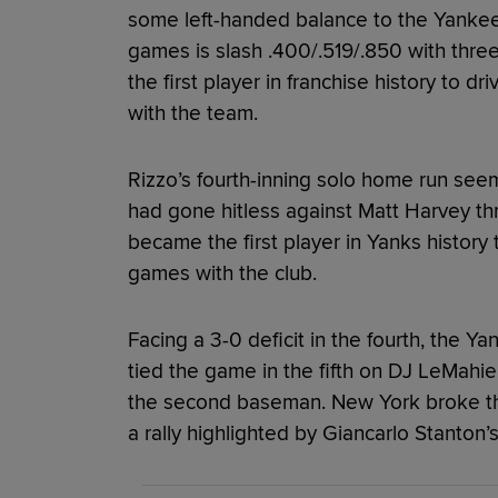
some left-handed balance to the Yankees’ 
games is slash .400/.519/.850 with thr
the first player in franchise history to dri
with the team.
Rizzo’s fourth-inning solo home run se
had gone hitless against Matt Harvey thr
became the first player in Yanks history t
games with the club.
Facing a 3-0 deficit in the fourth, the Y
tied the game in the fifth on DJ LeMahieu’
the second baseman. New York broke th
a rally highlighted by Giancarlo Stanton’