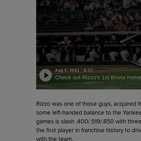
Aug 5, 2021
·
0:37
Check out Rizzo's 1st Bronx home
Rizzo was one of those guys, acquired f
some left-handed balance to the Yankees’ 
games is slash .400/.519/.850 with thr
the first player in franchise history to dri
with the team.