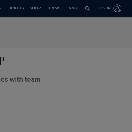
V
TICKETS
SHOP
TEAMS
LANG
LOG IN
'
mes with team