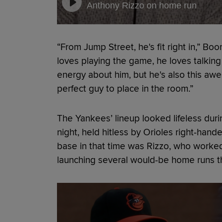
Anthony Rizzo on home run
“From Jump Street, he's fit right in,” Bo
loves playing the game, he loves talkin
energy about him, but he's also this aw
perfect guy to place in the room.”
The Yankees’ lineup looked lifeless duri
night, held hitless by Orioles right-hand
base in that time was Rizzo, who worke
launching several would-be home runs that