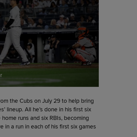
r
rom the Cubs on July 29 to help bring
lineup. All he’s done in his first six
ee home runs and six RBIs, becoming
ve in a run in each of his first six games