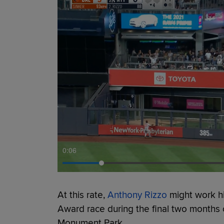
0:07
At this rate,
Anthony Rizzo
might work h
Award race during the final two months 
Monument Park.