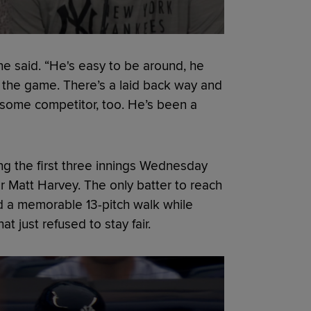
one said. “He's easy to be around, he
g the game. There’s a laid back way and
esome competitor, too. He’s been a
ng the first three innings Wednesday
er Matt Harvey. The only batter to reach
d a memorable 13-pitch walk while
 just refused to stay fair.