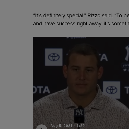
“It's definitely special,” Rizzo said. “To
and have success right away, it's somethi
Aug 5, 2021
·
1:29