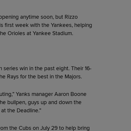
appening anytime soon, but Rizzo
is first week with the Yankees, helping
the Orioles at Yankee Stadium.
 series win in the past eight. Their 16-
the Rays for the best in the Majors.
ibuting,” Yanks manager Aaron Boone
, the bullpen, guys up and down the
 at the Deadline.”
rom the Cubs on July 29 to help bring