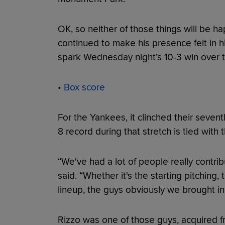
OK, so neither of those things will be h
continued to make his presence felt in h
spark Wednesday night’s 10-3 win over 
•
Box score
For the Yankees, it clinched their seventh
8 record during that stretch is tied with 
“We've had a lot of people really contr
said. “Whether it's the starting pitching
lineup, the guys obviously we brought in
Rizzo was one of those guys, acquired f