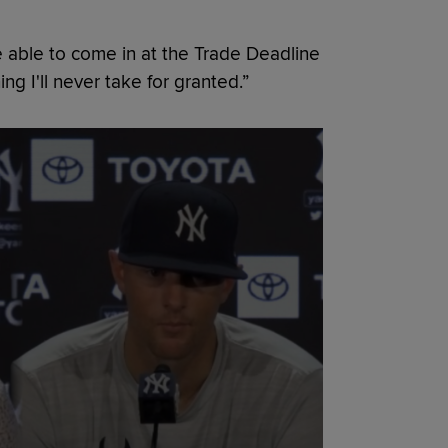
 be able to come in at the Trade Deadline
ng I'll never take for granted.”