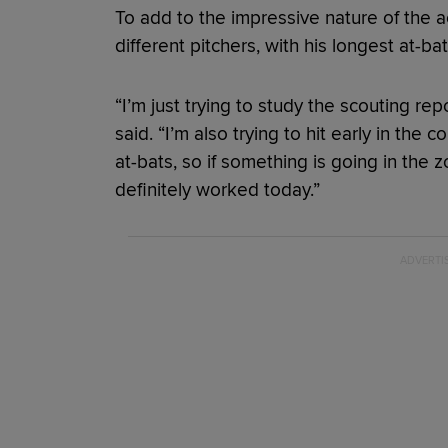
To add to the impressive nature of the 
different pitchers, with his longest at-bat
“I’m just trying to study the scouting rep
said. “I’m also trying to hit early in the c
at-bats, so if something is going in the z
definitely worked today.”