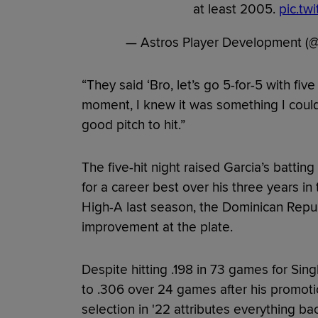
at least 2005.
pic.tw
— Astros Player Development (
“They said ‘Bro, let’s go 5-for-5 with fiv
moment, I knew it was something I could
good pitch to hit.”
The five-hit night raised Garcia’s battin
for a career best over his three years in
High-A last season, the Dominican Republ
improvement at the plate.
Despite hitting .198 in 73 games for Sin
to .306 over 24 games after his promoti
selection in '22 attributes everything b