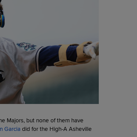
he Majors, but none of them have
n Garcia
did for the High-A Asheville