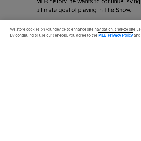
MLB history, he wants to continue layin
ultimate goal of playing in The Show.
Did you like this story?
We store cookies on your device to enhance site navigation, analyze site usa
By continuing to use our services, you agree to the
MLB Privacy Policy
an