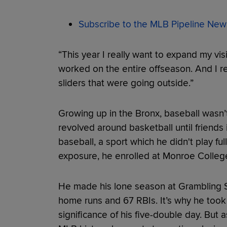
Subscribe to the MLB Pipeline News
“This year I really want to expand my visi
worked on the entire offseason. And I r
sliders that were going outside.”
Growing up in the Bronx, baseball wasn’t 
revolved around basketball until friends
baseball, a sport which he didn't play full
exposure, he enrolled at Monroe College
He made his lone season at Grambling St
home runs and 67 RBIs. It’s why he took 
significance of his five-double day. Bu