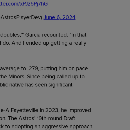
itter.com/xPJz6Pj7hG
@AstrosPlayerDev)
June 6, 2024
e doubles,’” Garcia recounted. “In that
 do. And I ended up getting a really
g average to .279, putting him on pace
 the Minors. Since being called up to
ic native has seen significant
gle-A Fayetteville in 2023, he improved
on. The Astros’ 19th-round Draft
ack to adopting an aggressive approach.