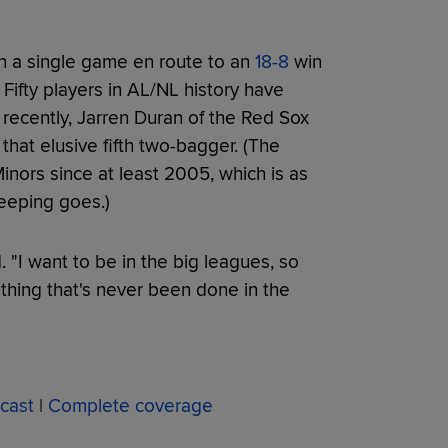
in a single game en route to an
18-8
win
. Fifty players in AL/NL history have
 recently, Jarren Duran of the Red Sox
 that elusive fifth two-bagger. (The
nors since at least 2005, which is as
eeping goes.)
. "I want to be in the big leagues, so
hing that's never been done in the
cast
|
Complete coverage