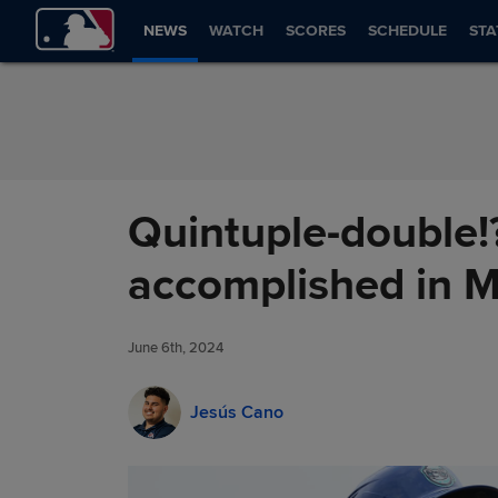
Skip to Content
NEWS
WATCH
SCORES
SCHEDULE
STA
Quintuple-double!?
accomplished in 
June 6th, 2024
Jesús Cano