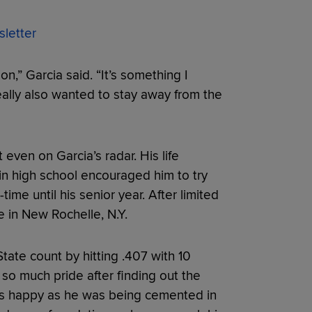
letter
on,” Garcia said. “It’s something I
eally also wanted to stay away from the
even on Garcia’s radar. His life
 in high school encouraged him to try
-time until his senior year. After limited
 in New Rochelle, N.Y.
ate count by hitting .407 with 10
so much pride after finding out the
t as happy as he was being cemented in