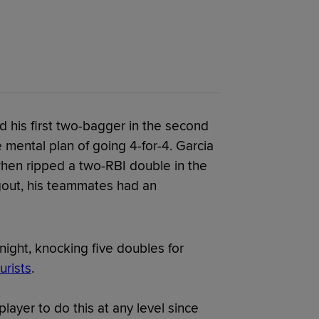
 his first two-bagger in the second
 mental plan of going 4-for-4. Garcia
when ripped a two-RBI double in the
ugout, his teammates had an
night, knocking five doubles for
rists
.
t player to do this at any level since