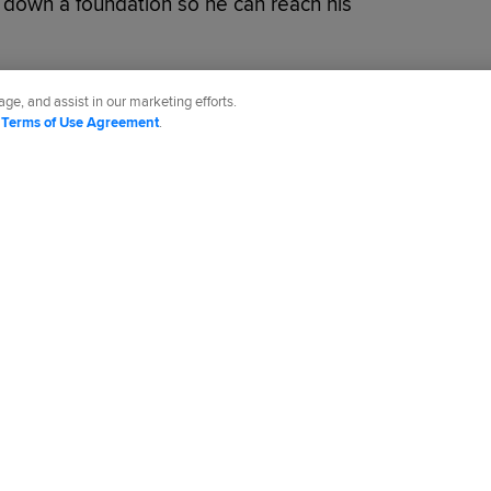
g down a foundation so he can reach his
ge, and assist in our marketing efforts.
d
Terms of Use Agreement
.