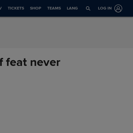
V
TICKETS
SHOP
TEAMS
LANG
LOG IN
f feat never