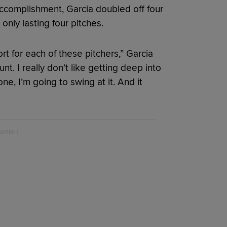
accomplishment, Garcia doubled off four
 only lasting four pitches.
ort for each of these pitchers,” Garcia
ount. I really don’t like getting deep into
one, I’m going to swing at it. And it