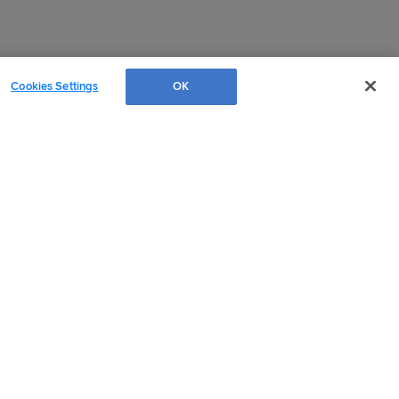
Cookies Settings
OK