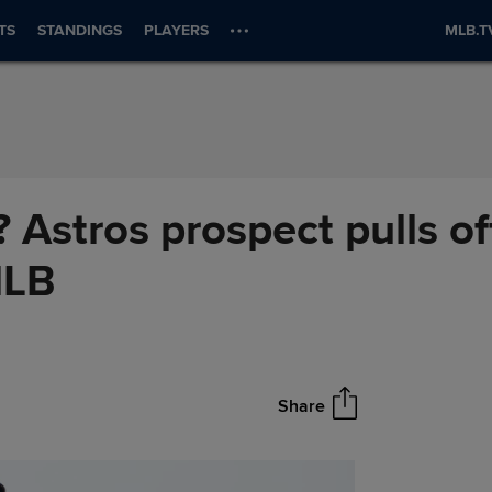
TS
STANDINGS
PLAYERS
MLB.T
 Astros prospect pulls of
MLB
Share