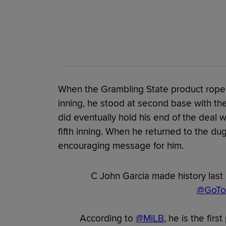
When the Grambling State product roped
inning, he stood at second base with the
did eventually hold his end of the deal 
fifth inning. When he returned to the d
encouraging message for him.
C John Garcia made history last 
@GoTou
According to
@MiLB
, he is the firs