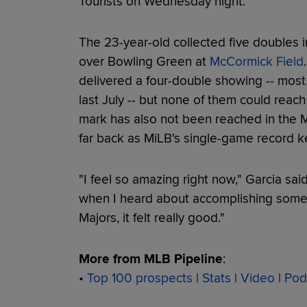
Tourists on Wednesday night.
The 23-year-old collected five doubles 
over Bowling Green at
McCormick Field
delivered a four-double showing -- most
last July -- but none of them could reach
mark has also not been reached in the Mi
far back as MiLB's single-game record k
"I feel so amazing right now," Garcia said
when I heard about accomplishing somet
Majors, it felt really good."
More from MLB Pipeline
:
•
Top 100 prospects
|
Stats
|
Video
|
Pod