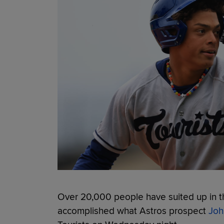
Over 20,000 people have suited up in t
accomplished what Astros prospect
Joh