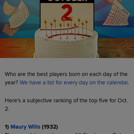
Who are the best players born on each day of the
year?
We have a list for every day on the calendar
.
Here’s a subjective ranking of the top five for Oct.
2.
1)
Maury Wills
(1932)