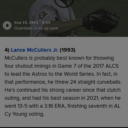
Sep 10, 2001
·
0:55
Guardado picks up save
4)
Lance McCullers Jr.
(1993)
McCullers is probably best known for throwing
four shutout innings in Game 7 of the 2017 ALCS
to lead the Astros to the World Series. In fact, in
that performance, he threw 24 straight curveballs.
He’s continued his strong career since that clutch
outing, and had his best season in 2021, when he
went 13-5 with a 3.16 ERA, finishing seventh in AL
Cy Young voting.