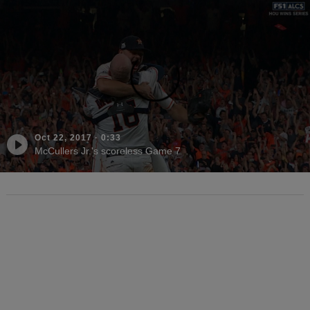
Oct 22, 2017
·
0:33
McCullers Jr.'s scoreless Game 7