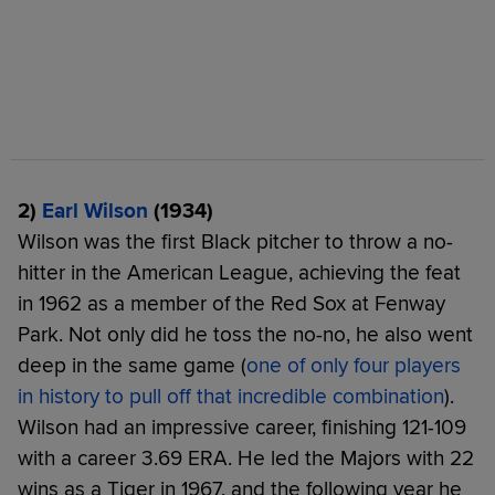
2)
Earl Wilson
(1934)
Wilson was the first Black pitcher to throw a no-
hitter in the American League, achieving the feat
in 1962 as a member of the Red Sox at Fenway
Park. Not only did he toss the no-no, he also went
deep in the same game (
one of only four players
in history to pull off that incredible combination
).
Wilson had an impressive career, finishing 121-109
with a career 3.69 ERA. He led the Majors with 22
wins as a Tiger in 1967, and the following year he