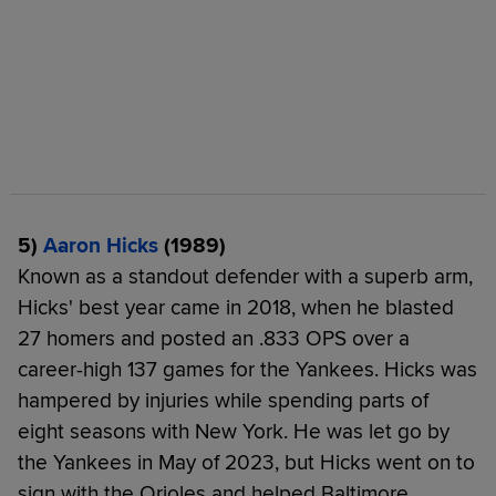
5)
Aaron Hicks
(1989)
Known as a standout defender with a superb arm,
Hicks' best year came in 2018, when he blasted
27 homers and posted an .833 OPS over a
career-high 137 games for the Yankees. Hicks was
hampered by injuries while spending parts of
eight seasons with New York. He was let go by
the Yankees in May of 2023, but Hicks went on to
sign with the Orioles and helped Baltimore