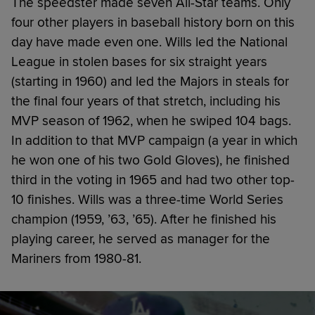
The speedster made seven All-Star teams. Only
four other players in baseball history born on this
day have made even one. Wills led the National
League in stolen bases for six straight years
(starting in 1960) and led the Majors in steals for
the final four years of that stretch, including his
MVP season of 1962, when he swiped 104 bags.
In addition to that MVP campaign (a year in which
he won one of his two Gold Gloves), he finished
third in the voting in 1965 and had two other top-
10 finishes. Wills was a three-time World Series
champion (1959, ’63, ’65). After he finished his
playing career, he served as manager for the
Mariners from 1980-81.