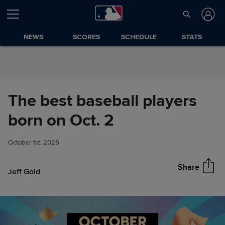
Skip to Content
NEWS
SCORES
SCHEDULE
STATS
The best baseball players
The best baseball players born
born on Oct. 2
Share
on Oct. 2
October 1st, 2025
Share
Jeff Gold