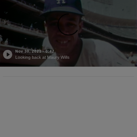
Nov 30, 2021
·
0:42
Looking back at Maury Wills