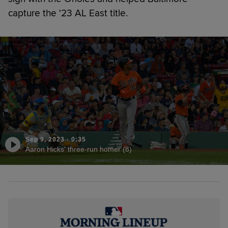
capture the '23 AL East title.
Sep 9, 2023
·
0:35
Aaron Hicks' three-run homer (8)