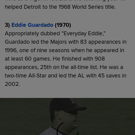
helped Detroit to the 1968 World Series title.
3)
Eddie Guardado
(1970)
Appropriately dubbed “Everyday Eddie,”
Guardado led the Majors with 83 appearances in
1996, one of nine seasons when he appeared in
at least 60 games. He finished with 908
appearances, 25th on the all-time list. He was a
two-time All-Star and led the AL with 45 saves in
2002.