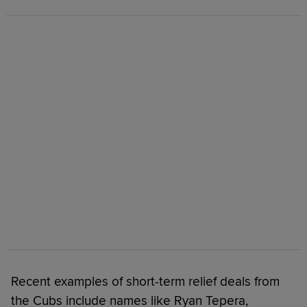
Recent examples of short-term relief deals from
the Cubs include names like Ryan Tepera,