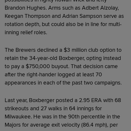
Brandon Hughes. Arms such as Adbert Alzolay,
Keegan Thompson and Adrian Sampson serve as
rotation depth, but could also be in line for multi-
inning relief roles.
The Brewers declined a $3 million club option to
retain the 34-year-old Boxberger, opting instead
to pay a $750,000 buyout. That decision came
after the right-hander logged at least 70
appearances in each of the past two campaigns.
Last year, Boxberger posted a 2.95 ERA with 68
strikeouts and 27 walks in 64 innings for
Milwaukee. He was in the 90th percentile in the
Majors for average exit velocity (86.4 mph), per