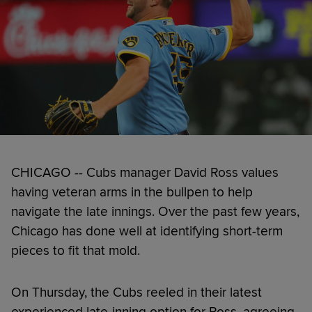
CHICAGO -- Cubs manager David Ross values
having veteran arms in the bullpen to help
navigate the late innings. Over the past few years,
Chicago has done well at identifying short-term
pieces to fit that mold.
On Thursday, the Cubs reeled in their latest
experienced late-inning option for Ross, agreeing