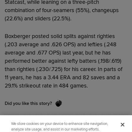
Statcast, while leaning on a three-pitch
combination of four-seamers (55%), changeups
(22.6%) and sliders (22.5%).
Boxberger posted solid splits against righties
(.203 average and .626 OPS) and lefties (.248
average and .677 OPS) last year, but he has
performed better against lefty batters (.198/.619)
than righties (.230/.725) for his career. In parts of
11 years, he has a 3.44 ERA and 82 saves and a
29.1% strikeout rate in 484 games.
Did you like this story?
We store cookies on your device to enhance site navigation,
Senior Reporter
Jordan Bastian
covers the Cubs
analyze site usage, and assist in our marketing efforts.