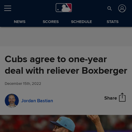
Skip to Content
NEWS
SCORES
SCHEDULE
STATS
Cubs agree to one-year
Cubs agree to one-year deal
deal with reliever Boxberger
Share
with reliever Boxberger
December 15th, 2022
Share
Jordan Bastian