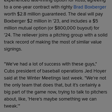
to a one-year contract with righty
Brad Boxberger
worth $2.8 million guaranteed. The deal will pay
Boxberger $2 million in '23, and includes a $5
million mutual option (or $800,000 buyout) for
'24. The reliever joins a pitching group with a solid
track record of making the most of similar value
signings.
"We've had a lot of success with these guys,"
Cubs president of baseball operations Jed Hoyer
said at the Winter Meetings last week. "We're not
the only team that does that, but it's certainly a
big part of the game now, trying to talk to pitchers
about, like, 'Here's maybe something we can
tweak.'"