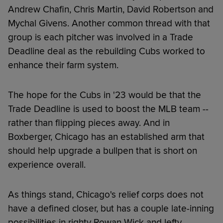
Andrew Chafin, Chris Martin, David Robertson and
Mychal Givens. Another common thread with that
group is each pitcher was involved in a Trade
Deadline deal as the rebuilding Cubs worked to
enhance their farm system.
The hope for the Cubs in '23 would be that the
Trade Deadline is used to boost the MLB team --
rather than flipping pieces away. And in
Boxberger, Chicago has an established arm that
should help upgrade a bullpen that is short on
experience overall.
As things stand, Chicago's relief corps does not
have a defined closer, but has a couple late-inning
possibilities in righty Rowan Wick and lefty