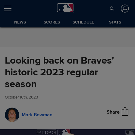
Skip to Content
NEWS
SCORES
SCHEDULE
STATS
Looking back on Braves'
historic 2023 regular
Looking back on Braves'
season
Share
historic 2023 regular season
October 16th, 2023
Share
Mark Bowman