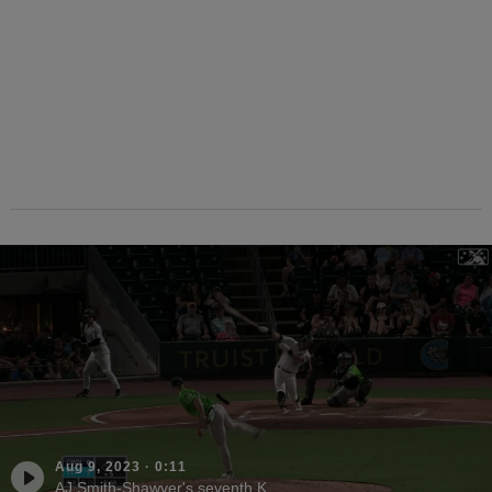
Aug 9, 2023
·
0:11
AJ Smith-Shawver's seventh K