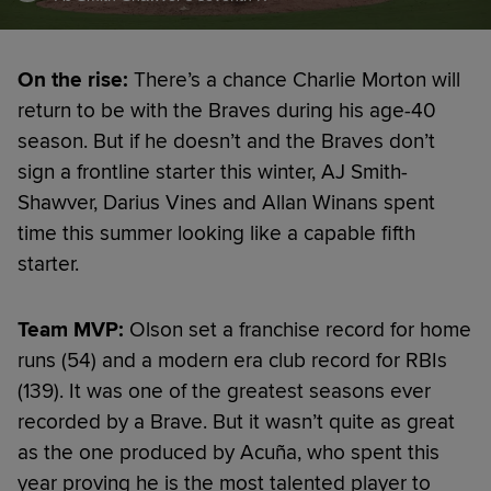
On the rise:
There’s a chance Charlie Morton will
return to be with the Braves during his age-40
season. But if he doesn’t and the Braves don’t
sign a frontline starter this winter, AJ Smith-
Shawver, Darius Vines and Allan Winans spent
time this summer looking like a capable fifth
starter.
Team MVP:
Olson set a franchise record for home
runs (54) and a modern era club record for RBIs
(139). It was one of the greatest seasons ever
recorded by a Brave. But it wasn’t quite as great
as the one produced by Acuña, who spent this
year proving he is the most talented player to