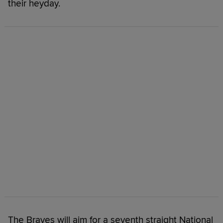
their heyday.
The Braves will aim for a seventh straight National