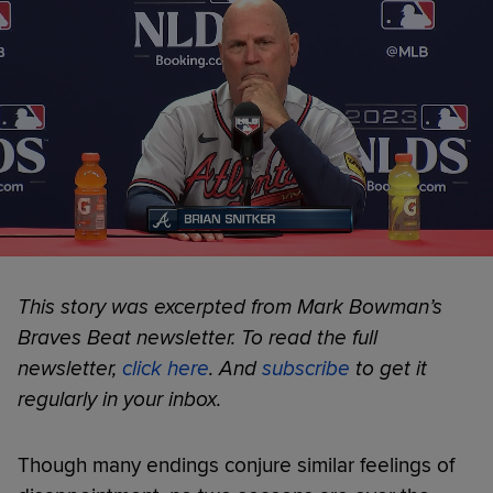
This story was excerpted from Mark Bowman’s
Braves Beat newsletter. To read the full
newsletter,
click here
. And
subscribe
to get it
regularly in your inbox.
Though many endings conjure similar feelings of