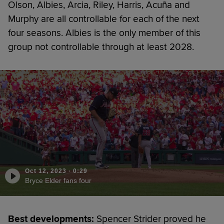
Olson, Albies, Arcia, Riley, Harris, Acuña and
Murphy are all controllable for each of the next
four seasons. Albies is the only member of this
group not controllable through at least 2028.
Oct 12, 2023
·
0:29
Bryce Elder fans four
Best developments:
Spencer Strider proved he