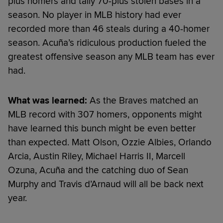
plus homers and tally 70-plus stolen bases in a
season. No player in MLB history had ever
recorded more than 46 steals during a 40-homer
season. Acuña’s ridiculous production fueled the
greatest offensive season any MLB team has ever
had.
What was learned:
As the Braves matched an
MLB record with 307 homers, opponents might
have learned this bunch might be even better
than expected. Matt Olson, Ozzie Albies, Orlando
Arcia, Austin Riley, Michael Harris II, Marcell
Ozuna, Acuña and the catching duo of Sean
Murphy and Travis d’Arnaud will all be back next
year.