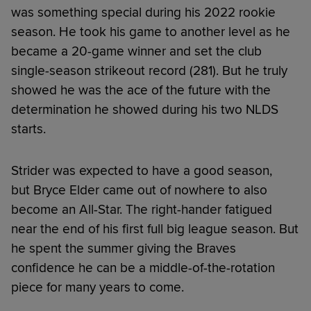
was something special during his 2022 rookie
season. He took his game to another level as he
became a 20-game winner and set the club
single-season strikeout record (281). But he truly
showed he was the ace of the future with the
determination he showed during his two NLDS
starts.
Strider was expected to have a good season,
but Bryce Elder came out of nowhere to also
become an All-Star. The right-hander fatigued
near the end of his first full big league season. But
he spent the summer giving the Braves
confidence he can be a middle-of-the-rotation
piece for many years to come.