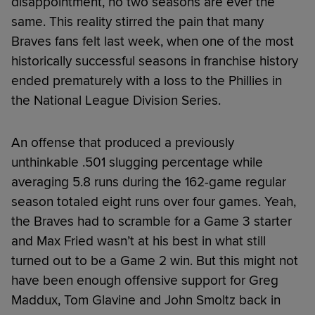
disappointment, no two seasons are ever the
same. This reality stirred the pain that many
Braves fans felt last week, when one of the most
historically successful seasons in franchise history
ended prematurely with a loss to the Phillies in
the National League Division Series.
An offense that produced a previously
unthinkable .501 slugging percentage while
averaging 5.8 runs during the 162-game regular
season totaled eight runs over four games. Yeah,
the Braves had to scramble for a Game 3 starter
and Max Fried wasn’t at his best in what still
turned out to be a Game 2 win. But this might not
have been enough offensive support for Greg
Maddux, Tom Glavine and John Smoltz back in