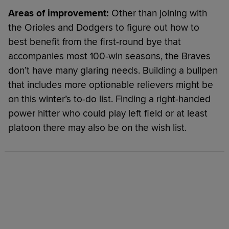
Areas of improvement:
Other than joining with
the Orioles and Dodgers to figure out how to
best benefit from the first-round bye that
accompanies most 100-win seasons, the Braves
don’t have many glaring needs. Building a bullpen
that includes more optionable relievers might be
on this winter’s to-do list. Finding a right-handed
power hitter who could play left field or at least
platoon there may also be on the wish list.