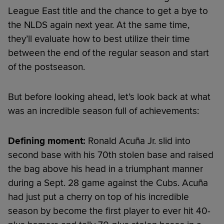
League East title and the chance to get a bye to
the NLDS again next year. At the same time,
they’ll evaluate how to best utilize their time
between the end of the regular season and start
of the postseason.
But before looking ahead, let’s look back at what
was an incredible season full of achievements:
Defining moment:
Ronald Acuña Jr. slid into
second base with his 70th stolen base and raised
the bag above his head in a triumphant manner
during a Sept. 28 game against the Cubs. Acuña
had just put a cherry on top of his incredible
season by become the first player to ever hit 40-