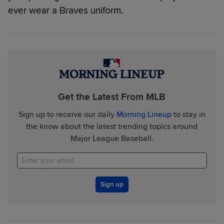
ever wear a Braves uniform.
Get the Latest From MLB
Sign up to receive our daily
Morning Lineup
to stay in
the know about the latest trending topics around
Major League Baseball.
Sign up