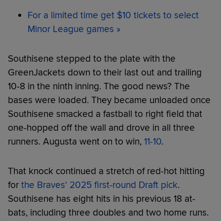
For a limited time get $10 tickets to select
Minor League games »
Southisene stepped to the plate with the
GreenJackets down to their last out and trailing
10-8 in the ninth inning. The good news? The
bases were loaded. They became unloaded once
Southisene smacked a fastball to right field that
one-hopped off the wall and drove in all three
runners. Augusta went on to win,
11-10
.
That knock continued a stretch of red-hot hitting
for
the Braves' 2025 first-round Draft pick
.
Southisene has eight hits in his previous 18 at-
bats, including three doubles and two home runs.