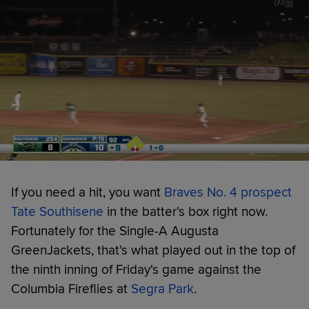
If you need a hit, you want
Braves No. 4 prospect
Tate Southisene
in the batter's box right now.
Fortunately for the Single-A Augusta
GreenJackets, that's what played out in the top of
the ninth inning of Friday's game against the
Columbia Fireflies at
Segra Park
.