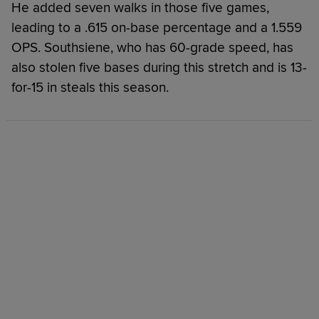
He added seven walks in those five games,
leading to a .615 on-base percentage and a 1.559
OPS. Southsiene, who has 60-grade speed, has
also stolen five bases during this stretch and is 13-
for-15 in steals this season.