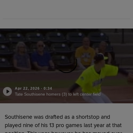
Apr 22, 2026
·
0:34
Tate Southisene homers (3) to left center field
Southisene was drafted as a shortstop and
played nine of his 13 pro games last year at that