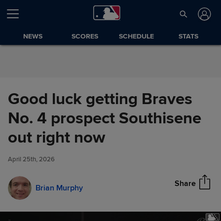
Skip to Content
NEWS
SCORES
SCHEDULE
STATS
Good luck getting Braves
No. 4 prospect Southisene
Good luck getting Braves No. 4
out right now
Share
prospect Southisene out right
now
April 25th, 2026
Share
Brian Murphy