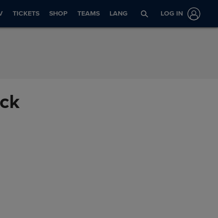
V
TICKETS
SHOP
TEAMS
LANG
LOG IN
ack