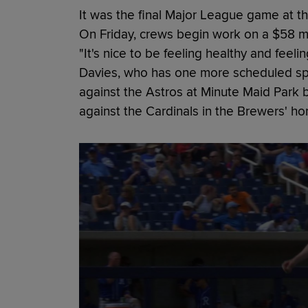
It was the final Major League game at thi
On Friday, crews begin work on a $58 mi
"It's nice to be feeling healthy and feel
Davies, who has one more scheduled spr
against the Astros at Minute Maid Park b
against the Cardinals in the Brewers' ho