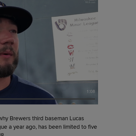
1:08
 why Brewers third baseman Lucas
gue a year ago, has been limited to five
18.