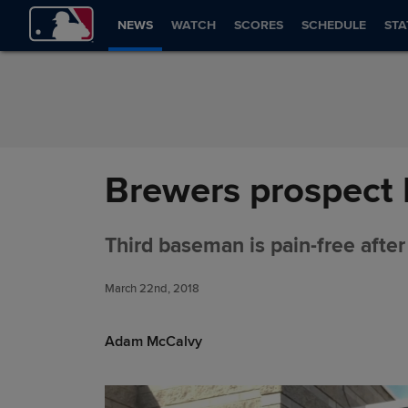
Skip to Content
NEWS
WATCH
SCORES
SCHEDULE
STA
Brewers prospect 
Third baseman is pain-free after
March 22nd, 2018
Adam McCalvy