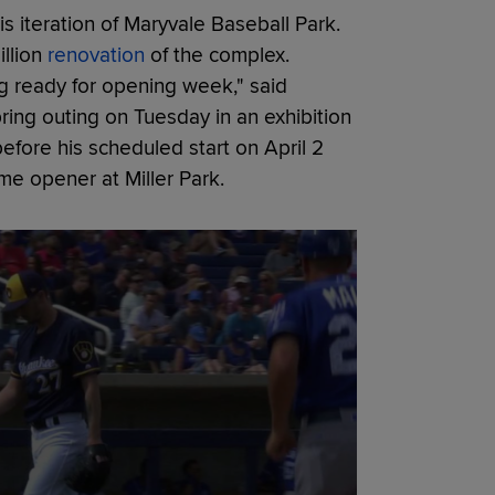
s iteration of Maryvale Baseball Park.
llion
renovation
of the complex.
ing ready for opening week," said
ing outing on Tuesday in an exhibition
efore his scheduled start on April 2
me opener at Miller Park.