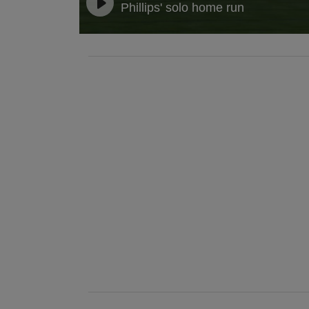
Phillips' solo home run