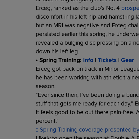
Erceg, ranked as the club's No. 4
prospe
discomfort in his left hip and hamstring l
but an MRI was negative and Erceg chalk
persisted earlier this spring, he underw
revealed a bulging disc pressing on a n
down his left leg.
• Spring Training:
Info
|
Tickets
|
Gear
Erceg got back on track in Minor League 
he has been working with athletic trainer
season.
"Ever since then, I've been doing a bunch o
stuff that gets me ready for each day," Er
It feels good to be out there pain-free. As
percent."
:: Spring Training coverage presented b
Likely to open the season at Double-A Bi