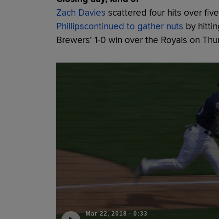
Zach Davies
scattered four hits over fiv
Phillips
continued to gather nuts
by hittin
Brewers' 1-0 win over the Royals on Thu
Mar 22, 2018
·
0:33