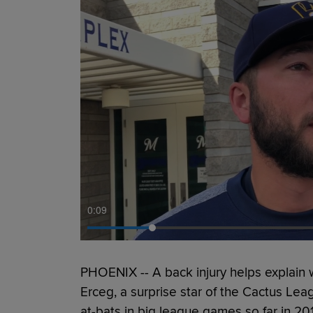
0:11
PHOENIX -- A back injury helps explain
Erceg, a surprise star of the Cactus Lea
at-bats in big league games so far in 20