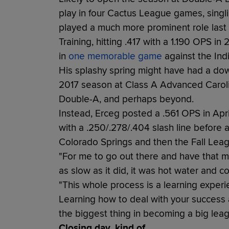
play in four Cactus League games, singling
played a much more prominent role last ye
Training, hitting .417 with a 1.190 OPS in
in
one memorable game
against the Ind
His splashy spring might have had a do
2017 season at Class A Advanced Caroli
Double-A, and perhaps beyond.
Instead, Erceg posted a .561 OPS in Apr
with a .250/.278/.404 slash line before a
Colorado Springs and then the Fall Lea
"For me to go out there and have that m
as slow as it did, it was hot water and co
"This whole process is a learning experi
Learning how to deal with your success a
the biggest thing in becoming a big leag
Closing day, kind of