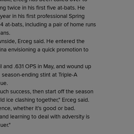
 twice in his first five at-bats. He
ar in his first professional Spring
 24 at-bats, including a pair of home runs
ians.
wnside, Erceg said. He entered the
na envisioning a quick promotion to
il and .631 OPS in May, and wound up
 season-ending stint at Triple-A
gue.
uch success, then start off the season
ld ice clashing together," Erceg said.
ence, whether it's good or bad.
nd learning to deal with adversity is
uer."