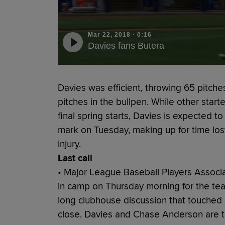
Mar 22, 2018
·
0:16
Davies fans Butera
Davies was efficient, throwing 65 pitche
pitches in the bullpen. While other starte
final spring starts, Davies is expected 
mark on Tuesday, making up for time lost
injury.
Last call
• Major League Baseball Players Associa
in camp on Thursday morning for the tea
long clubhouse discussion that touched
close. Davies and Chase Anderson are t