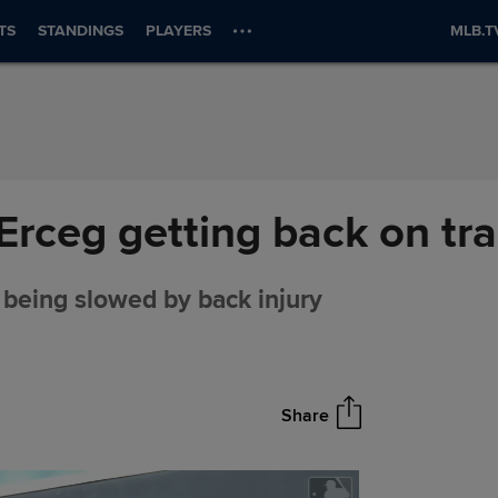
TS
STANDINGS
PLAYERS
MLB.T
Erceg getting back on tr
 being slowed by back injury
Share