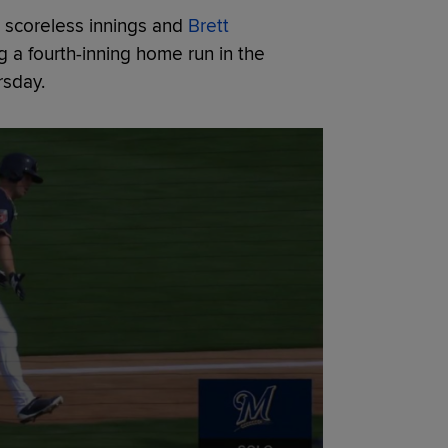
e scoreless innings and
Brett
g a fourth-inning home run in the
rsday.