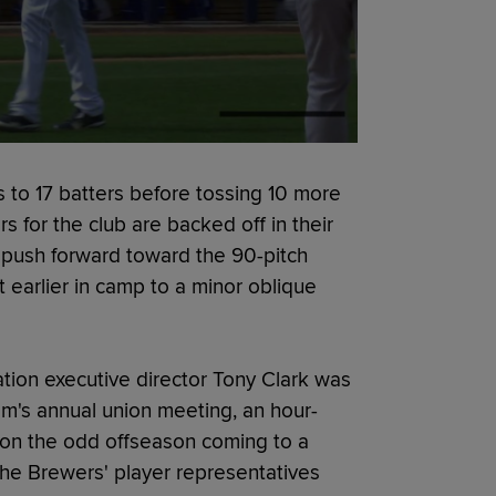
s to 17 batters before tossing 10 more
rs for the club are backed off in their
to push forward toward the 90-pitch
 earlier in camp to a minor oblique
tion executive director Tony Clark was
m's annual union meeting, an hour-
 on the odd offseason coming to a
he Brewers' player representatives