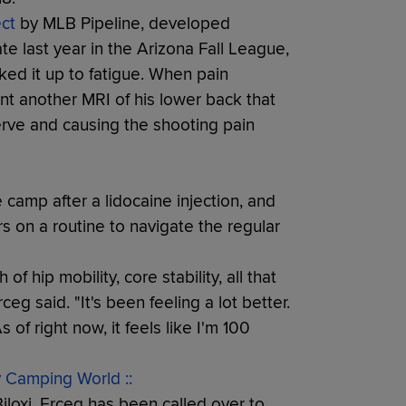
ct
by MLB Pipeline, developed
ate last year in the Arizona Fall League,
ed it up to fatigue. When pain
ent another MRI of his lower back that
erve and causing the shooting pain
camp after a lidocaine injection, and
s on a routine to navigate the regular
f hip mobility, core stability, all that
ceg said. "It's been feeling a lot better.
 of right now, it feels like I'm 100
y Camping World ::
loxi, Erceg has been called over to