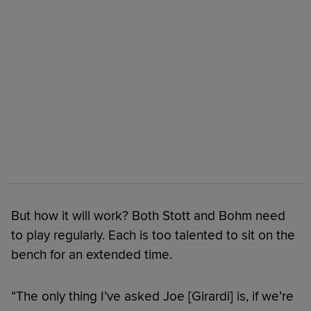
But how it will work? Both Stott and Bohm need
to play regularly. Each is too talented to sit on the
bench for an extended time.
“The only thing I’ve asked Joe [Girardi] is, if we’re