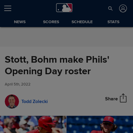
Skip to Content
NEWS
SCORES
SCHEDULE
STATS
Stott, Bohm make Phils'
Stott, Bohm make Phils'
Opening Day roster
Share
Opening Day roster
April 5th, 2022
Share
Todd Zolecki