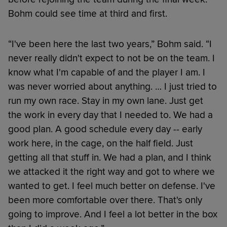
Bohm could see time at third and first.
“I've been here the last two years,” Bohm said. “I
never really didn't expect to not be on the team. I
know what I'm capable of and the player I am. I
was never worried about anything. … I just tried to
run my own race. Stay in my own lane. Just get
the work in every day that I needed to. We had a
good plan. A good schedule every day -- early
work here, in the cage, on the half field. Just
getting all that stuff in. We had a plan, and I think
we attacked it the right way and got to where we
wanted to get. I feel much better on defense. I've
been more comfortable over there. That's only
going to improve. And I feel a lot better in the box