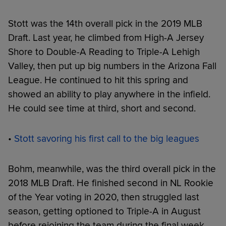
Stott was the 14th overall pick in the 2019 MLB
Draft. Last year, he climbed from High-A Jersey
Shore to Double-A Reading to Triple-A Lehigh
Valley, then put up big numbers in the Arizona Fall
League. He continued to hit this spring and
showed an ability to play anywhere in the infield.
He could see time at third, short and second.
•
Stott savoring his first call to the big leagues
Bohm, meanwhile, was the third overall pick in the
2018 MLB Draft. He finished second in NL Rookie
of the Year voting in 2020, then struggled last
season, getting optioned to Triple-A in August
before rejoining the team during the final week.