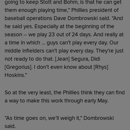
going to keep Stott and Bohm, is that he can get
them enough playing time,” Phillies president of
baseball operations Dave Dombrowski said. “And
he said yes. Especially at the beginning of the
season -- we play 23 out of 24 days. And really at
a time in which … guys can’t play every day. Our
middle infielders can’t play every day. They’re just
not ready to do that. [Jean] Segura, Didi
[Gregorius]. I don’t even know about [Rhys]
Hoskins.”
So at the very least, the Phillies think they can find
a way to make this work through early May.
“As time goes on, we’ll weigh it,” Dombrowski
said.