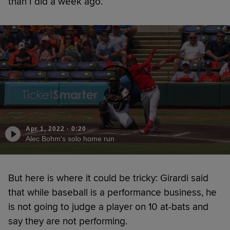
than I did a week ago.”
Apr 1, 2022
·
0:20
Alec Bohm's solo home run
But here is where it could be tricky: Girardi said
that while baseball is a performance business, he
is not going to judge a player on 10 at-bats and
say they are not performing.