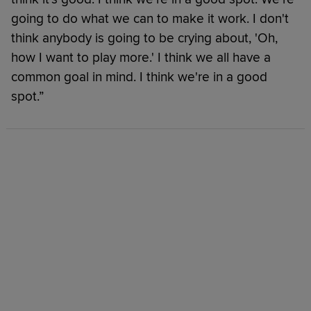
going to do what we can to make it work. I don't
think anybody is going to be crying about, 'Oh,
how I want to play more.' I think we all have a
common goal in mind. I think we're in a good
spot.”