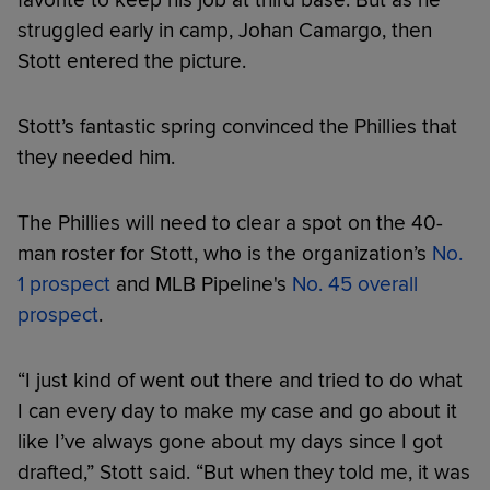
struggled early in camp, Johan Camargo, then
Stott entered the picture.
Stott’s fantastic spring convinced the Phillies that
they needed him.
The Phillies will need to clear a spot on the 40-
man roster for Stott, who is the organization’s
No.
1 prospect
and MLB Pipeline's
No. 45 overall
prospect
.
“I just kind of went out there and tried to do what
I can every day to make my case and go about it
like I’ve always gone about my days since I got
drafted,” Stott said. “But when they told me, it was