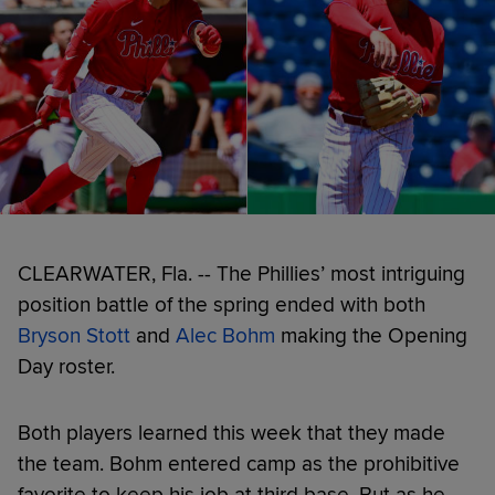
CLEARWATER, Fla. -- The Phillies’ most intriguing
position battle of the spring ended with both
Bryson Stott
and
Alec Bohm
making the Opening
Day roster.
Both players learned this week that they made
the team. Bohm entered camp as the prohibitive
favorite to keep his job at third base. But as he