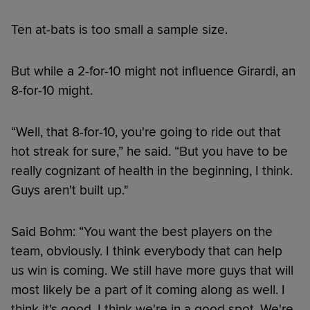
Ten at-bats is too small a sample size.
But while a 2-for-10 might not influence Girardi, an
8-for-10 might.
“Well, that 8-for-10, you're going to ride out that
hot streak for sure,” he said. “But you have to be
really cognizant of health in the beginning, I think.
Guys aren't built up."
Said Bohm: “You want the best players on the
team, obviously. I think everybody that can help
us win is coming. We still have more guys that will
most likely be a part of it coming along as well. I
think it's good. I think we're in a good spot. We're