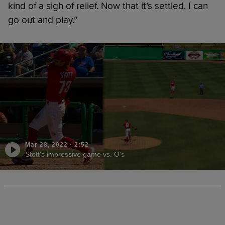
kind of a sigh of relief. Now that it’s settled, I can
go out and play.”
Mar 28, 2022
·
2:52
Stott's impressive game vs. O's