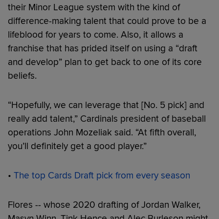
their Minor League system with the kind of
difference-making talent that could prove to be a
lifeblood for years to come. Also, it allows a
franchise that has prided itself on using a “draft
and develop” plan to get back to one of its core
beliefs.
“Hopefully, we can leverage that [No. 5 pick] and
really add talent,” Cardinals president of baseball
operations John Mozeliak said. “At fifth overall,
you’ll definitely get a good player.”
•
The top Cards Draft pick from every season
Flores -- whose 2020 drafting of Jordan Walker,
Masyn Winn, Tink Hence and Alec Burleson might