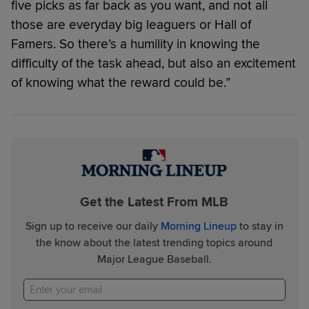
five picks as far back as you want, and not all
those are everyday big leaguers or Hall of
Famers. So there’s a humility in knowing the
difficulty of the task ahead, but also an excitement
of knowing what the reward could be.”
Get the Latest From MLB
Sign up to receive our daily
Morning Lineup
to stay in
the know about the latest trending topics around
Major League Baseball.