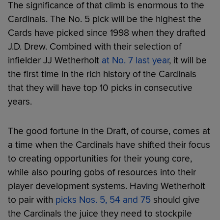
The significance of that climb is enormous to the
Cardinals. The No. 5 pick will be the highest the
Cards have picked since 1998 when they drafted
J.D. Drew. Combined with their selection of
infielder JJ Wetherholt
at No. 7 last year
, it will be
the first time in the rich history of the Cardinals
that they will have top 10 picks in consecutive
years.
The good fortune in the Draft, of course, comes at
a time when the Cardinals have shifted their focus
to creating opportunities for their young core,
while also pouring gobs of resources into their
player development systems. Having Wetherholt
to pair with
picks Nos. 5, 54 and 75
should give
the Cardinals the juice they need to stockpile