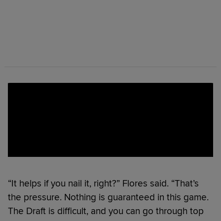
“It helps if you nail it, right?” Flores said. “That’s
the pressure. Nothing is guaranteed in this game.
The Draft is difficult, and you can go through top