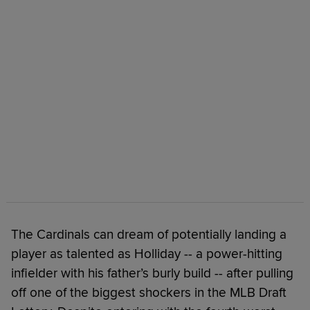
The Cardinals can dream of potentially landing a
player as talented as Holliday -- a power-hitting
infielder with his father’s burly build -- after pulling
off one of the biggest shockers in the MLB Draft