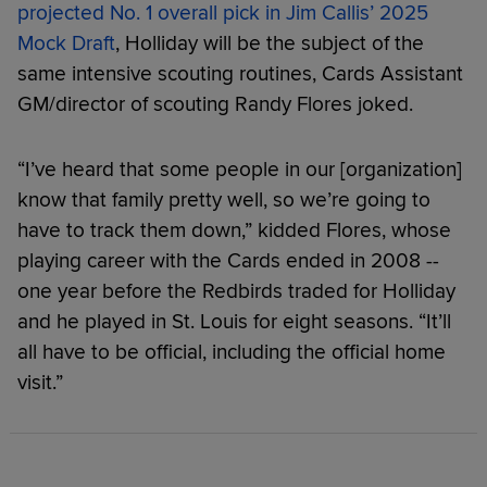
projected No. 1 overall pick in Jim Callis’ 2025
Mock Draft
, Holliday will be the subject of the
same intensive scouting routines, Cards Assistant
GM/director of scouting Randy Flores joked.
“I’ve heard that some people in our [organization]
know that family pretty well, so we’re going to
have to track them down,” kidded Flores, whose
playing career with the Cards ended in 2008 --
one year before the Redbirds traded for Holliday
and he played in St. Louis for eight seasons. “It’ll
all have to be official, including the official home
visit.”