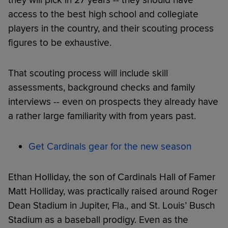
access to the best high school and collegiate
players in the country, and their scouting process
figures to be exhaustive.
That scouting process will include skill
assessments, background checks and family
interviews -- even on prospects they already have
a rather large familiarity with from years past.
Get Cardinals gear for the new season
Ethan Holliday, the son of Cardinals Hall of Famer
Matt Holliday, was practically raised around Roger
Dean Stadium in Jupiter, Fla., and St. Louis’ Busch
Stadium as a baseball prodigy. Even as the