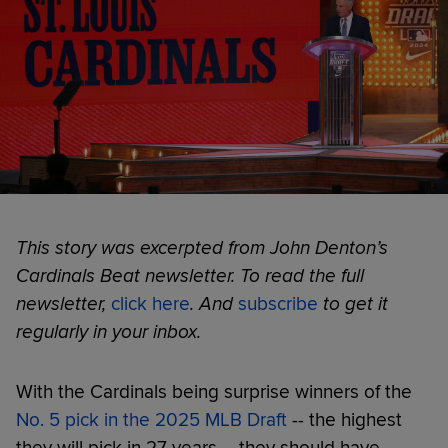
This story was excerpted from John Denton’s
Cardinals Beat newsletter. To read the full
newsletter,
click here
. And
subscribe
to get it
regularly in your inbox.
With the Cardinals being surprise winners of the
No. 5 pick in the 2025 MLB Draft
-- the highest
they will pick in 27 years -- they should have