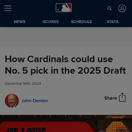
Skip to Content
NEWS
SCORES
SCHEDULE
STATS
How Cardinals could use
How Cardinals could use No. 5
No. 5 pick in the 2025 Draft
Share
pick in the 2025 Draft
December 16th, 2024
Share
John Denton