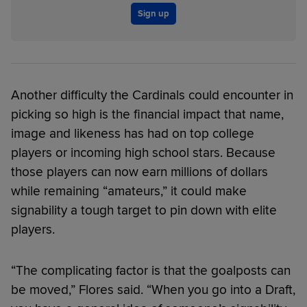
Sign up
Another difficulty the Cardinals could encounter in
picking so high is the financial impact that name,
image and likeness has had on top college
players or incoming high school stars. Because
those players can now earn millions of dollars
while remaining “amateurs,” it could make
signability a tough target to pin down with elite
players.
“The complicating factor is that the goalposts can
be moved,” Flores said. “When you go into a Draft,