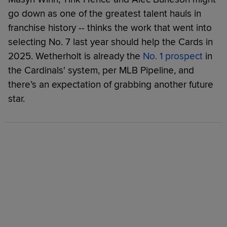
go down as one of the greatest talent hauls in
franchise history -- thinks the work that went into
selecting No. 7 last year should help the Cards in
2025. Wetherholt is already the
No. 1 prospect
in
the Cardinals' system, per MLB Pipeline, and
there’s an expectation of grabbing another future
star.