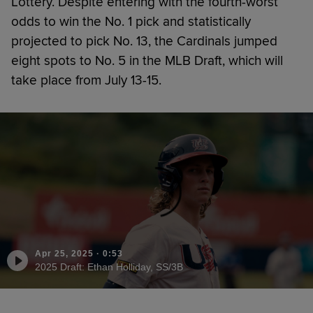
Lottery. Despite entering with the fourth-worst
odds to win the No. 1 pick and statistically
projected to pick No. 13, the Cardinals jumped
eight spots to No. 5 in the MLB Draft, which will
take place from July 13-15.
Apr 25, 2025
·
0:53
2025 Draft: Ethan Holliday, SS/3B