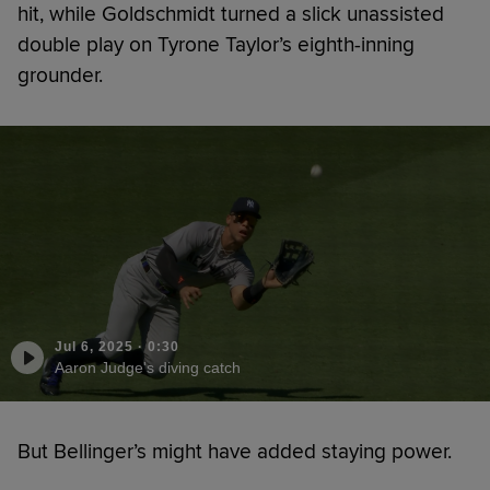
hit, while Goldschmidt turned a slick unassisted
double play on Tyrone Taylor’s eighth-inning
grounder.
Jul 6, 2025
·
0:30
Aaron Judge's diving catch
But Bellinger’s might have added staying power.