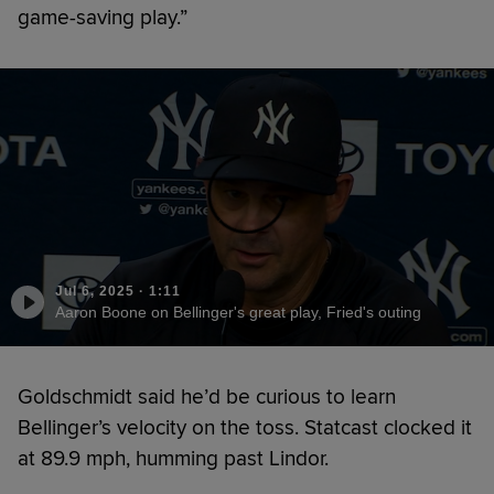
game-saving play.”
Jul 6, 2025
·
1:11
Aaron Boone on Bellinger's great play, Fried's outing
Goldschmidt said he’d be curious to learn
Bellinger’s velocity on the toss. Statcast clocked it
at 89.9 mph, humming past Lindor.