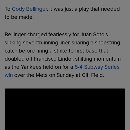
To
Cody Bellinger
, it was just a play that needed
to be made.
Bellinger charged fearlessly for Juan Soto’s
sinking seventh-inning liner, snaring a shoestring
catch before firing a strike to first base that
doubled off Francisco Lindor, shifting momentum
as the Yankees held on for a
6-4 Subway Series
win
over the Mets on Sunday at Citi Field.