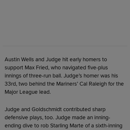
Austin Wells and Judge hit early homers to
support Max Fried, who navigated five-plus
innings of three-run ball. Judge’s homer was his
33rd, two behind the Mariners’ Cal Raleigh for the
Major League lead.
Judge and Goldschmidt contributed sharp
defensive plays, too. Judge made an inning-
ending dive to rob Starling Marte of a sixth-inning