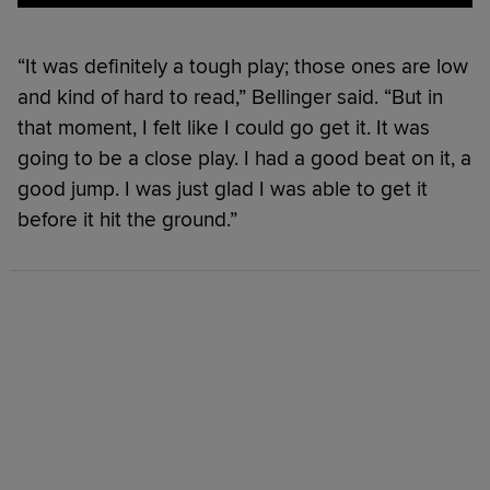
“It was definitely a tough play; those ones are low
and kind of hard to read,” Bellinger said. “But in
that moment, I felt like I could go get it. It was
going to be a close play. I had a good beat on it, a
good jump. I was just glad I was able to get it
before it hit the ground.”