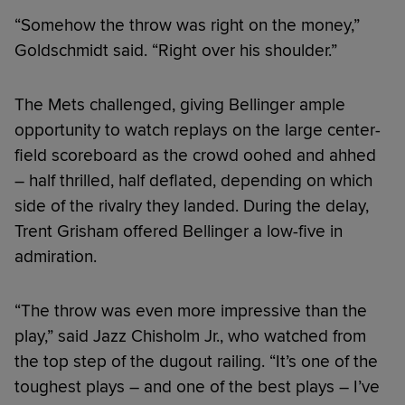
“Somehow the throw was right on the money,”
Goldschmidt said. “Right over his shoulder.”
The Mets challenged, giving Bellinger ample
opportunity to watch replays on the large center-
field scoreboard as the crowd oohed and ahhed
– half thrilled, half deflated, depending on which
side of the rivalry they landed. During the delay,
Trent Grisham offered Bellinger a low-five in
admiration.
“The throw was even more impressive than the
play,” said Jazz Chisholm Jr., who watched from
the top step of the dugout railing. “It’s one of the
toughest plays – and one of the best plays – I’ve