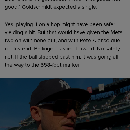
good.” Goldschmidt expected a single.
Yes, playing it on a hop might have been safer,
yielding a hit. But that would have given the Mets
two on with none out, and with Pete Alonso due
up. Instead, Bellinger dashed forward. No safety
net. If the ball skipped past him, it was going all
the way to the 358-foot marker.