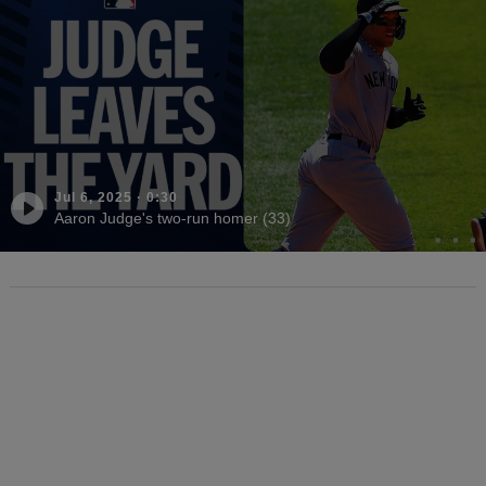
Jul 6, 2025
·
0:30
Aaron Judge's two-run homer (33)