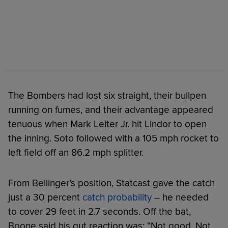
The Bombers had lost six straight, their bullpen
running on fumes, and their advantage appeared
tenuous when Mark Leiter Jr. hit Lindor to open
the inning. Soto followed with a 105 mph rocket to
left field off an 86.2 mph splitter.
From Bellinger’s position, Statcast gave the catch
just a 30 percent
catch probability
– he needed
to cover 29 feet in 2.7 seconds. Off the bat,
Boone said his gut reaction was: “Not good. Not