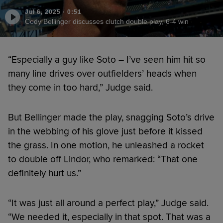
Jul 6, 2025
·
0:51
Cody Bellinger discusses clutch double play, 6-4 win
“Especially a guy like Soto – I’ve seen him hit so
many line drives over outfielders’ heads when
they come in too hard,” Judge said.
But Bellinger made the play, snagging Soto’s drive
in the webbing of his glove just before it kissed
the grass. In one motion, he unleashed a rocket
to double off Lindor, who remarked: “That one
definitely hurt us.”
“It was just all around a perfect play,” Judge said.
“We needed it, especially in that spot. That was a