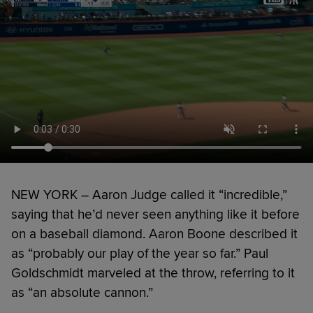
NEW YORK – Aaron Judge called it “incredible,”
saying that he’d never seen anything like it before
on a baseball diamond. Aaron Boone described it
as “probably our play of the year so far.” Paul
Goldschmidt marveled at the throw, referring to it
as “an absolute cannon.”