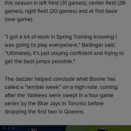
this season in left field (31 games), center field (26
games), right field (20 games) and at first base
(one game).
“I got a lot of work in Spring Training knowing I
was going to play everywhere,” Bellinger said.
“Ultimately, it’s just staying confident and trying to
get the best jumps possible.”
The dazzler helped conclude what Boone has
called a “terrible week” on a high note, coming
after the Yankees were swept in a four-game
series by the Blue Jays in Toronto before
dropping the first two in Queens.