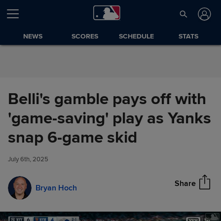
Skip to Content
NEWS
SCORES
SCHEDULE
STATS
Belli's gamble pays off with
'game-saving' play as Yanks
Belli's gamble pays off with
snap 6-game skid
Share
'game-saving' play as Yanks
snap 6-game skid
July 6th, 2025
Share
Bryan Hoch