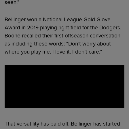
seen.”
Bellinger won a National League Gold Glove
Award in 2019 playing right field for the Dodgers.
Boone recalled their first offseason conversation
as including these words: “Don’t worry about
where you play me. I love it. I don’t care.”
That versatility has paid off. Bellinger has started