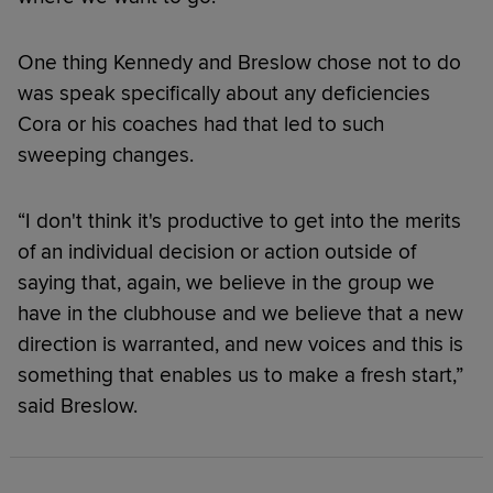
One thing Kennedy and Breslow chose not to do
was speak specifically about any deficiencies
Cora or his coaches had that led to such
sweeping changes.
“I don't think it's productive to get into the merits
of an individual decision or action outside of
saying that, again, we believe in the group we
have in the clubhouse and we believe that a new
direction is warranted, and new voices and this is
something that enables us to make a fresh start,”
said Breslow.