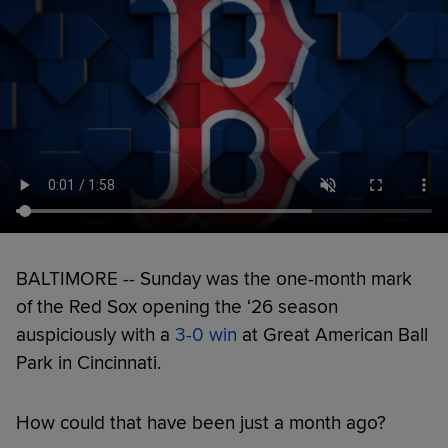
BALTIMORE -- Sunday was the one-month mark
of the Red Sox opening the ‘26 season
auspiciously with a
3-0 win
at Great American Ball
Park in Cincinnati.
How could that have been just a month ago?