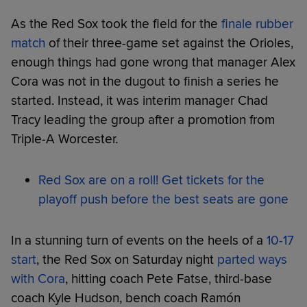
As the Red Sox took the field for the
finale rubber
match
of their three-game set against the Orioles,
enough things had gone wrong that manager Alex
Cora was not in the dugout to finish a series he
started. Instead, it was interim manager Chad
Tracy leading the group after a promotion from
Triple-A Worcester.
Red Sox are on a roll! Get tickets for the
playoff push before the best seats are gone
In a stunning turn of events on the heels of a
10-17
start
, the Red Sox on Saturday night
parted ways
with Cora
, hitting coach Pete Fatse, third-base
coach Kyle Hudson, bench coach Ramón