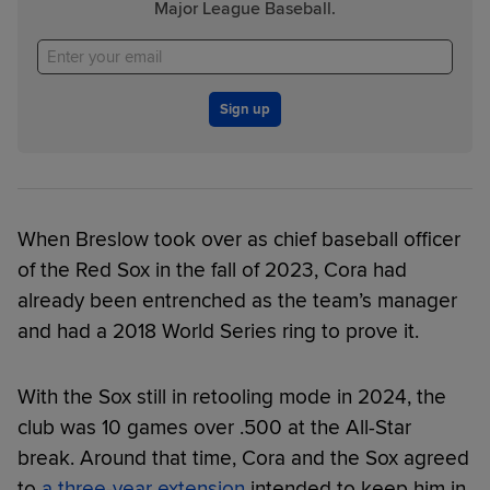
Major League Baseball.
Sign up
When Breslow took over as chief baseball officer
of the Red Sox in the fall of 2023, Cora had
already been entrenched as the team’s manager
and had a 2018 World Series ring to prove it.
With the Sox still in retooling mode in 2024, the
club was 10 games over .500 at the All-Star
break. Around that time, Cora and the Sox agreed
to
a three-year extension
intended to keep him in