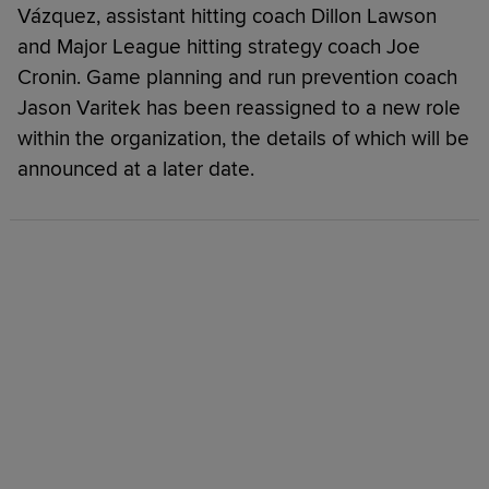
Vázquez, assistant hitting coach Dillon Lawson
and Major League hitting strategy coach Joe
Cronin. Game planning and run prevention coach
Jason Varitek has been reassigned to a new role
within the organization, the details of which will be
announced at a later date.