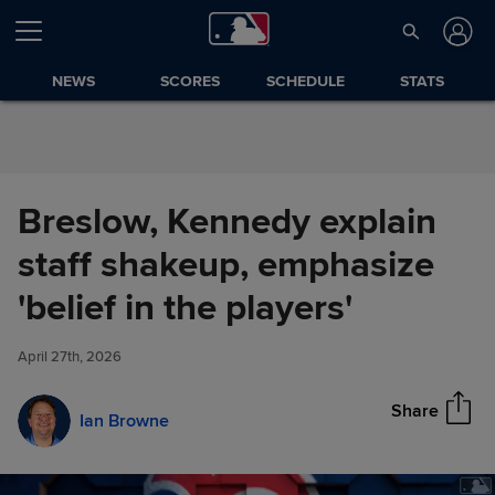
Skip to Content
NEWS
SCORES
SCHEDULE
STATS
Breslow, Kennedy explain
staff shakeup, emphasize
Breslow, Kennedy explain staff
'belief in the players'
Share
shakeup, emphasize 'belief in
the players'
April 27th, 2026
Share
Ian Browne