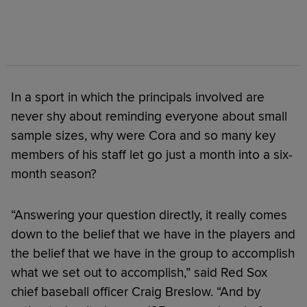
In a sport in which the principals involved are
never shy about reminding everyone about small
sample sizes, why were Cora and so many key
members of his staff let go just a month into a six-
month season?
“Answering your question directly, it really comes
down to the belief that we have in the players and
the belief that we have in the group to accomplish
what we set out to accomplish,” said Red Sox
chief baseball officer Craig Breslow. “And by