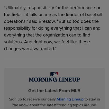
“Ultimately, responsibility for the performance on
the field -- it falls on me as the leader of baseball
operations,” said Breslow. “But so too does the
responsibility for doing everything that I can and
everything that the organization can to find
solutions. And right now, we feel like these
changes were warranted.”
Get the Latest From MLB
Sign up to receive our daily
Morning Lineup
to stay in
the know about the latest trending topics around