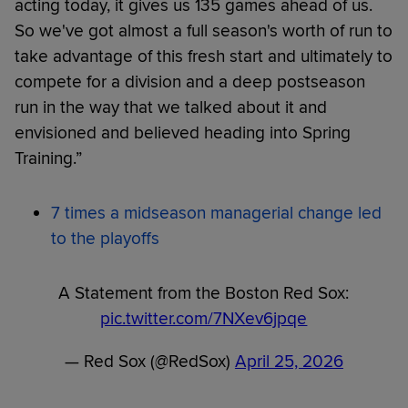
acting today, it gives us 135 games ahead of us.
So we've got almost a full season's worth of run to
take advantage of this fresh start and ultimately to
compete for a division and a deep postseason
run in the way that we talked about it and
envisioned and believed heading into Spring
Training.”
7 times a midseason managerial change led
to the playoffs
A Statement from the Boston Red Sox:
pic.twitter.com/7NXev6jpqe
— Red Sox (@RedSox)
April 25, 2026