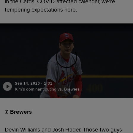
in the Cards’ COVID-affected calendar, we’re
tempering expectations here.
Sep 14, 2020
·
1:31
Kim's dominant outing vs. Brewers
7. Brewers
Devin Williams and Josh Hader. Those two guys