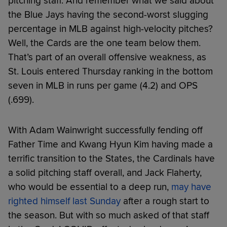
pitching staff. And remember what we said about
the Blue Jays having the second-worst slugging
percentage in MLB against high-velocity pitches?
Well, the Cards are the one team below them.
That’s part of an overall offensive weakness, as
St. Louis entered Thursday ranking in the bottom
seven in MLB in runs per game (4.2) and OPS
(.699).
With Adam Wainwright successfully fending off
Father Time and Kwang Hyun Kim having made a
terrific transition to the States, the Cardinals have
a solid pitching staff overall, and Jack Flaherty,
who would be essential to a deep run,
may have
righted himself last Sunday
after a rough start to
the season. But with so much asked of that staff