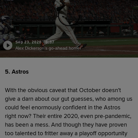
Sep 23, 2020
·
0:37
Alex Dickerson's go-ahead homer
5. Astros
With the obvious caveat that October doesn’t
give a darn about our gut guesses, who among us
could feel enormously confident in the Astros
right now? Their entire 2020, even pre-pandemic,
has been a mess. And though they have proven
too talented to fritter away a playoff opportunity