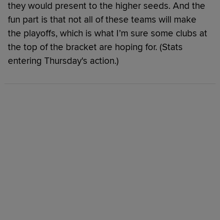
they would present to the higher seeds. And the
fun part is that not all of these teams will make
the playoffs, which is what I’m sure some clubs at
the top of the bracket are hoping for. (Stats
entering Thursday's action.)