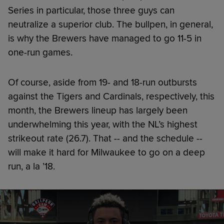
Series in particular, those three guys can
neutralize a superior club. The bullpen, in general,
is why the Brewers have managed to go 11-5 in
one-run games.
Of course, aside from 19- and 18-run outbursts
against the Tigers and Cardinals, respectively, this
month, the Brewers lineup has largely been
underwhelming this year, with the NL’s highest
strikeout rate (26.7). That -- and the schedule --
will make it hard for Milwaukee to go on a deep
run, a la ’18.