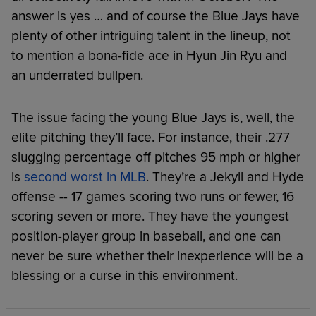
answer is yes … and of course the Blue Jays have
plenty of other intriguing talent in the lineup, not
to mention a bona-fide ace in Hyun Jin Ryu and
an underrated bullpen.
The issue facing the young Blue Jays is, well, the
elite pitching they’ll face. For instance, their .277
slugging percentage off pitches 95 mph or higher
is
second worst in MLB
. They’re a Jekyll and Hyde
offense -- 17 games scoring two runs or fewer, 16
scoring seven or more. They have the youngest
position-player group in baseball, and one can
never be sure whether their inexperience will be a
blessing or a curse in this environment.