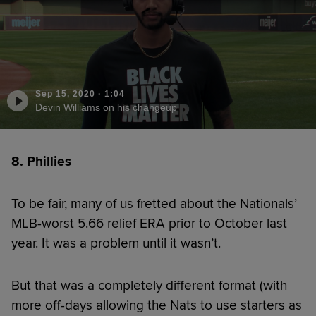
Sep 15, 2020
·
1:04
Devin Williams on his changeup
8. Phillies
To be fair, many of us fretted about the Nationals’
MLB-worst 5.66 relief ERA prior to October last
year. It was a problem until it wasn’t.
But that was a completely different format (with
more off-days allowing the Nats to use starters as