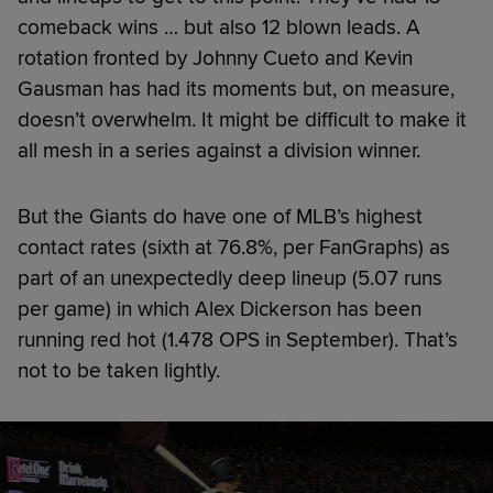
comeback wins … but also 12 blown leads. A
rotation fronted by Johnny Cueto and Kevin
Gausman has had its moments but, on measure,
doesn’t overwhelm. It might be difficult to make it
all mesh in a series against a division winner.
But the Giants do have one of MLB’s highest
contact rates (sixth at 76.8%, per FanGraphs) as
part of an unexpectedly deep lineup (5.07 runs
per game) in which Alex Dickerson has been
running red hot (1.478 OPS in September). That’s
not to be taken lightly.