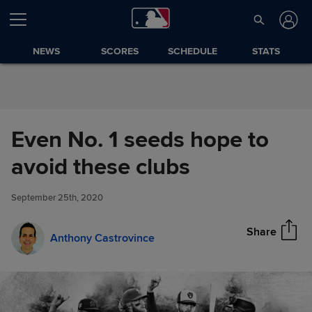
Skip to Content
NEWS
SCORES
SCHEDULE
STATS
Even No. 1 seeds hope to
Even No. 1 seeds hope to
avoid these clubs
Share
avoid these clubs
September 25th, 2020
Share
Anthony Castrovince