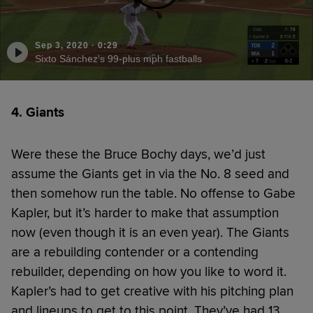
Sep 3, 2020
·
0:29
Sixto Sánchez's 99-plus mph fastballs
4. Giants
Were these the Bruce Bochy days, we’d just
assume the Giants get in via the No. 8 seed and
then somehow run the table. No offense to Gabe
Kapler, but it’s harder to make that assumption
now (even though it is an even year). The Giants
are a rebuilding contender or a contending
rebuilder, depending on how you like to word it.
Kapler’s had to get creative with his pitching plan
and lineups to get to this point. They’ve had 13