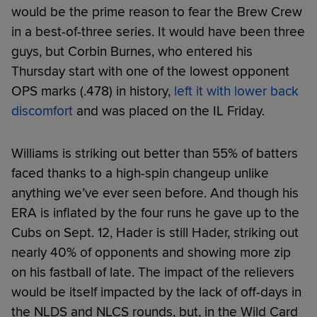
would be the prime reason to fear the Brew Crew
in a best-of-three series. It would have been three
guys, but Corbin Burnes, who entered his
Thursday start with one of the lowest opponent
OPS marks (.478) in history,
left it with lower back
discomfort
and was placed on the IL Friday.
Williams is striking out better than 55% of batters
faced thanks to a high-spin changeup unlike
anything we’ve ever seen before. And though his
ERA is inflated by the four runs he gave up to the
Cubs on Sept. 12, Hader is still Hader, striking out
nearly 40% of opponents and showing more zip
on his fastball of late. The impact of the relievers
would be itself impacted by the lack of off-days in
the NLDS and NLCS rounds, but, in the Wild Card