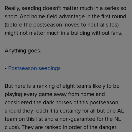
Really, seeding doesn’t matter much in a series so
short. And home-field advantage in the first round
(before the postseason moves to neutral sites)
might not matter much in a building without fans.
Anything goes.
•
Postseason seedings
But here is a ranking of eight teams likely to be
playing every game away from home and
considered the dark horses of this postseason,
should they reach it (a certainty for all but one AL
team on this list and a non-guarantee for the NL
clubs). They are ranked in order of the danger