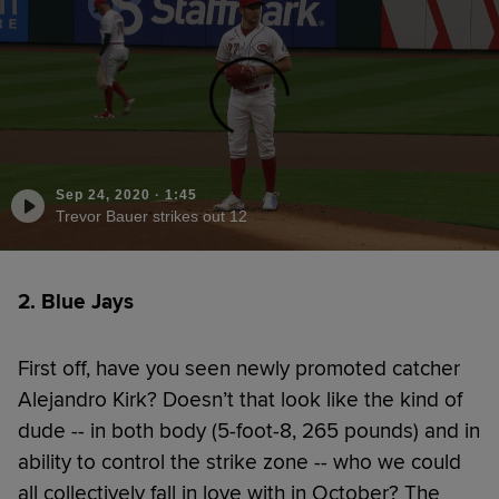
Sep 24, 2020
·
1:45
Trevor Bauer strikes out 12
2. Blue Jays
First off, have you seen newly promoted catcher
Alejandro Kirk? Doesn’t that look like the kind of
dude -- in both body (5-foot-8, 265 pounds) and in
ability to control the strike zone -- who we could
all collectively fall in love with in October? The