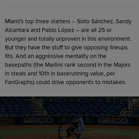
Miami’s top three starters -- Sixto Sánchez, Sandy
Alcantara and Pablo López -- are all 25 or
younger and totally unproven in this environment.
But they have the stuff to give opposing lineups
fits. And an aggressive mentality on the
basepaths (the Marlins rank second in the Majors
in steals and 10th in baserunning value, per
FanGraphs) could drive opponents to mistakes.