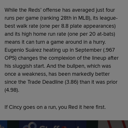
While the Reds’ offense has averaged just four
runs per game (ranking 28th in MLB), its league-
best walk rate (one per 8.8 plate appearances)
and its high home run rate (one per 20 at-bats)
means it can turn a game around in a hurry.
Eugenio Suárez heating up in September (.967
OPS) changes the complexion of the lineup after
his sluggish start. And the bullpen, which was
once a weakness, has been markedly better
since the Trade Deadline (3.86) than it was prior
(4.98).
If Cincy goes on a run, you Red it here first.