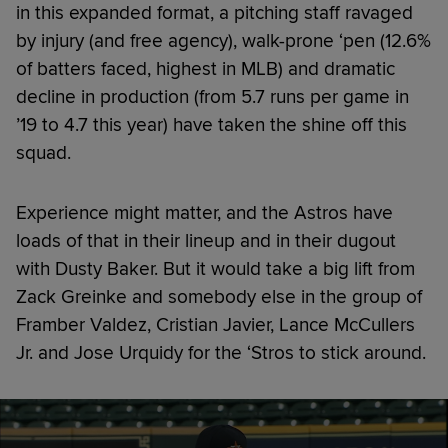
in this expanded format, a pitching staff ravaged
by injury (and free agency), walk-prone ‘pen (12.6%
of batters faced, highest in MLB) and dramatic
decline in production (from 5.7 runs per game in
’19 to 4.7 this year) have taken the shine off this
squad.
Experience might matter, and the Astros have
loads of that in their lineup and in their dugout
with Dusty Baker. But it would take a big lift from
Zack Greinke and somebody else in the group of
Framber Valdez, Cristian Javier, Lance McCullers
Jr. and Jose Urquidy for the ‘Stros to stick around.