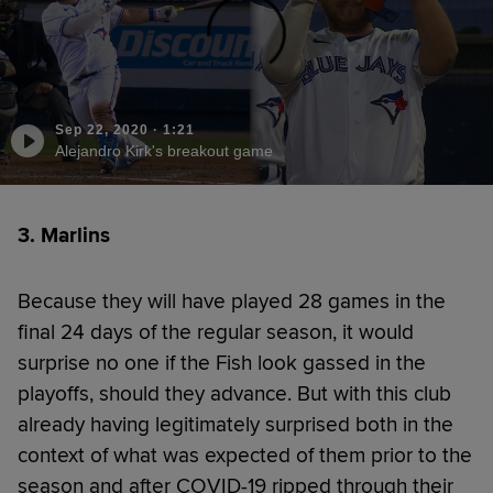
Sep 22, 2020
·
1:21
Alejandro Kirk's breakout game
3. Marlins
Because they will have played 28 games in the
final 24 days of the regular season, it would
surprise no one if the Fish look gassed in the
playoffs, should they advance. But with this club
already having legitimately surprised both in the
context of what was expected of them prior to the
season and after COVID-19 ripped through their