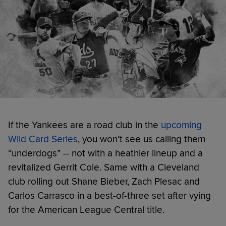
If the Yankees are a road club in the
upcoming
Wild Card Series
, you won’t see us calling them
“underdogs” -- not with a heathier lineup and a
revitalized Gerrit Cole. Same with a Cleveland
club rolling out Shane Bieber, Zach Plesac and
Carlos Carrasco in a best-of-three set after vying
for the American League Central title.