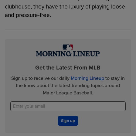
clubhouse, they have the luxury of playing loose
and pressure-free.
Get the Latest From MLB
Sign up to receive our daily
Morning Lineup
to stay in
the know about the latest trending topics around
Major League Baseball.
Sign up