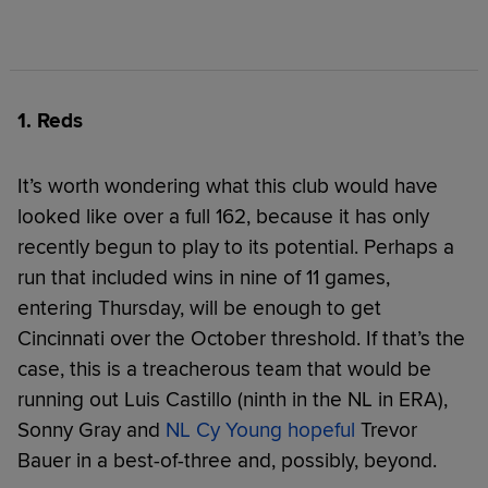
1. Reds
It’s worth wondering what this club would have
looked like over a full 162, because it has only
recently begun to play to its potential. Perhaps a
run that included wins in nine of 11 games,
entering Thursday, will be enough to get
Cincinnati over the October threshold. If that’s the
case, this is a treacherous team that would be
running out Luis Castillo (ninth in the NL in ERA),
Sonny Gray and
NL Cy Young hopeful
Trevor
Bauer in a best-of-three and, possibly, beyond.