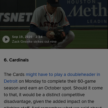
Sep 19, 2020
·
2:14
Zack Greinke strikes out nine
6. Cardinals
The Cards
might have to play a doubleheader in
Detroit
on Monday to complete their 60-game
season and earn an October spot. Should it come
to that, it would be a distinct competitive
disadvantage, given the added impact on the