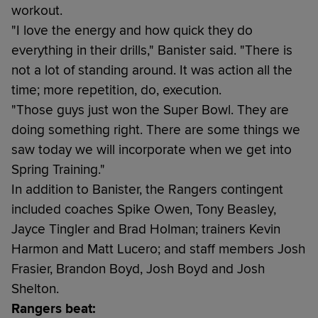
workout.
"I love the energy and how quick they do
everything in their drills," Banister said. "There is
not a lot of standing around. It was action all the
time; more repetition, do, execution.
"Those guys just won the Super Bowl. They are
doing something right. There are some things we
saw today we will incorporate when we get into
Spring Training."
In addition to Banister, the Rangers contingent
included coaches Spike Owen, Tony Beasley,
Jayce Tingler and Brad Holman; trainers Kevin
Harmon and Matt Lucero; and staff members Josh
Frasier, Brandon Boyd, Josh Boyd and Josh
Shelton.
Rangers beat: