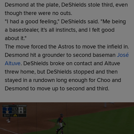
Desmond at the plate, DeShields stole third, even
though there were no outs.
"I had a good feeling," DeShields said. "Me being
a basestealer, it's all instincts, and I felt good
about it."
The move forced the Astros to move the infield in.
Desmond hit a grounder to second baseman
José
Altuve
. DeShields broke on contact and Altuve
threw home, but DeShields stopped and then
stayed in a rundown long enough for Choo and
Desmond to move up to second and third.