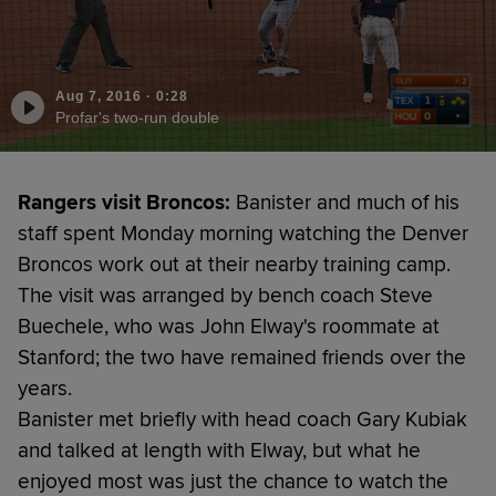
Aug 7, 2016
·
0:28
Profar's two-run double
Rangers visit Broncos:
Banister and much of his
staff spent Monday morning watching the Denver
Broncos work out at their nearby training camp.
The visit was arranged by bench coach Steve
Buechele, who was John Elway's roommate at
Stanford; the two have remained friends over the
years.
Banister met briefly with head coach Gary Kubiak
and talked at length with Elway, but what he
enjoyed most was just the chance to watch the