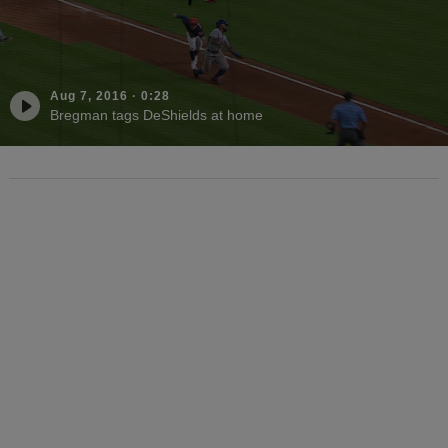
Aug 7, 2016
·
0:28
Bregman tags DeShields at home