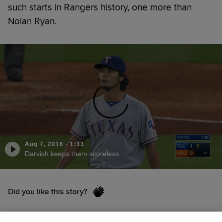
such starts in Rangers history, one more than
Nolan Ryan.
Aug 7, 2016
·
1:33
Darvish keeps them scoreless
Did you like this story?