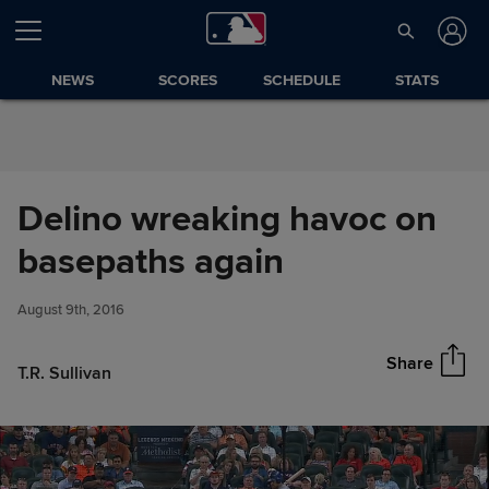
Skip to Content
NEWS
SCORES
SCHEDULE
STATS
Delino wreaking havoc on
Delino wreaking havoc on
basepaths again
Share
basepaths again
August 9th, 2016
Share
T.R. Sullivan