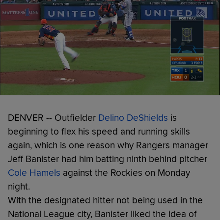
DENVER -- Outfielder
Delino DeShields
is
beginning to flex his speed and running skills
again, which is one reason why Rangers manager
Jeff Banister had him batting ninth behind pitcher
Cole Hamels
against the Rockies on Monday
night.
With the designated hitter not being used in the
National League city, Banister liked the idea of