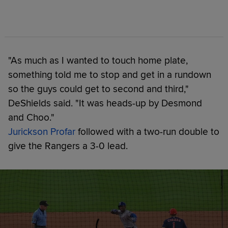
"As much as I wanted to touch home plate,
something told me to stop and get in a rundown
so the guys could get to second and third,"
DeShields said. "It was heads-up by Desmond
and Choo."
Jurickson Profar
followed with a two-run double to
give the Rangers a 3-0 lead.