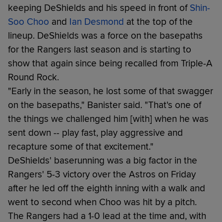
keeping DeShields and his speed in front of
Shin-
Soo Choo
and
Ian Desmond
at the top of the
lineup. DeShields was a force on the basepaths
for the Rangers last season and is starting to
show that again since being recalled from Triple-A
Round Rock.
"Early in the season, he lost some of that swagger
on the basepaths," Banister said. "That's one of
the things we challenged him [with] when he was
sent down -- play fast, play aggressive and
recapture some of that excitement."
DeShields' baserunning was a big factor in the
Rangers' 5-3 victory over the Astros on Friday
after he led off the eighth inning with a walk and
went to second when Choo was hit by a pitch.
The Rangers had a 1-0 lead at the time and, with