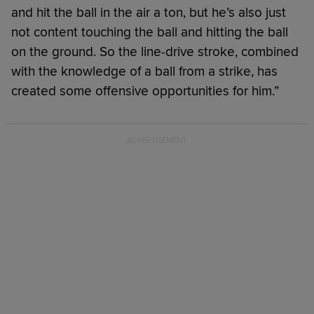
and hit the ball in the air a ton, but he’s also just
not content touching the ball and hitting the ball
on the ground. So the line-drive stroke, combined
with the knowledge of a ball from a strike, has
created some offensive opportunities for him.”