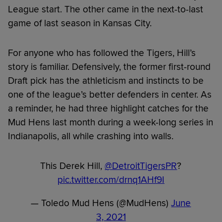
League start. The other came in the next-to-last
game of last season in Kansas City.
For anyone who has followed the Tigers, Hill’s
story is familiar. Defensively, the former first-round
Draft pick has the athleticism and instincts to be
one of the league’s better defenders in center. As
a reminder, he had three highlight catches for the
Mud Hens last month during a week-long series in
Indianapolis, all while crashing into walls.
This Derek Hill,
@DetroitTigersPR
?
pic.twitter.com/drnq1AHf9I
— Toledo Mud Hens (@MudHens)
June
3, 2021