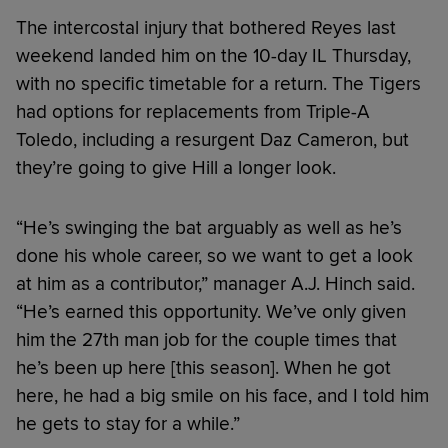
The intercostal injury that bothered Reyes last
weekend landed him on the 10-day IL Thursday,
with no specific timetable for a return. The Tigers
had options for replacements from Triple-A
Toledo, including a resurgent Daz Cameron, but
they’re going to give Hill a longer look.
“He’s swinging the bat arguably as well as he’s
done his whole career, so we want to get a look
at him as a contributor,” manager A.J. Hinch said.
“He’s earned this opportunity. We’ve only given
him the 27th man job for the couple times that
he’s been up here [this season]. When he got
here, he had a big smile on his face, and I told him
he gets to stay for a while.”