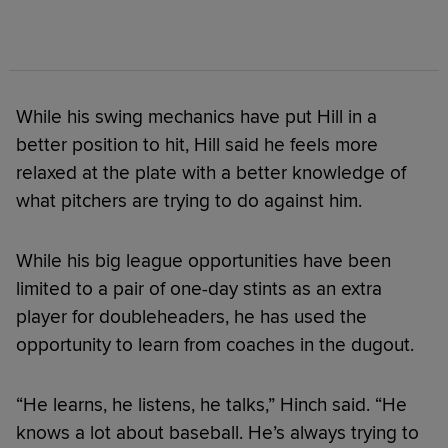
While his swing mechanics have put Hill in a
better position to hit, Hill said he feels more
relaxed at the plate with a better knowledge of
what pitchers are trying to do against him.
While his big league opportunities have been
limited to a pair of one-day stints as an extra
player for doubleheaders, he has used the
opportunity to learn from coaches in the dugout.
“He learns, he listens, he talks,” Hinch said. “He
knows a lot about baseball. He’s always trying to