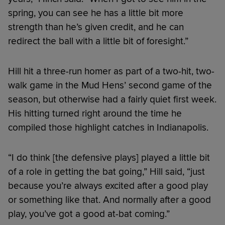
spring, you can see he has a little bit more
strength than he’s given credit, and he can
redirect the ball with a little bit of foresight.”
Hill hit a three-run homer as part of a two-hit, two-
walk game in the Mud Hens’ second game of the
season, but otherwise had a fairly quiet first week.
His hitting turned right around the time he
compiled those highlight catches in Indianapolis.
“I do think [the defensive plays] played a little bit
of a role in getting the bat going,” Hill said, “just
because you’re always excited after a good play
or something like that. And normally after a good
play, you’ve got a good at-bat coming.”