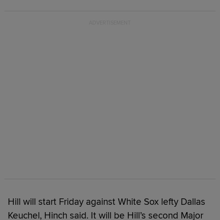
Hill will start Friday against White Sox lefty Dallas
Keuchel, Hinch said. It will be Hill’s second Major