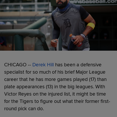
CHICAGO --
Derek Hill
has been a defensive
specialist for so much of his brief Major League
career that he has more games played (17) than
plate appearances (13) in the big leagues. With
Victor Reyes on the injured list, it might be time
for the Tigers to figure out what their former first-
round pick can do.