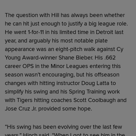
The question with Hill has always been whether
he can hit just enough to justify a big league role.
He went 1-for-11 in his limited time in Detroit last
year, and arguably his most notable plate
appearance was an eight-pitch walk against Cy
Young Award-winner Shane Bieber. His .662
career OPS in the Minor Leagues entering this
season wasn’t encouraging, but his offseason
changes with hitting instructor Doug Latta to
simplify his swing and his Spring Training work
with Tigers hitting coaches Scott Coolbaugh and
Jose Cruz Jr. provided some hope.
“His swing has been evolving over the last few
years,” Hinch said. “When I got to see him in the