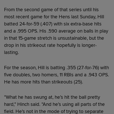
From the second game of that series until his
most recent game for the Hens last Sunday, Hill
batted 24-for-59 (.407) with six extra-base hits
and a .995 OPS. His .590 average on balls in play
in that 15-game stretch is unsustainable, but the
drop in his strikeout rate hopefully is longer-
lasting.
For the season, Hill is batting .355 (27-for-76) with
five doubles, two homers, 11 RBIs and a .943 OPS.
He has more hits than strikeouts (25).
“What he has swung at, he’s hit the ball pretty
hard,” Hinch said. “And he’s using all parts of the
field. He’s not in the mode of trying to separate