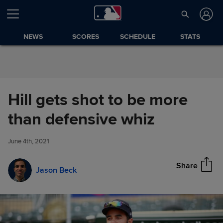
Skip to Content
NEWS
SCORES
SCHEDULE
STATS
Hill gets shot to be more
Hill gets shot to be more than
than defensive whiz
Share
defensive whiz
June 4th, 2021
Share
Jason Beck