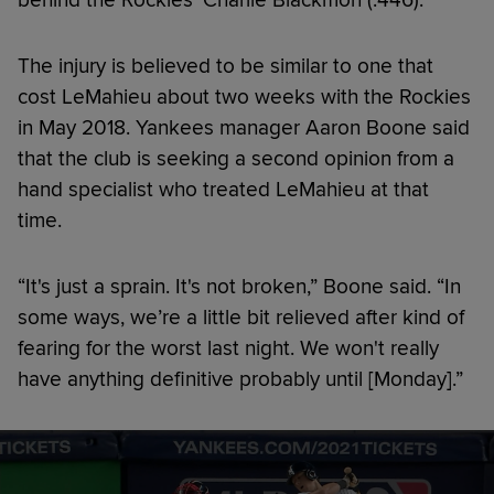
The injury is believed to be similar to one that
cost LeMahieu about two weeks with the Rockies
in May 2018. Yankees manager Aaron Boone said
that the club is seeking a second opinion from a
hand specialist who treated LeMahieu at that
time.
“It's just a sprain. It's not broken,” Boone said. “In
some ways, we’re a little bit relieved after kind of
fearing for the worst last night. We won't really
have anything definitive probably until [Monday].”