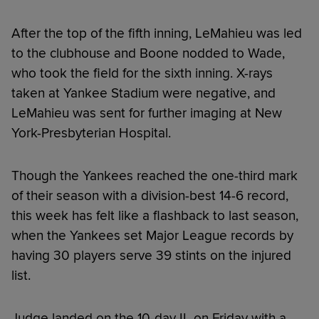
After the top of the fifth inning, LeMahieu was led
to the clubhouse and Boone nodded to Wade,
who took the field for the sixth inning. X-rays
taken at Yankee Stadium were negative, and
LeMahieu was sent for further imaging at New
York-Presbyterian Hospital.
Though the Yankees reached the one-third mark
of their season with a division-best 14-6 record,
this week has felt like a flashback to last season,
when the Yankees set Major League records by
having 30 players serve 39 stints on the injured
list.
Judge landed on the 10-day IL on Friday with a