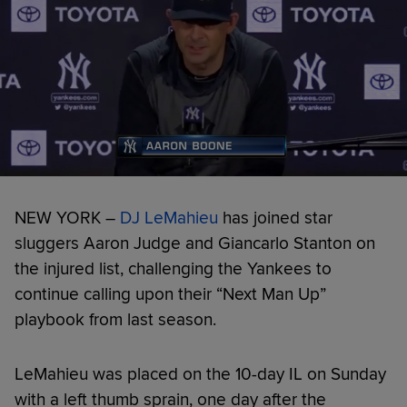
NEW YORK –
DJ LeMahieu
has joined star
sluggers Aaron Judge and Giancarlo Stanton on
the injured list, challenging the Yankees to
continue calling upon their “Next Man Up”
playbook from last season.
LeMahieu was placed on the 10-day IL on Sunday
with a left thumb sprain, one day after the