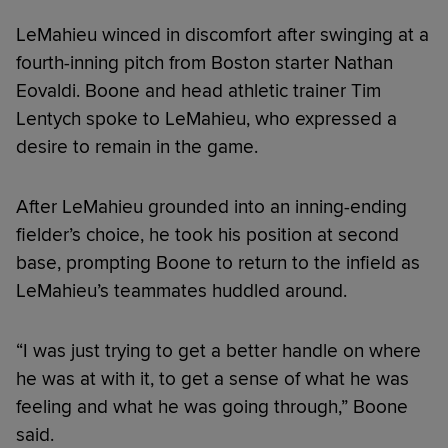
LeMahieu winced in discomfort after swinging at a
fourth-inning pitch from Boston starter Nathan
Eovaldi. Boone and head athletic trainer Tim
Lentych spoke to LeMahieu, who expressed a
desire to remain in the game.
After LeMahieu grounded into an inning-ending
fielder’s choice, he took his position at second
base, prompting Boone to return to the infield as
LeMahieu’s teammates huddled around.
“I was just trying to get a better handle on where
he was at with it, to get a sense of what he was
feeling and what he was going through,” Boone
said.