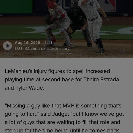
Aug 16, 2020
·
1:11
DJ LeMahieu exits with injury
LeMahieu’s injury figures to spell increased
playing time at second base for Thairo Estrada
and Tyler Wade.
“Missing a guy like that MVP is something that's
going to hurt,” said Judge, “but I know we’ve got
a lot of guys that are waiting to fill that role and
step up for the time being until he comes back.