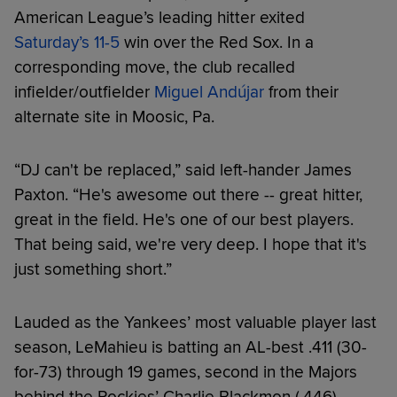
American League’s leading hitter exited
Saturday’s 11-5
win over the Red Sox. In a
corresponding move, the club recalled
infielder/outfielder
Miguel Andújar
from their
alternate site in Moosic, Pa.
“DJ can't be replaced,” said left-hander James
Paxton. “He's awesome out there -- great hitter,
great in the field. He's one of our best players.
That being said, we're very deep. I hope that it's
just something short.”
Lauded as the Yankees’ most valuable player last
season, LeMahieu is batting an AL-best .411 (30-
for-73) through 19 games, second in the Majors
behind the Rockies’ Charlie Blackmon (.446).