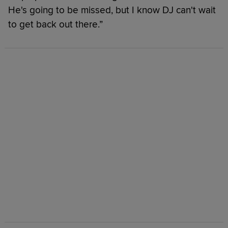
He's going to be missed, but I know DJ can't wait
to get back out there.”