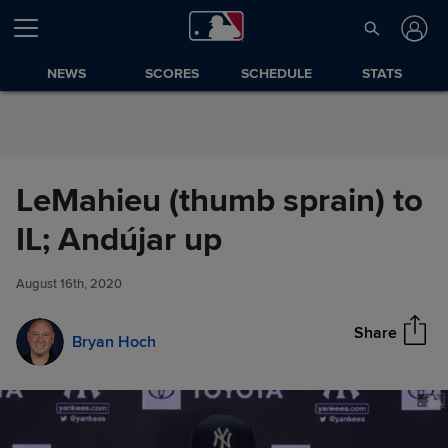
Skip to Content
NEWS
SCORES
SCHEDULE
STATS
LeMahieu (thumb sprain) to
LeMahieu (thumb sprain) to IL;
IL; Andújar up
Share
Andújar up
August 16th, 2020
Share
Bryan Hoch