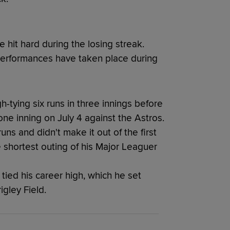
 hit hard during the losing streak.
performances have taken place during
-tying six runs in three innings before
ne inning on July 4 against the Astros.
s and didn't make it out of the first
 shortest outing of his Major Leaguer
tied his career high, which he set
igley Field.