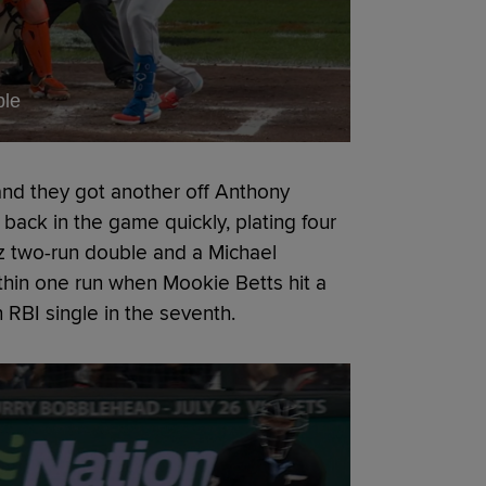
ble
and they got another off Anthony
ack in the game quickly, plating four
ez two-run double and a Michael
thin one run when Mookie Betts hit a
 RBI single in the seventh.