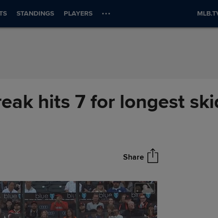
TS
STANDINGS
PLAYERS
MLB.T
eak hits 7 for longest sk
Share