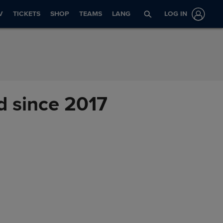
V
TICKETS
SHOP
TEAMS
LANG
LOG IN
id since 2017