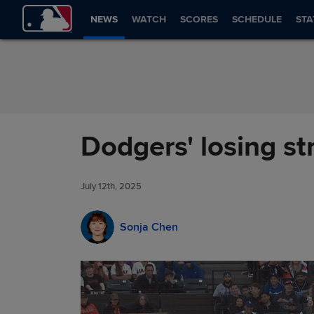
Skip to Content
NEWS
WATCH
SCORES
SCHEDULE
STA
Dodgers' losing str
July 12th, 2025
Sonja Chen