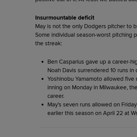
Insurmountable deficit
May is not the only Dodgers pitcher to be
Some individual season-worst pitching 
the streak:
Ben Casparius gave up a career-high
Noah Davis surrendered 10 runs in o
Yoshinobu Yamamoto allowed five run
inning on Monday in Milwaukee, the
career.
May's seven runs allowed on Friday 
earlier this season on April 22 at Wr