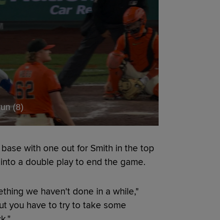
un (8)
base with one out for Smith in the top
 into a double play to end the game.
thing we haven't done in a while,"
but you have to try to take some
k."