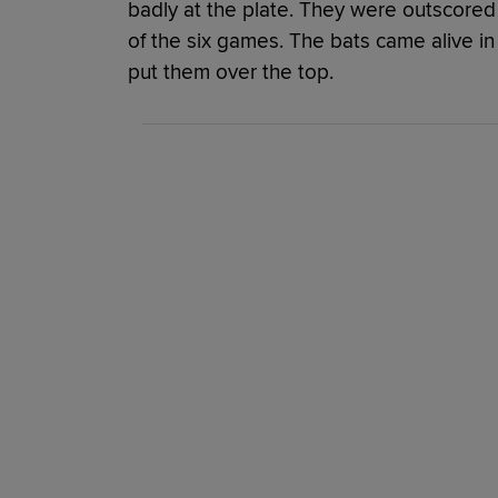
badly at the plate. They were outscored 4
of the six games. The bats came alive in
put them over the top.