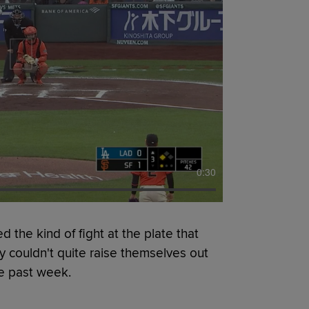
0:30
e kind of fight at the plate that
y couldn't quite raise themselves out
he past week.