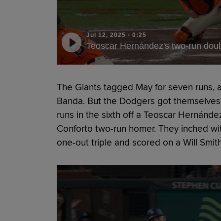
Jul 12, 2025
·
0:25
Teoscar Hernández's two-run dou
The Giants tagged May for seven runs, 
Banda. But the Dodgers got themselves b
runs in the sixth off a Teoscar Hernánd
Conforto two-run homer. They inched wi
one-out triple and scored on a Will Smith