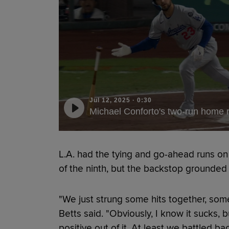
Jul 12, 2025
·
0:30
Michael Conforto's two-run home r
L.A. had the tying and go-ahead runs on 
of the ninth, but the backstop grounded
"We just strung some hits together, some
Betts said. "Obviously, I know it sucks, 
positive out of it. At least we battled bac