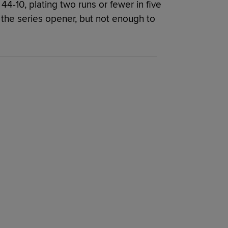
4-10, plating two runs or fewer in five
 the series opener, but not enough to