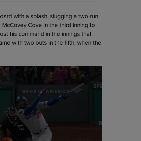
ard with a splash, slugging a two-run
o McCovey Cove in the third inning to
ost his command in the innings that
me with two outs in the fifth, when the