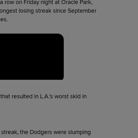
 row on Friday night at Oracle Park,
 longest losing streak since September
es.
at resulted in L.A.'s worst skid in
ng streak, the Dodgers were slumping