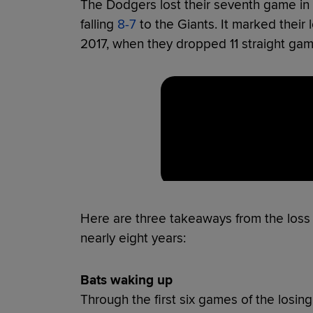
The Dodgers lost their seventh game in a
falling
8-7
to the Giants. It marked their
2017, when they dropped 11 straight gam
Here are three takeaways from the loss th
nearly eight years:
Bats waking up
Through the first six games of the losi