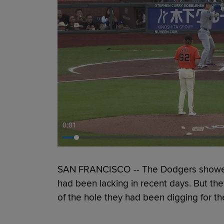
0:01
SAN FRANCISCO -- The Dodgers showed th
had been lacking in recent days. But the
of the hole they had been digging for t