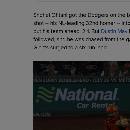
Shohei Ohtani got the Dodgers on the bo
shot -- his NL-leading 32nd homer -- int
put his team ahead, 2-1. But
Dustin May
l
followed, and he was chased from the ga
Giants surged to a six-run lead.