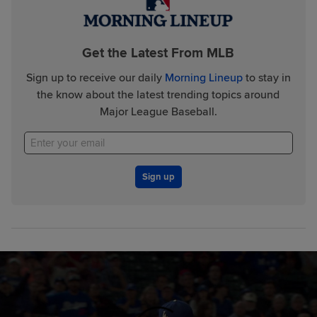
Get the Latest From MLB
Sign up to receive our daily
Morning Lineup
to stay in
the know about the latest trending topics around
Major League Baseball.
Sign up