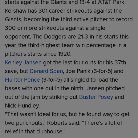
starts against the Giants and 13-4 at AT&T Park.
Kershaw has 301 career strikeouts against the
Giants, becoming the third active pitcher to record
300 or more strikeouts against a single
opponent. The Dodgers are 21-3 in his starts this
year, the third-highest team win percentage in a
pitcher's starts since 1920.
Kenley Jansen
got the last four outs for his 37th
save, but
Denard Span
, Joe Panik (3-for-5) and
Hunter Pence
(3-for-5) all singled to load the
bases with one out in the ninth. Jansen pitched
out of the jam by striking out
Buster Posey
and
Nick Hundley.
"That wasn't ideal for us, but he found way to get
two punchouts," Roberts said. "There's a lot of
relief in that clubhouse."