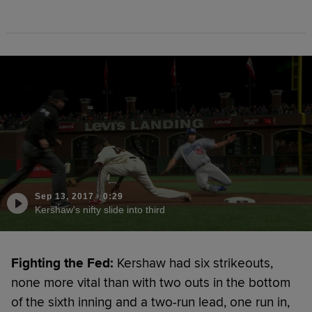
Sep 13, 2017
·
0:29
Kershaw's nifty slide into third
Fighting the Fed:
Kershaw had six strikeouts,
none more vital than with two outs in the bottom
of the sixth inning and a two-run lead, one run in,