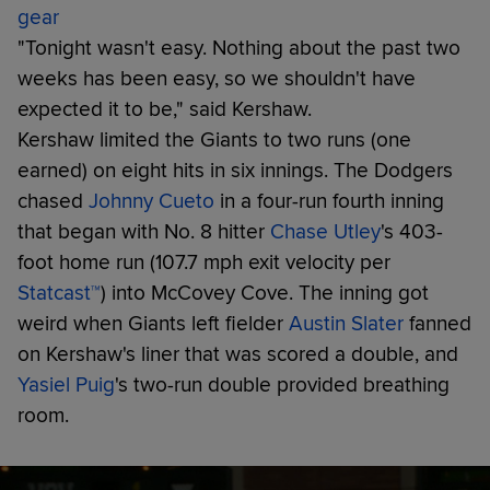
gear
"Tonight wasn't easy. Nothing about the past two
weeks has been easy, so we shouldn't have
expected it to be," said Kershaw.
Kershaw limited the Giants to two runs (one
earned) on eight hits in six innings. The Dodgers
chased
Johnny Cueto
in a four-run fourth inning
that began with No. 8 hitter
Chase Utley
's 403-
foot home run (107.7 mph exit velocity per
Statcast™
) into McCovey Cove. The inning got
weird when Giants left fielder
Austin Slater
fanned
on Kershaw's liner that was scored a double, and
Yasiel Puig
's two-run double provided breathing
room.