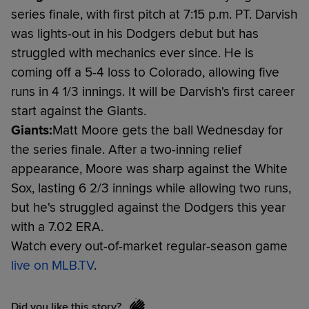
series finale, with first pitch at 7:15 p.m. PT. Darvish
was lights-out in his Dodgers debut but has
struggled with mechanics ever since. He is
coming off a 5-4 loss to Colorado, allowing five
runs in 4 1/3 innings. It will be Darvish's first career
start against the Giants.
Giants:
Matt Moore gets the ball Wednesday for
the series finale. After a two-inning relief
appearance, Moore was sharp against the White
Sox, lasting 6 2/3 innings while allowing two runs,
but he's struggled against the Dodgers this year
with a 7.02 ERA.
Watch every out-of-market regular-season game
live on MLB.TV
.
Did you like this story?