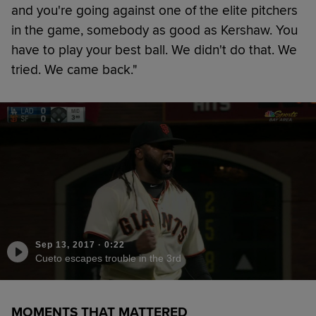
and you're going against one of the elite pitchers
in the game, somebody as good as Kershaw. You
have to play your best ball. We didn't do that. We
tried. We came back."
Sep 13, 2017
·
0:22
Cueto escapes trouble in the 3rd
MOMENTS THAT MATTERED