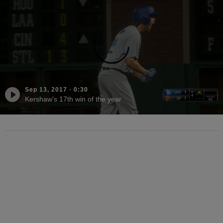
Sep 13, 2017
·
0:30
Kershaw's 17th win of the year