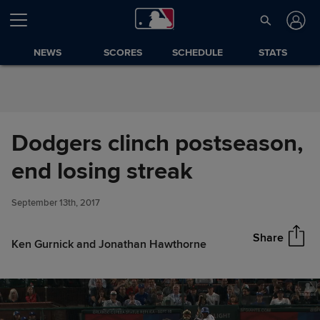
Skip to Content
NEWS
SCORES
SCHEDULE
STATS
Dodgers clinch postseason,
Dodgers clinch postseason,
end losing streak
Share
end losing streak
September 13th, 2017
Share
Ken Gurnick and Jonathan Hawthorne