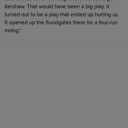
Kershaw. That would have been a big play. It
turned out to be a play that ended up hurting us.
It opened up the floodgates there for a four-run
inning."