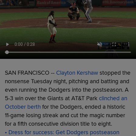
SAN FRANCISCO --
Clayton Kershaw
stopped the
nonsense Tuesday night, pitching and batting and
even running the Dodgers into the postseason. A
5-3 win over the Giants at AT&T Park
clinched an
October berth
for the Dodgers, ended a historic
11-game losing streak and cut the magic number
for a fifth consecutive division title to eight.
• Dress for success: Get Dodgers postseason