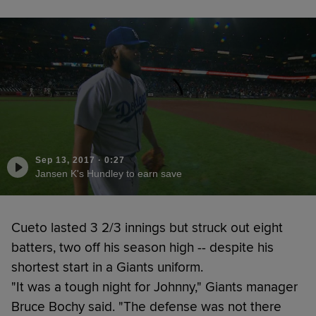
Sep 13, 2017
·
0:27
Jansen K's Hundley to earn save
Cueto lasted 3 2/3 innings but struck out eight
batters, two off his season high -- despite his
shortest start in a Giants uniform.
"It was a tough night for Johnny," Giants manager
Bruce Bochy said. "The defense was not there