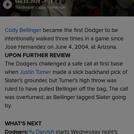
Sep 13, 2017
·
0:29
Tomlinson's solo home run
Cody Bellinger
became the first Dodger to be
intentionally walked three times in a game since
Jose Hernandez on June 4, 2004, at Arizona.
UPON FURTHER REVIEW
The Dodgers challenged a safe call at first base
when
Justin Turner
made a slick backhand pick of
Slater's grounder, but Turner's high throw was
ruled to have pulled Bellinger off the bag. The call
was overturned, as Bellinger tagged Slater going
by.
WHAT'S NEXT
Dodgers:
Yu Darvish
starts Wednesday night's