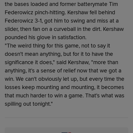
the bases loaded and former batterymate Tim
Federowicz pinch-hitting. Kershaw fell behind
Federowicz 3-1, got him to swing and miss at a
slider, then fan on a curveball in the dirt. Kershaw
pounded his glove in satisfaction.
"The weird thing for this game, not to say it
doesn't mean anything, but for it to have the
significance it does," said Kershaw, "more than
anything, it's a sense of relief now that we got a
win. We can't obviously let up, but every time the
losses keep mounting and mounting, it becomes
that much harder to win a game. That's what was
spilling out tonight."