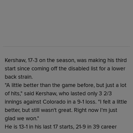
Kershaw, 17-3 on the season, was making his third
start since coming off the disabled list for a lower
back strain.
"A little better than the game before, but just a lot
of hits," said Kershaw, who lasted only 3 2/3
innings against Colorado in a 9-1 loss. "I felt a little
better, but still wasn't great. Right now I'm just
glad we won."
He is 13-1 in his last 17 starts, 21-9 in 39 career