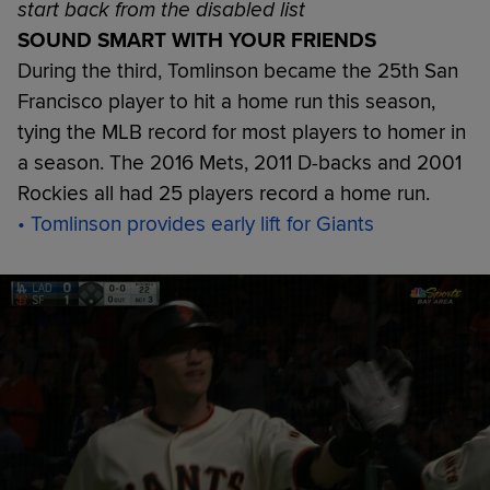
start back from the disabled list
SOUND SMART WITH YOUR FRIENDS
During the third, Tomlinson became the 25th San
Francisco player to hit a home run this season,
tying the MLB record for most players to homer in
a season. The 2016 Mets, 2011 D-backs and 2001
Rockies all had 25 players record a home run.
• Tomlinson provides early lift for Giants