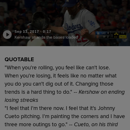
Sep 13, 2017
·
0:17
Kershaw strands the bases loaded
QUOTABLE
"When you're rolling, you feel like can't lose.
When you're losing, it feels like no matter what
you do you can't dig out of it. Changing those
trends is a hard thing to do."
-- Kershaw on ending
losing streaks
"I feel that I'm there now. I feel that it's Johnny
Cueto pitching. I'm painting the corners and I have
three more outings to go."
-- Cueto, on his third