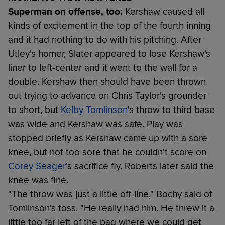
Superman on offense, too:
Kershaw caused all
kinds of excitement in the top of the fourth inning
and it had nothing to do with his pitching. After
Utley's homer, Slater appeared to lose Kershaw's
liner to left-center and it went to the wall for a
double. Kershaw then should have been thrown
out trying to advance on Chris Taylor's grounder
to short, but
Kelby Tomlinson
's throw to third base
was wide and Kershaw was safe. Play was
stopped briefly as Kershaw came up with a sore
knee, but not too sore that he couldn't score on
Corey Seager
's sacrifice fly. Roberts later said the
knee was fine.
"The throw was just a little off-line," Bochy said of
Tomlinson's toss. "He really had him. He threw it a
little too far left of the bag where we could get