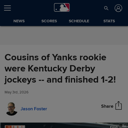
Skip to Content
NEWS
SCORES
SCHEDULE
STATS
Cousins of Yanks rookie
were Kentucky Derby
Cousins of Yanks rookie were
jockeys -- and finished 1-2!
Share
Kentucky Derby jockeys -- and
finished 1-2!
May 3rd, 2026
Share
Jason Foster