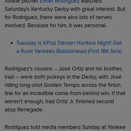
rookie pitcher
Elmer Rodríguez
watched
Saturday's Kentucky Derby with great interest. But
for Rodríguez, there were also lots of nerves
involved. Because for him, it was personal.
Tuesday is KPop Demon Hunters Night! Get
a Rumi Yankees Bobblehead (First 18K fans)
Rodríguez's cousins -- José Ortiz and his brother,
Irad -- were both jockeys in the Derby, with José
riding long-shot Golden Tempo across the finish
line for an incredible come-from-behind win. If that
weren't enough, Irad Ortiz Jr. finished second
atop Renegade.
Rodríguez told media members Sunday at Yankee