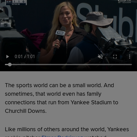
The sports world can be a small world. And
sometimes, that world even has family
connections that run from Yankee Stadium to
Churchill Downs.
Like millions of others around the world, Yankees