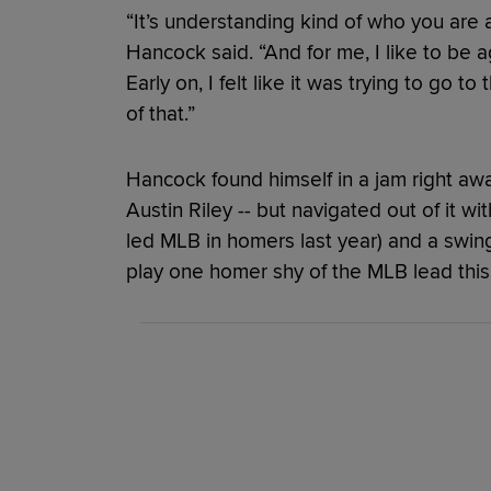
“It’s understanding kind of who you are
Hancock said. “And for me, I like to be a
Early on, I felt like it was trying to go t
of that.”
Hancock found himself in a jam right awa
Austin Riley -- but navigated out of it wi
led MLB in homers last year) and a swin
play one homer shy of the MLB lead this 