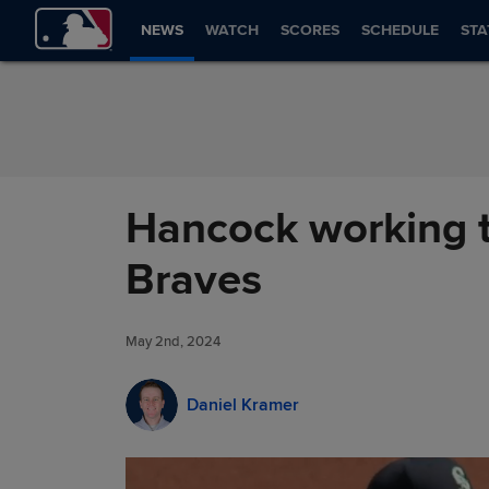
Skip to Content
NEWS
WATCH
SCORES
SCHEDULE
STA
Hancock working to
Braves
May 2nd, 2024
Daniel Kramer