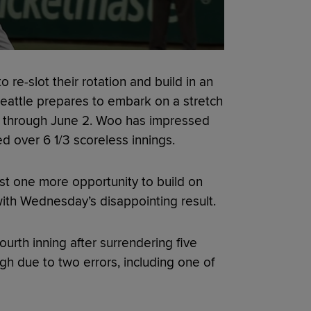
 re-slot their rotation and build in an
 Seattle prepares to embark on a stretch
y through June 2. Woo has impressed
ed over 6 1/3 scoreless innings.
east one more opportunity to build on
ith Wednesday’s disappointing result.
urth inning after surrendering five
gh due to two errors, including one of