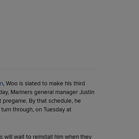
on
, Woo is slated to make his third
rday, Mariners general manager Justin
t pregame. By that schedule, he
 turn through, on Tuesday at
rs will wait to reinstall him when they