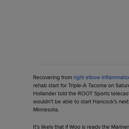
Recovering from
right elbow inflammati
rehab start for Triple-A Tacoma on Satu
Hollander told the ROOT Sports telecas
wouldn’t be able to start Hancock’s next
Minnesota.
It’s likely that if Woo is ready the Marine