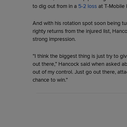
to dig out from in a
5-2 loss
at T-Mobile 
And with his rotation spot soon being 
righty returns from the injured list, Hancoc
strong impression.
“I think the biggest thing is just try to 
out there,” Hancock said when asked abou
out of my control. Just go out there, atta
chance to win.”