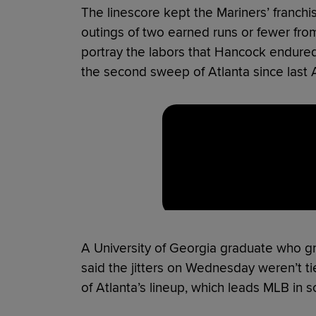
The linescore kept the Mariners’ franchi
outings of two earned runs or fewer from 
portray the labors that Hancock endured 
the second sweep of Atlanta since last A
A University of Georgia graduate who g
said the jitters on Wednesday weren’t ti
of Atlanta’s lineup, which leads MLB in s