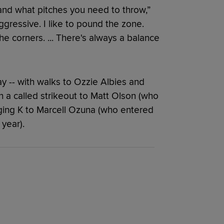
 and what pitches you need to throw,”
ggressive. I like to pound the zone.
o the corners. ... There's always a balance
y -- with walks to Ozzie Albies and
th a called strikeout to Matt Olson (who
ging K to Marcell Ozuna (who entered
year).