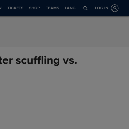
V
TICKETS
SHOP
TEAMS
LANG
LOG IN
r scuffling vs.