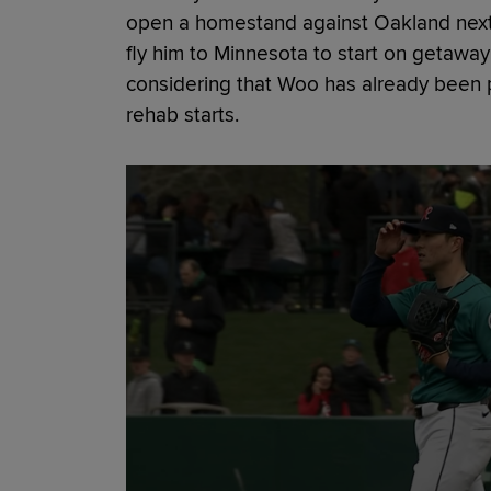
open a homestand against Oakland next F
fly him to Minnesota to start on getaway
considering that Woo has already been 
rehab starts.