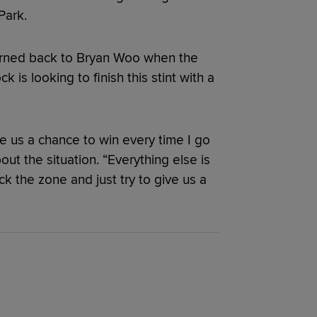
Park.
turned back to Bryan Woo when the
k is looking to finish this stint with a
give us a chance to win every time I go
t the situation. “Everything else is
ck the zone and just try to give us a