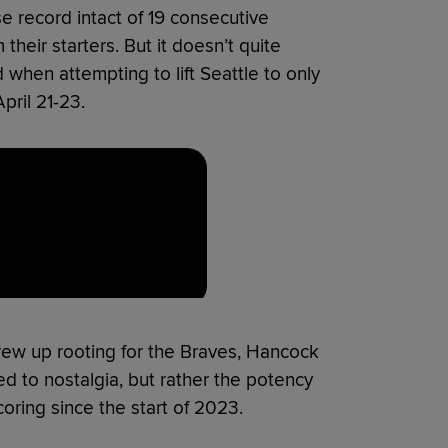
se record intact of 19 consecutive
their starters. But it doesn’t quite
when attempting to lift Seattle to only
pril 21-23.
rew up rooting for the Braves, Hancock
ed to nostalgia, but rather the potency
coring since the start of 2023.