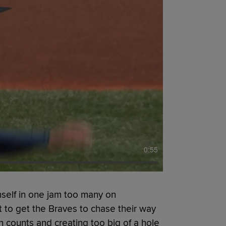
0:55
self in one jam too many on
 to get the Braves to chase their way
n counts and creating too big of a hole