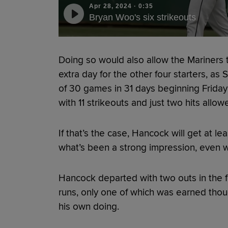
Apr 28, 2024
·
0:35
Bryan Woo's six strikeouts
Doing so would also allow the Mariners to
extra day for the other four starters, as
of 30 games in 31 days beginning Frida
with 11 strikeouts and just two hits allow
If that’s the case, Hancock will get at l
what’s been a strong impression, even w
Hancock departed with two outs in the fo
runs, only one of which was earned thou
his own doing.