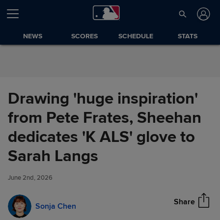
Skip to Content
NEWS
SCORES
SCHEDULE
STATS
Drawing 'huge inspiration'
from Pete Frates, Sheehan
dedicates 'K ALS' glove to
Drawing 'huge inspiration'
Sarah Langs
Share
from Pete Frates, Sheehan
dedicates 'K ALS' glove to
June 2nd, 2026
Sarah Langs
Share
Sonja Chen