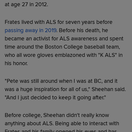
at age 27 in 2012.
Frates lived with ALS for seven years before
passing away in 2019
. Before his death, he
became an activist for ALS awareness and spent
time around the Boston College baseball team,
who all wore gloves emblazoned with "K ALS" in
his honor.
"Pete was still around when I was at BC, and it
was a huge inspiration for all of us," Sheehan said.
"And I just decided to keep it going after."
Before college, Sheehan didn't really know
anything about ALS. Being able to interact with
Frates and his family opened his eyes and has