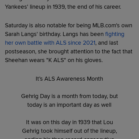
Yankees' lineup in 1939, the end of his career.
Saturday is also notable for being MLB.com's own
Sarah Langs' birthday. Langs has been
fighting
her own battle with ALS since 2021
, and last
postseason, she brought attention to the fact that
Sheehan wears "K ALS" on his gloves.
It’s ALS Awareness Month
Gehrig Day is a month from today, but
today is an important day as well
It was on this day in 1939 that Lou
Gehrig took himself out of the lineup,