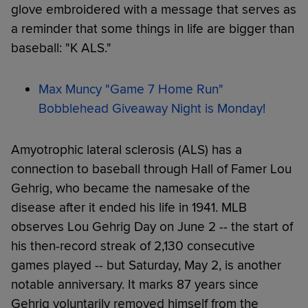
glove embroidered with a message that serves as
a reminder that some things in life are bigger than
baseball: "K ALS."
Max Muncy "Game 7 Home Run"
Bobblehead Giveaway Night is Monday!
Amyotrophic lateral sclerosis (ALS) has a
connection to baseball through Hall of Famer Lou
Gehrig, who became the namesake of the
disease after it ended his life in 1941. MLB
observes Lou Gehrig Day on June 2 -- the start of
his then-record streak of 2,130 consecutive
games played -- but Saturday, May 2, is another
notable anniversary. It marks 87 years since
Gehrig voluntarily removed himself from the