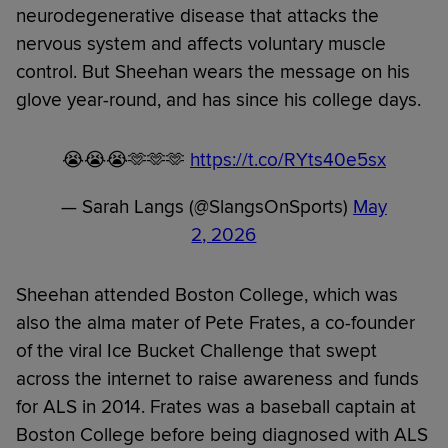
neurodegenerative disease that attacks the
nervous system and affects voluntary muscle
control. But Sheehan wears the message on his
glove year-round, and has since his college days.
😭😭😭🫶🫶🫶
https://t.co/RYts40e5sx
— Sarah Langs (@SlangsOnSports)
May
2, 2026
Sheehan attended Boston College, which was
also the alma mater of Pete Frates, a co-founder
of the viral Ice Bucket Challenge that swept
across the internet to raise awareness and funds
for ALS in 2014. Frates was a baseball captain at
Boston College before being diagnosed with ALS