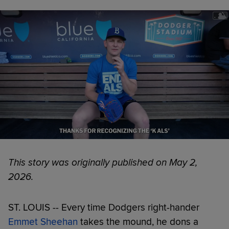
This story was originally published on May 2,
2026.
ST. LOUIS -- Every time Dodgers right-hander
Emmet Sheehan
takes the mound, he dons a