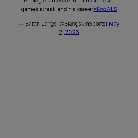
ending his then-record consecutive
games streak and his career
#EndALS
— Sarah Langs (@SlangsOnSports)
May
2, 2026