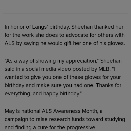
In honor of Langs' birthday, Sheehan thanked her
for the work she does to advocate for others with
ALS by saying he would gift her one of his gloves.
"As a way of showing my appreciation," Sheehan
said in a social media video posted by MLB, "I
wanted to give you one of these gloves for your
birthday and make sure you had one. Thanks for
everything, and happy birthday."
May is national ALS Awareness Month, a
campaign to raise research funds toward studying
and finding a cure for the progressive