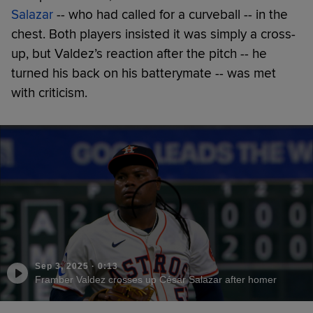
Salazar
-- who had called for a curveball -- in the
chest. Both players insisted it was simply a cross-
up, but Valdez’s reaction after the pitch -- he
turned his back on his batterymate -- was met
with criticism.
Sep 3, 2025
·
0:13
Framber Valdez crosses up César Salazar after homer