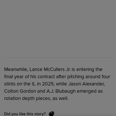
Meanwhile, Lance McCullers Jr. is entering the
final year of his contract after pitching around four
stints on the IL in 2025, while Jason Alexander,
Colton Gordon and A.J. Blubaugh emerged as
rotation depth pieces, as well.
Did you like this story?