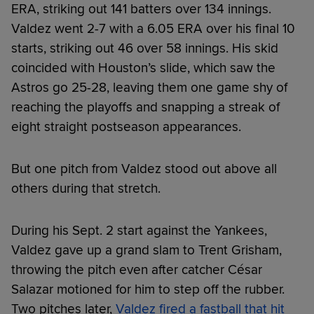
ERA, striking out 141 batters over 134 innings.
Valdez went 2-7 with a 6.05 ERA over his final 10
starts, striking out 46 over 58 innings. His skid
coincided with Houston’s slide, which saw the
Astros go 25-28, leaving them one game shy of
reaching the playoffs and snapping a streak of
eight straight postseason appearances.
But one pitch from Valdez stood out above all
others during that stretch.
During his Sept. 2 start against the Yankees,
Valdez gave up a grand slam to Trent Grisham,
throwing the pitch even after catcher César
Salazar motioned for him to step off the rubber.
Two pitches later,
Valdez fired a fastball that hit