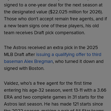
signed to a one-year deal for the next season at
the designated value ($22.025 million for 2026).
Those who don't accept remain free agents, and if
a new team signs one of these players, his old
team receives Draft pick compensation.
The Astros received an extra pick in the 2025
MLB Draft after
issuing a qualifying offer to third
baseman Alex Bregman
, who turned it down and
signed with Boston.
Valdez, who’s a free agent for the first time
entering his age-32 season, went 13-11 with a 3.66
ERA and two complete games in 31 starts for the
Astros last season. He has made 121 starts since
the 2022 season, making a pair of All-Star teams