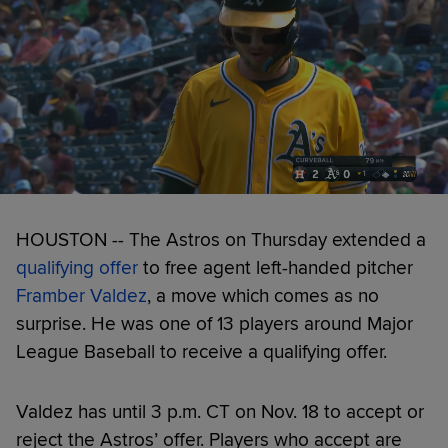
HOUSTON -- The Astros on Thursday extended a
qualifying offer
to free agent left-handed pitcher
Framber Valdez
, a move which comes as no
surprise. He was one of 13 players around Major
League Baseball to receive a qualifying offer.
Valdez has until 3 p.m. CT on Nov. 18 to accept or
reject the Astros’ offer. Players who accept are