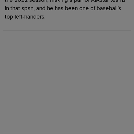
in that span, and he has been one of baseball’s
top left-handers.