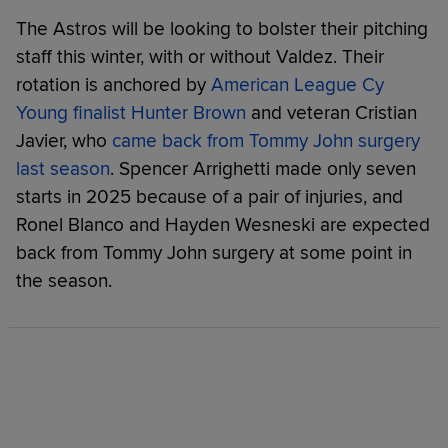
The Astros will be looking to bolster their pitching
staff this winter, with or without Valdez. Their
rotation is anchored by
American League Cy
Young finalist Hunter Brown
and veteran Cristian
Javier, who
came back from Tommy John surgery
last season
. Spencer Arrighetti made only seven
starts in 2025 because of a pair of injuries, and
Ronel Blanco and Hayden Wesneski are expected
back from Tommy John surgery at some point in
the season.