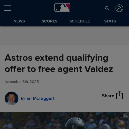
Skip to Content
NEWS
SCORES
SCHEDULE
STATS
Astros extend qualifying
Astros extend qualifying offer
offer to free agent Valdez
Share
to free agent Valdez
November 6th, 2025
Share
Brian McTaggart