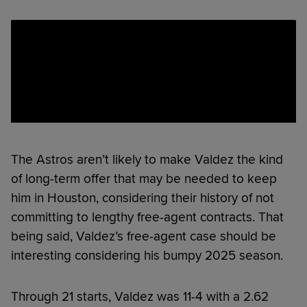
The Astros aren’t likely to make Valdez the kind
of long-term offer that may be needed to keep
him in Houston, considering their history of not
committing to lengthy free-agent contracts. That
being said, Valdez’s free-agent case should be
interesting considering his bumpy 2025 season.
Through 21 starts, Valdez was 11-4 with a 2.62