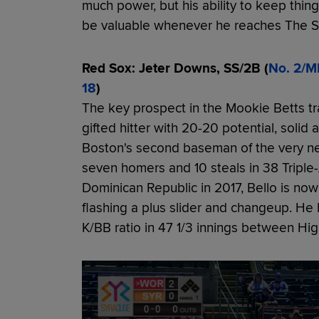
much power, but his ability to keep thi
be valuable whenever he reaches The 
Red Sox: Jeter Downs, SS/2B (
No. 2/M
18
)
The key prospect in the Mookie Betts t
gifted hitter with 20-20 potential, solid
Boston's second baseman of the very near
seven homers and 10 steals in 38 Tripl
Dominican Republic in 2017, Bello is now
flashing a plus slider and changeup. He
K/BB ratio in 47 1/3 innings between Hi