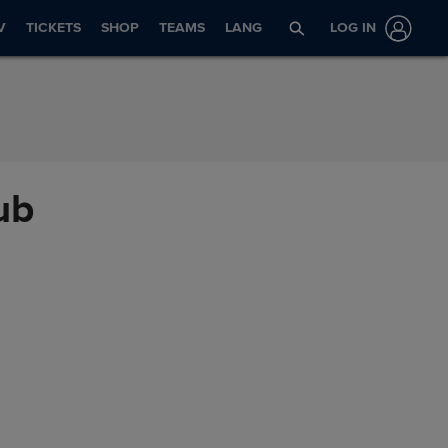
V
TICKETS
SHOP
TEAMS
LANG
LOG IN
ub