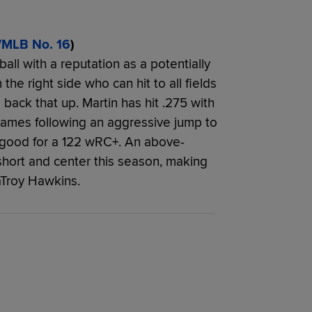
/MLB No. 16
)
ball with a reputation as a potentially
 the right side who can hit to all fields
 back that up. Martin has hit .275 with
ames following an aggressive jump to
s, good for a 122 wRC+. An above-
short and center this season, making
aTroy Hawkins.