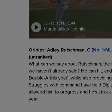
Jun 20, 2021
·
1:09
Martin tallies five hits
Orioles: Adley Rutschman, C (
No. 1/ML
(unranked)
What can we say about Rutschman, the No.
we haven’t already said? He can hit, and 
Double-A this year), while also providin
Struggles with command have held Dipla
allowed him to progress and he’s struck o
year.