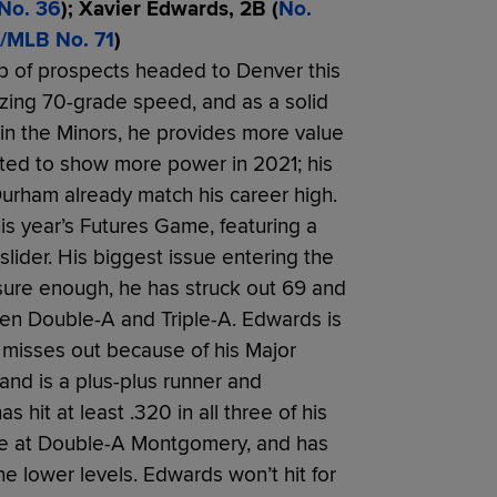
No. 36
); Xavier Edwards, 2B (
No.
/MLB No. 71
)
p of prospects headed to Denver this
lazing 70-grade speed, and as a solid
 in the Minors, he provides more value
arted to show more power in 2021; his
urham already match his career high.
his year’s Futures Game, featuring a
lider. His biggest issue entering the
 sure enough, he has struck out 69 and
en Double-A and Triple-A. Edwards is
 misses out because of his Major
nd is a plus-plus runner and
s hit at least .320 in all three of his
ne at Double-A Montgomery, and has
e lower levels. Edwards won’t hit for