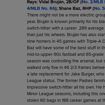
Rays: Vidal Bruján, 2B/OF (
No. 2/MLB 
4
/
MLB No. 66
); Shane Baz, RHP (
No. 5
There might not be a more electric grou
year. Bruján is known primarily for his b
switch-hitter with a career .289 average
than just his wheels. Bruján has also st
nine homers in 45 games with Triple-A D
Baz will have some of the best stuff in t
mid-to-upper-90s fastball and 65-grade s
season was controlling the arsenal, but
walked only five in 46 2/3 frames betwe
a late replacement for Jake Burger, who
League status. The former Padres farmha
impressive switch-hitter all his own. He ha
Minor League seasons, including this o
stolen 60 bags in 188 career games at th