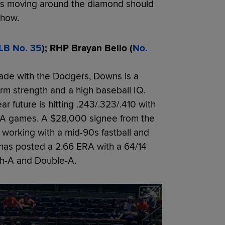
ngs moving around the diamond should
Show.
LB No. 35
); RHP Brayan Bello (
No.
rade with the Dodgers, Downs is a
 arm strength and a high baseball IQ.
 future is hitting .243/.323/.410 with
e-A games. A $28,000 signee from the
 working with a mid-90s fastball and
 has posted a 2.66 ERA with a 64/14
gh-A and Double-A.