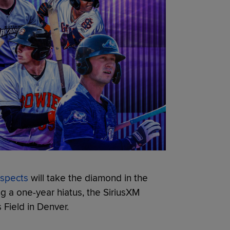
ospects
will take the diamond in the
g a one-year hiatus, the SiriusXM
 Field in Denver.