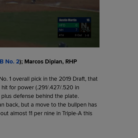
B No. 2
); Marcos Diplan, RHP
 1 overall pick in the 2019 Draft, that
hit for power (.291/.427/.520 in
g plus defense behind the plate.
n back, but a move to the bullpen has
ut almost 11 per nine in Triple-A this