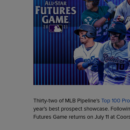
Thirty-two of MLB Pipeline's
Top 100 Pr
year's best prospect showcase. Followin
Futures Game returns on July 11 at Coors