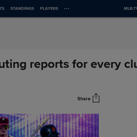
TS
STANDINGS
PLAYERS
MLB.T
ting reports for every cl
Share