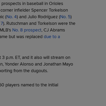
 prospects in baseball in Orioles
s corner infielder Spencer Torkelson
ic (
No. 4
) and Julio Rodríguez (
No. 5
)
 7
). Rutschman and Torkelson were the
. MLB's
No. 8 prospect
, CJ Abrams
 game but was replaced
due to a
 p.m. ET, and it also will stream on
aun, Yonder Alonso and Jonathan Mayo
eporting from the dugouts.
50 players named to the initial