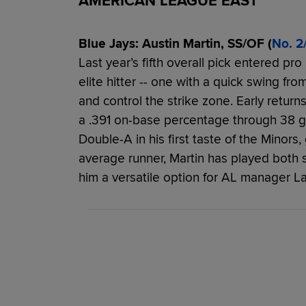
AMERICAN LEAGUE EAST
Blue Jays: Austin Martin, SS/OF (
No. 2
Last year’s fifth overall pick entered pro 
elite hitter -- one with a quick swing from
and control the strike zone. Early returns
a .391 on-base percentage through 38 g
Double-A in his first taste of the Minor
average runner, Martin has played both 
him a versatile option for AL manager L