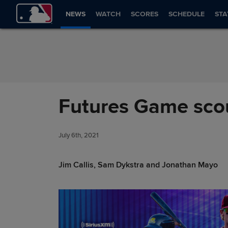
Skip to Content
NEWS
WATCH
SCORES
SCHEDULE
STA
Futures Game scou
July 6th, 2021
Jim Callis, Sam Dykstra and Jonathan Mayo