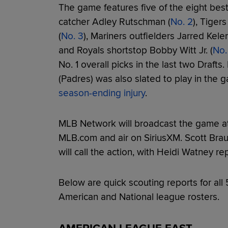
The game features five of the eight best
catcher Adley Rutschman (
No. 2
), Tiger
(
No. 3
), Mariners outfielders Jarred Kelen
and Royals shortstop Bobby Witt Jr. (
No.
No. 1 overall picks in the last two Drafts
(Padres) was also slated to play in the
season-ending injury
.
MLB Network will broadcast the game at 3
MLB.com and air on SiriusXM. Scott Br
will call the action, with Heidi Watney r
Below are quick scouting reports for all 
American and National league rosters.