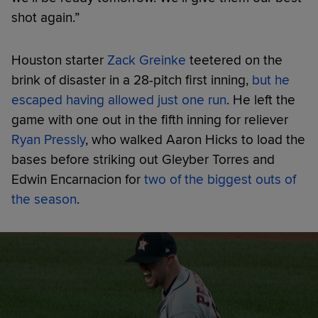
shot again.”
Houston starter
Zack Greinke
teetered on the
brink of disaster in a 28-pitch first inning,
but he
escaped having allowed just one run
. He left the
game with one out in the fifth inning for reliever
Ryan Pressly
, who walked Aaron Hicks to load the
bases before striking out Gleyber Torres and
Edwin Encarnacion for
two of the biggest outs of
the season
.