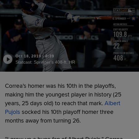
Oct 18, 2019
·
0:39
Statcast: Springer's 408-ft. HR
Correa’s homer was his 10th in the playoffs,
making him the youngest player in history (25
years, 25 days old) to reach that mark.
Albert
Pujols
socked his 10th playoff homer three
months away from turning 26.