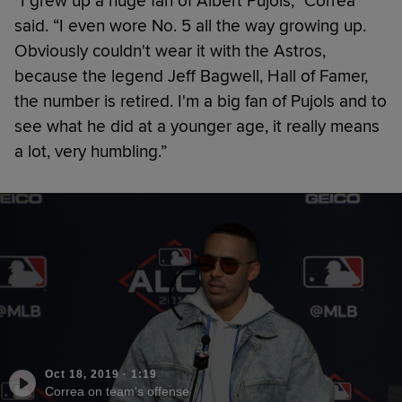
“I grew up a huge fan of Albert Pujols,” Correa
said. “I even wore No. 5 all the way growing up.
Obviously couldn't wear it with the Astros,
because the legend Jeff Bagwell, Hall of Famer,
the number is retired. I'm a big fan of Pujols and to
see what he did at a younger age, it really means
a lot, very humbling.”
Oct 18, 2019
·
1:19
Correa on team's offense