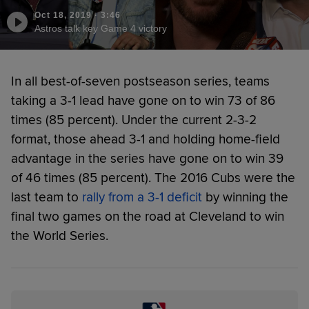
Oct 18, 2019
·
3:46
Astros talk key Game 4 victory
In all best-of-seven postseason series, teams
taking a 3-1 lead have gone on to win 73 of 86
times (85 percent). Under the current 2-3-2
format, those ahead 3-1 and holding home-field
advantage in the series have gone on to win 39
of 46 times (85 percent). The 2016 Cubs were the
last team to
rally from a 3-1 deficit
by winning the
final two games on the road at Cleveland to win
the World Series.