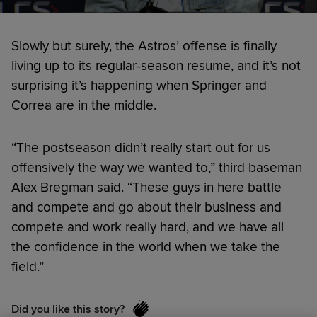
Slowly but surely, the Astros’ offense is finally
living up to its regular-season resume, and it’s not
surprising it’s happening when Springer and
Correa are in the middle.
“The postseason didn’t really start out for us
offensively the way we wanted to,” third baseman
Alex Bregman said. “These guys in here battle
and compete and go about their business and
compete and work really hard, and we have all
the confidence in the world when we take the
field.”
Did you like this story?