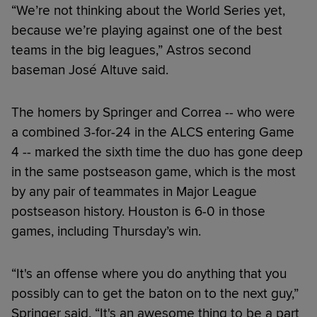
“We’re not thinking about the World Series yet,
because we’re playing against one of the best
teams in the big leagues,” Astros second
baseman José Altuve said.
The homers by Springer and Correa -- who were
a combined 3-for-24 in the ALCS entering Game
4 -- marked the sixth time the duo has gone deep
in the same postseason game, which is the most
by any pair of teammates in Major League
postseason history. Houston is 6-0 in those
games, including Thursday’s win.
“It's an offense where you do anything that you
possibly can to get the baton on to the next guy,”
Springer said. “It's an awesome thing to be a part