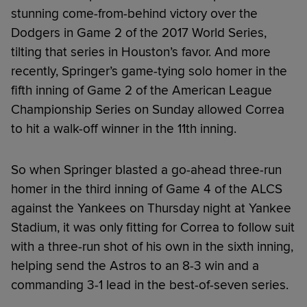
stunning come-from-behind victory over the
Dodgers in Game 2 of the 2017 World Series,
tilting that series in Houston’s favor. And more
recently, Springer’s game-tying solo homer in the
fifth inning of Game 2 of the American League
Championship Series on Sunday allowed Correa
to hit a walk-off winner in the 11th inning.
So when Springer blasted a go-ahead three-run
homer in the third inning of Game 4 of the ALCS
against the Yankees on Thursday night at Yankee
Stadium, it was only fitting for Correa to follow suit
with a three-run shot of his own in the sixth inning,
helping send the Astros to an 8-3 win and a
commanding 3-1 lead in the best-of-seven series.