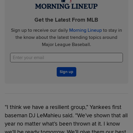
Get the Latest From MLB
Sign up to receive our daily
Morning Lineup
to stay in
the know about the latest trending topics around
Major League Baseball.
Sign up
“I think we have a resilient group,” Yankees first
baseman DJ LeMahieu said. “We’ve shown that all
year no matter what’s been thrown at it. I know
we’ll be ready tomorrow. We’ll give them our best