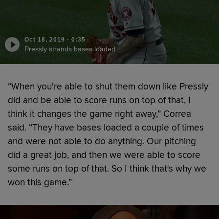
Oct 18, 2019
·
0:35
Pressly strands bases loaded
“When you're able to shut them down like Pressly
did and be able to score runs on top of that, I
think it changes the game right away,” Correa
said. “They have bases loaded a couple of times
and were not able to do anything. Our pitching
did a great job, and then we were able to score
some runs on top of that. So I think that's why we
won this game.”