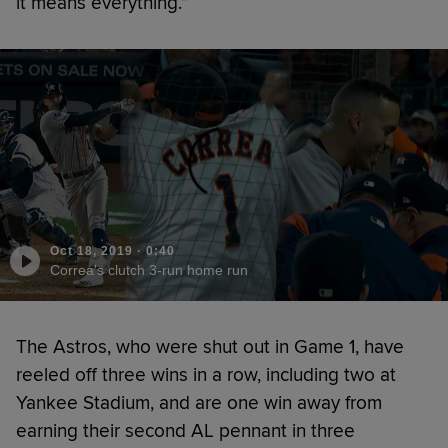
it means everything.”
Oct 18, 2019
·
0:40
Correa's clutch 3-run home run
The Astros, who were shut out in Game 1, have
reeled off three wins in a row, including two at
Yankee Stadium, and are one win away from
earning their second AL pennant in three