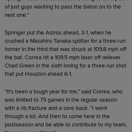
of just guys wanting to pass the baton on to the
next one.”
Springer put the Astros ahead, 3-1, when he
crushed a Masahiro Tanaka splitter for a three-run
homer in the third that was struck at 109.8 mph off
the bat. Correa hit a 109.5 mph laser off reliever
Chad Green in the sixth inning for a three-run shot
that put Houston ahead 6-1.
“It's been a tough year for me,” said Correa, who
was limited to 75 games in the regular season
with a rib fracture and a sore back. “I went
through a lot. And then to come here in the
postseason and be able to contribute to my team,