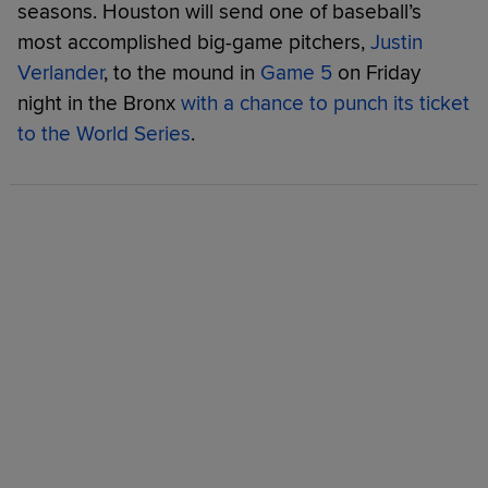
seasons. Houston will send one of baseball’s
most accomplished big-game pitchers,
Justin
Verlander
, to the mound in
Game 5
on Friday
night in the Bronx
with a chance to punch its ticket
to the World Series
.