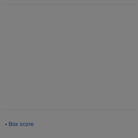
•
Box score