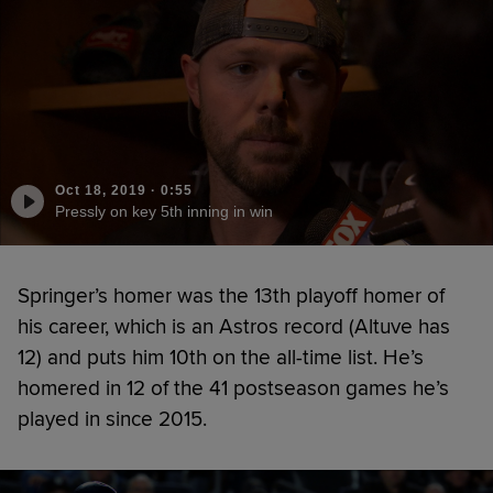
Oct 18, 2019
·
0:55
Pressly on key 5th inning in win
Springer’s homer was the 13th playoff homer of
his career, which is an Astros record (Altuve has
12) and puts him 10th on the all-time list. He’s
homered in 12 of the 41 postseason games he’s
played in since 2015.