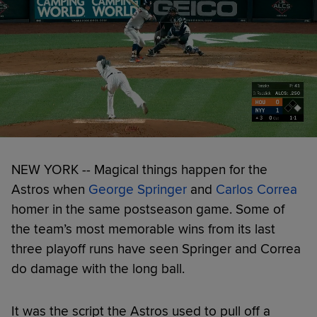
NEW YORK -- Magical things happen for the
Astros when
George Springer
and
Carlos Correa
homer in the same postseason game. Some of
the team’s most memorable wins from its last
three playoff runs have seen Springer and Correa
do damage with the long ball.
It was the script the Astros used to pull off a