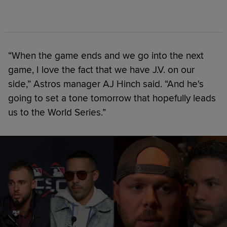
“When the game ends and we go into the next
game, I love the fact that we have J.V. on our
side,” Astros manager AJ Hinch said. “And he's
going to set a tone tomorrow that hopefully leads
us to the World Series.”