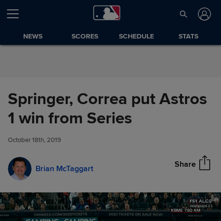
Skip to Content
NEWS
SCORES
SCHEDULE
STATS
Springer, Correa put Astros
Springer, Correa put Astros 1
1 win from Series
Share
win from Series
October 18th, 2019
Share
Brian McTaggart