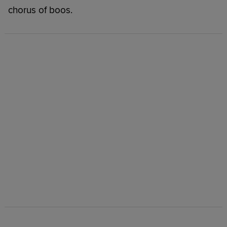
chorus of boos.