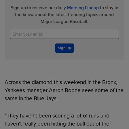
Sign up to receive our daily
Morning Lineup
to stay in
the know about the latest trending topics around
Major League Baseball.
Sign up
Across the diamond this weekend in the Bronx,
Yankees manager Aaron Boone sees some of the
same in the Blue Jays.
“They haven't been scoring a lot of runs and
haven't really been hitting the ball out of the