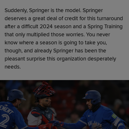
Suddenly, Springer is the model. Springer
deserves a great deal of credit for this turnaround
after a difficult 2024 season and a Spring Training
that only multiplied those worries. You never
know where a season is going to take you,
though, and already Springer has been the
pleasant surprise this organization desperately
needs.