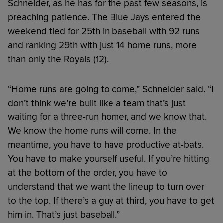
Schneider, as he has for the past few seasons, is
preaching patience. The Blue Jays entered the
weekend tied for 25th in baseball with 92 runs
and ranking 29th with just 14 home runs, more
than only the Royals (12).
“Home runs are going to come,” Schneider said. “I
don’t think we’re built like a team that’s just
waiting for a three-run homer, and we know that.
We know the home runs will come. In the
meantime, you have to have productive at-bats.
You have to make yourself useful. If you’re hitting
at the bottom of the order, you have to
understand that we want the lineup to turn over
to the top. If there’s a guy at third, you have to get
him in. That’s just baseball.”