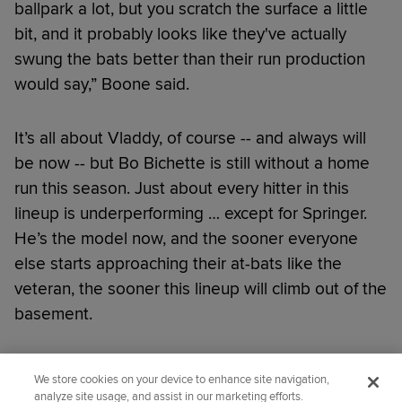
ballpark a lot, but you scratch the surface a little
bit, and it probably looks like they've actually
swung the bats better than their run production
would say,” Boone said.
It’s all about Vladdy, of course -- and always will
be now -- but Bo Bichette is still without a home
run this season. Just about every hitter in this
lineup is underperforming … except for Springer.
He’s the model now, and the sooner everyone
else starts approaching their at-bats like the
veteran, the sooner this lineup will climb out of the
basement.
Did you like this story?
We store cookies on your device to enhance site navigation,
analyze site usage, and assist in our marketing efforts.