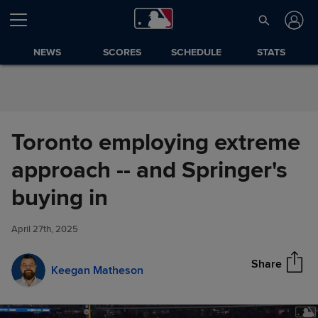
Skip to Content
NEWS
SCORES
SCHEDULE
STATS
Toronto employing extreme
approach -- and Springer's
Toronto employing extreme
buying in
Share
approach -- and Springer's
buying in
April 27th, 2025
Share
Keegan Matheson