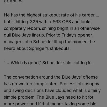
extremes.
He has the highest strikeout rate of his career …
but is hitting .329 with a .933 OPS and looks
completely reborn, shining bright in an otherwise
dull Blue Jays lineup. Prior to Friday’s opener,
manager John Schneider lit up the moment he
heard about Springer’s strikeouts.
“ -- Which is good,” Schneider said, cutting in.
The conversation around the Blue Jays’ offense
has grown too complicated. Process, philosophy
and swing decisions have clouded what is a fairly
simple problem. The Blue Jays need to hit for
more power, and if that means taking some big