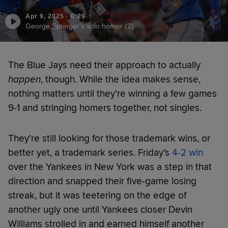
Apr 9, 2025
·
0:29
George Springer's solo homer (2)
The Blue Jays need their approach to actually
happen
, though. While the idea makes sense,
nothing matters until they’re winning a few games
9-1 and stringing homers together, not singles.
They’re still looking for those trademark wins, or
better yet, a trademark series. Friday’s
4-2 win
over the Yankees in New York was a step in that
direction and snapped their five-game losing
streak, but it was teetering on the edge of
another ugly one until Yankees closer Devin
Williams strolled in and earned himself another