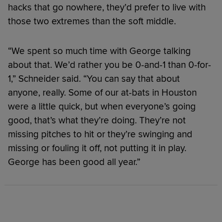
hacks that go nowhere, they’d prefer to live with
those two extremes than the soft middle.
“We spent so much time with George talking
about that. We’d rather you be 0-and-1 than 0-for-
1,” Schneider said. “You can say that about
anyone, really. Some of our at-bats in Houston
were a little quick, but when everyone’s going
good, that’s what they’re doing. They’re not
missing pitches to hit or they’re swinging and
missing or fouling it off, not putting it in play.
George has been good all year.”