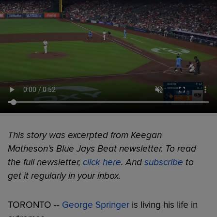
This story was excerpted from Keegan
Matheson’s Blue Jays Beat newsletter. To read
the full newsletter,
click here
. And
subscribe
to
get it regularly in your inbox.
TORONTO --
George Springer
is living his life in