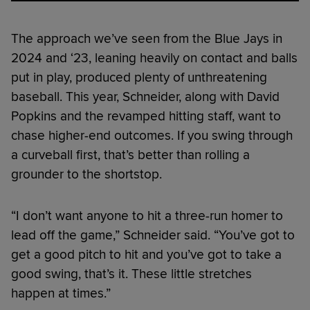
The approach we’ve seen from the Blue Jays in
2024 and ‘23, leaning heavily on contact and balls
put in play, produced plenty of unthreatening
baseball. This year, Schneider, along with David
Popkins and the revamped hitting staff, want to
chase higher-end outcomes. If you swing through
a curveball first, that’s better than rolling a
grounder to the shortstop.
“I don’t want anyone to hit a three-run homer to
lead off the game,” Schneider said. “You’ve got to
get a good pitch to hit and you’ve got to take a
good swing, that’s it. These little stretches
happen at times.”