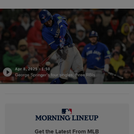
Apr 8, 2025
·
1:50
George Springer's four singles, three RBIs
Get the Latest From MLB