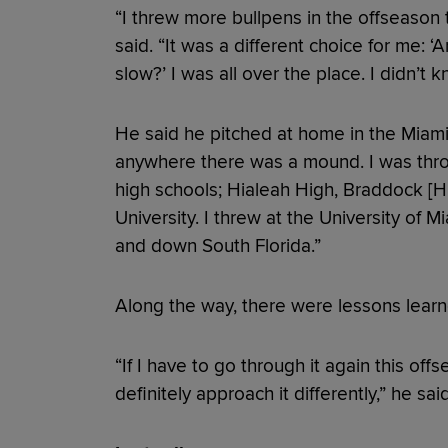
“I threw more bullpens in the offseason 
said. “It was a different choice for me: 
slow?’ I was all over the place. I didn’t 
He said he pitched at home in the Miami
anywhere there was a mound. I was thro
high schools; Hialeah High, Braddock [Hi
University. I threw at the University of Mi
and down South Florida.”
Along the way, there were lessons lear
“If I have to go through it again this off
definitely approach it differently,” he said