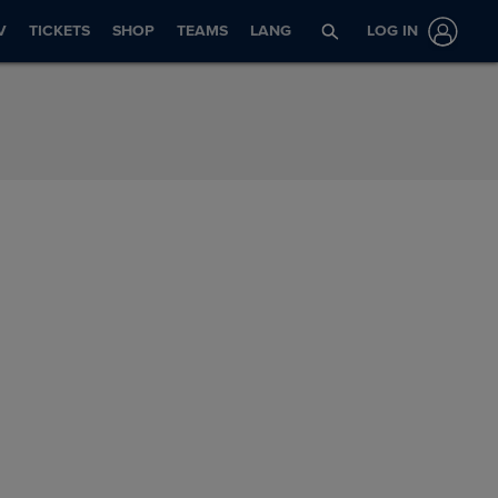
V
TICKETS
SHOP
TEAMS
LANG
LOG IN