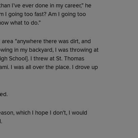
than I’ve ever done in my career,” he
‘Am I going too fast? Am I going too
know what to do.”
 area “anywhere there was dirt, and
wing in my backyard, I was throwing at
gh School]. I threw at St. Thomas
ami. I was all over the place. I drove up
ned.
season, which I hope I don’t, I would
.