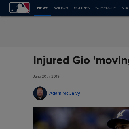
Skip to Content
NEWS
WATCH
SCORES
SCHEDULE
STA
Injured Gio 'moving
June 20th, 2019
Adam McCalvy