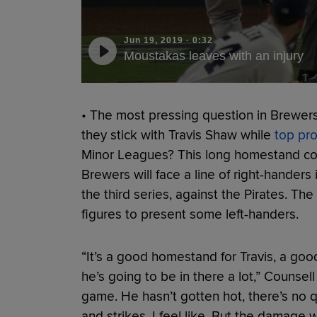
Jun 19, 2019
·
0:32
Moustakas leaves with an injury
• The most pressing question in Brewers 
they stick with Travis Shaw while
top pr
Minor Leagues? This long homestand cou
Brewers will face a line of right-handers 
the third series, against the Pirates. The
figures to present some left-handers.
“It’s a good homestand for Travis, a goo
he’s going to be in there a lot,” Counsel
game. He hasn’t gotten hot, there’s no q
and strikes, I feel like. But the damage 