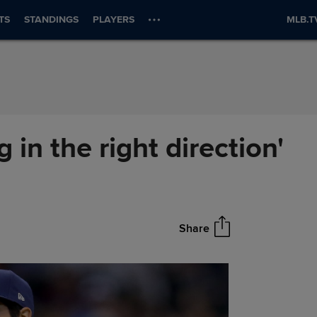
TS
STANDINGS
PLAYERS
MLB.T
 in the right direction'
Share