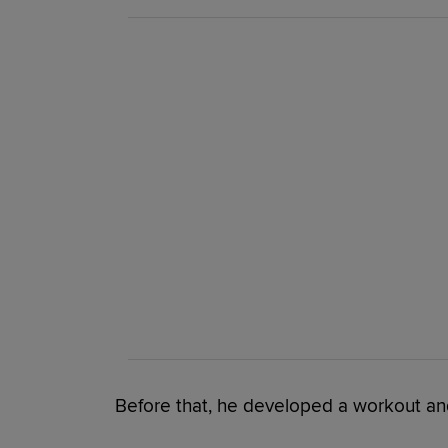
Before that, he developed a workout a