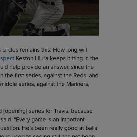
circles remains this: How long will
ospect
Keston Hiura keeps hitting in the
ld help provide an answer, since the
in the first series, against the Reds, and
 middle series, against the Mariners,
d [opening] series for Travis, because
l said. “Every game is an important
uestion. He’s been really good at balls
we’re used to seeing still has not been