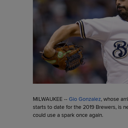
MILWAUKEE --
Gio Gonzalez
, whose arri
starts to date for the 2019 Brewers, is 
could use a spark once again.