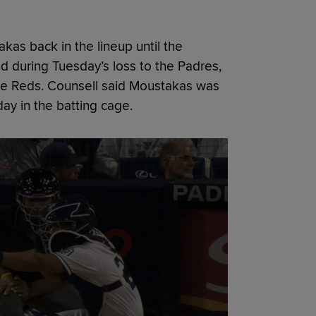
kas back in the lineup until the
d during Tuesday’s loss to the Padres,
he Reds. Counsell said Moustakas was
day in the batting cage.