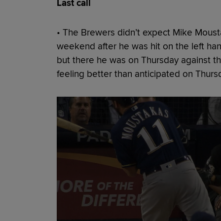
Last call
• The Brewers didn’t expect Mike Mousta
weekend after he was hit on the left han
but there he was on Thursday against t
feeling better than anticipated on Thurs