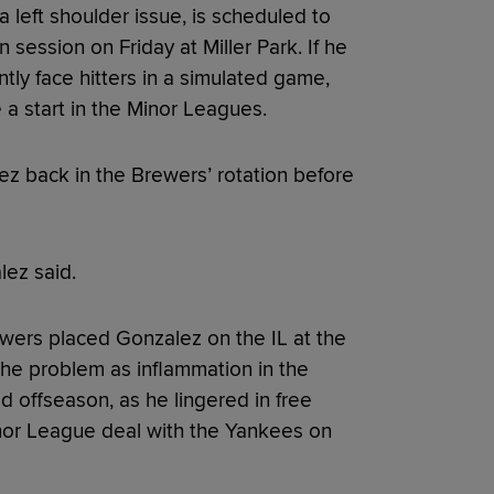
a left shoulder issue, is scheduled to
session on Friday at Miller Park. If he
tly face hitters in a simulated game,
a start in the Minor Leagues.
ez back in the Brewers’ rotation before
alez said.
wers placed Gonzalez on the IL at the
the problem as inflammation in the
odd offseason, as he lingered in free
inor League deal with the Yankees on