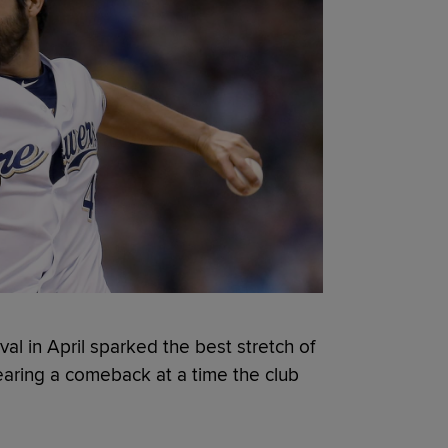
val in April sparked the best stretch of
nearing a comeback at a time the club