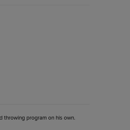
nd throwing program on his own.