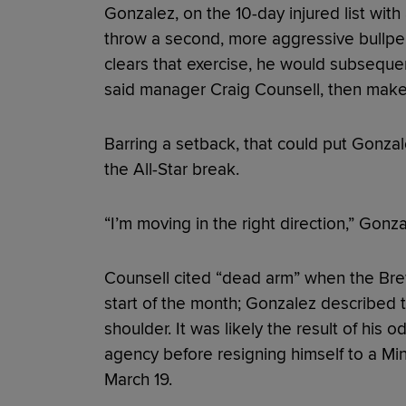
Gonzalez, on the 10-day injured list with 
throw a second, more aggressive bullpen 
clears that exercise, he would subsequen
said manager Craig Counsell, then make 
Barring a setback, that could put Gonzal
the All-Star break.
“I’m moving in the right direction,” Gonz
Counsell cited “dead arm” when the Bre
start of the month; Gonzalez described 
shoulder. It was likely the result of his 
agency before resigning himself to a M
March 19.