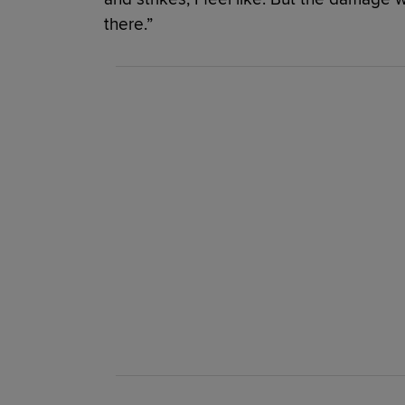
there.”