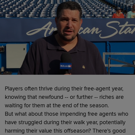
Players often thrive during their free-agent year,
knowing that newfound -- or further -- riches are
waiting for them at the end of the season.
But what about those impending free agents who
have struggled during their walk year, potentially
harming their value this offseason? There's good