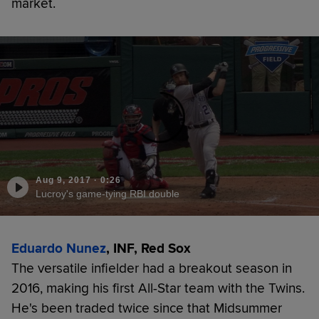
market.
Aug 9, 2017
·
0:26
Lucroy's game-tying RBI double
Eduardo Nunez
, INF, Red Sox
The versatile infielder had a breakout season in
2016, making his first All-Star team with the Twins.
He's been traded twice since that Midsummer