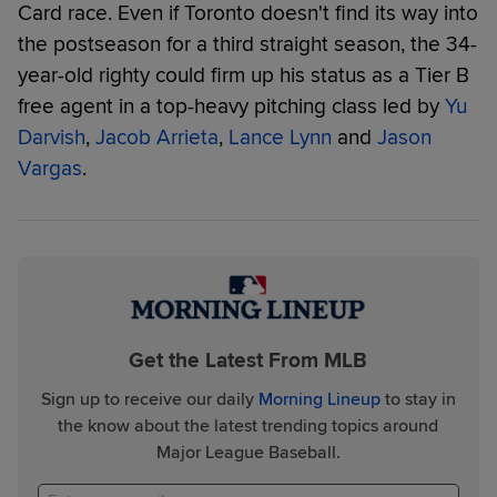
Card race. Even if Toronto doesn't find its way into
the postseason for a third straight season, the 34-
year-old righty could firm up his status as a Tier B
free agent in a top-heavy pitching class led by
Yu
Darvish
,
Jacob Arrieta
,
Lance Lynn
and
Jason
Vargas
.
Get the Latest From MLB
Sign up to receive our daily
Morning Lineup
to stay in
the know about the latest trending topics around
Major League Baseball.