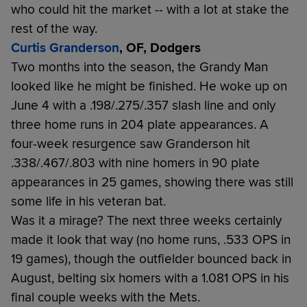
who could hit the market -- with a lot at stake the
rest of the way.
Curtis Granderson
, OF, Dodgers
Two months into the season, the Grandy Man
looked like he might be finished. He woke up on
June 4 with a .198/.275/.357 slash line and only
three home runs in 204 plate appearances. A
four-week resurgence saw Granderson hit
.338/.467/.803 with nine homers in 90 plate
appearances in 25 games, showing there was still
some life in his veteran bat.
Was it a mirage? The next three weeks certainly
made it look that way (no home runs, .533 OPS in
19 games), though the outfielder bounced back in
August, belting six homers with a 1.081 OPS in his
final couple weeks with the Mets.