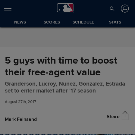
Skip to Content
NEWS
SCORES
SCHEDULE
STATS
5 guys with time to boost
their free-agent value
Granderson, Lucroy, Nunez, Gonzalez, Estrada
5 guys with time to boost their
Share
set to enter market after '17 season
free-agent value
August 27th, 2017
Share
Mark Feinsand