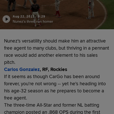
Aug 22, 2017
·
0:29
Nunez's three-run homer
Nunez's versatility should make him an attractive
free agent to many clubs, but thriving in a pennant
race would add another element to his sales
pitch.
Carlos Gonzalez
, RF, Rockies
If it seems as though CarGo has been around
forever, you're not wrong -- yet he's heading into
his age-32 season as he prepares to become a
free agent.
The three-time All-Star and former NL batting
champion posted an .868 OPS during the first