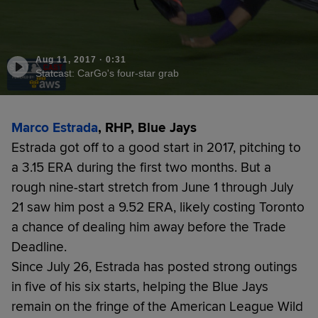
Aug 11, 2017
·
0:31
Statcast: CarGo's four-star grab
Marco Estrada
, RHP, Blue Jays
Estrada got off to a good start in 2017, pitching to
a 3.15 ERA during the first two months. But a
rough nine-start stretch from June 1 through July
21 saw him post a 9.52 ERA, likely costing Toronto
a chance of dealing him away before the Trade
Deadline.
Since July 26, Estrada has posted strong outings
in five of his six starts, helping the Blue Jays
remain on the fringe of the American League Wild