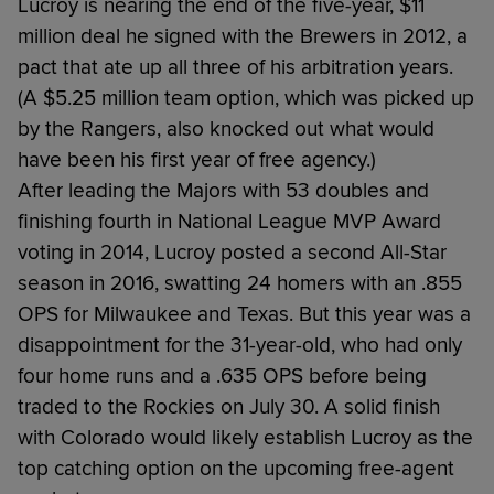
Lucroy is nearing the end of the five-year, $11
million deal he signed with the Brewers in 2012, a
pact that ate up all three of his arbitration years.
(A $5.25 million team option, which was picked up
by the Rangers, also knocked out what would
have been his first year of free agency.)
After leading the Majors with 53 doubles and
finishing fourth in National League MVP Award
voting in 2014, Lucroy posted a second All-Star
season in 2016, swatting 24 homers with an .855
OPS for Milwaukee and Texas. But this year was a
disappointment for the 31-year-old, who had only
four home runs and a .635 OPS before being
traded to the Rockies on July 30. A solid finish
with Colorado would likely establish Lucroy as the
top catching option on the upcoming free-agent