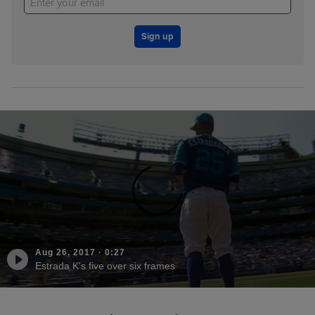
Sign up
Aug 26, 2017
·
0:27
Estrada K's five over six frames