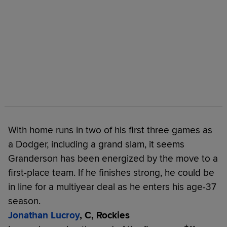
With home runs in two of his first three games as
a Dodger, including a grand slam, it seems
Granderson has been energized by the move to a
first-place team. If he finishes strong, he could be
in line for a multiyear deal as he enters his age-37
season.
Jonathan Lucroy
, C, Rockies