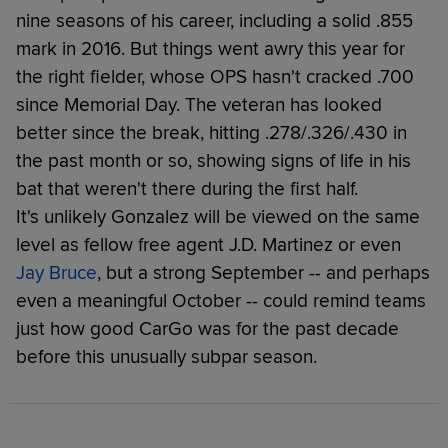
nine seasons of his career, including a solid .855
mark in 2016. But things went awry this year for
the right fielder, whose OPS hasn't cracked .700
since Memorial Day. The veteran has looked
better since the break, hitting .278/.326/.430 in
the past month or so, showing signs of life in his
bat that weren't there during the first half.
It's unlikely Gonzalez will be viewed on the same
level as fellow free agent J.D. Martinez or even
Jay Bruce
, but a strong September -- and perhaps
even a meaningful October -- could remind teams
just how good CarGo was for the past decade
before this unusually subpar season.