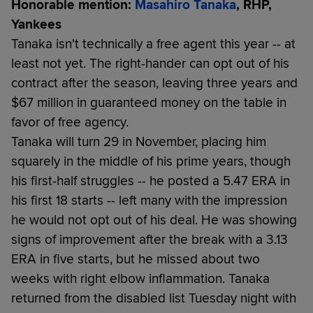
Honorable mention:
Masahiro Tanaka
, RHP,
Yankees
Tanaka isn't technically a free agent this year -- at
least not yet. The right-hander can opt out of his
contract after the season, leaving three years and
$67 million in guaranteed money on the table in
favor of free agency.
Tanaka will turn 29 in November, placing him
squarely in the middle of his prime years, though
his first-half struggles -- he posted a 5.47 ERA in
his first 18 starts -- left many with the impression
he would not opt out of his deal. He was showing
signs of improvement after the break with a 3.13
ERA in five starts, but he missed about two
weeks with right elbow inflammation. Tanaka
returned from the disabled list Tuesday night with