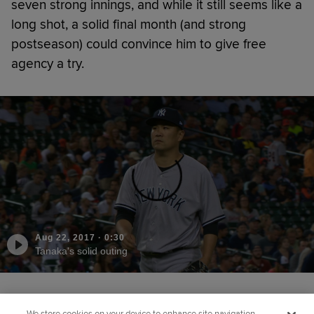
seven strong innings, and while it still seems like a
long shot, a solid final month (and strong
postseason) could convince him to give free
agency a try.
Aug 22, 2017
·
0:30
Tanaka's solid outing
Did you like this story?