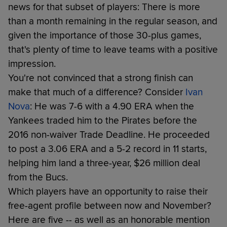
news for that subset of players: There is more
than a month remaining in the regular season, and
given the importance of those 30-plus games,
that's plenty of time to leave teams with a positive
impression.
You're not convinced that a strong finish can
make that much of a difference? Consider
Ivan
Nova
: He was 7-6 with a 4.90 ERA when the
Yankees traded him to the Pirates before the
2016 non-waiver Trade Deadline. He proceeded
to post a 3.06 ERA and a 5-2 record in 11 starts,
helping him land a three-year, $26 million deal
from the Bucs.
Which players have an opportunity to raise their
free-agent profile between now and November?
Here are five -- as well as an honorable mention