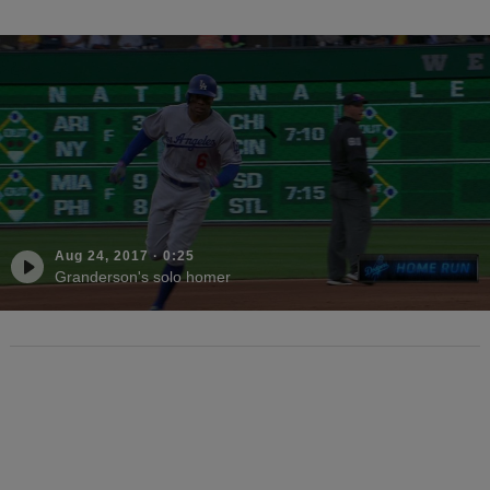
Aug 24, 2017
·
0:25
Granderson's solo homer