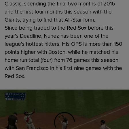
Classic, spending the final two months of 2016
and the first four months this season with the
Giants, trying to find that All-Star form.
Since being traded to the Red Sox before this
year's Deadline, Nunez has been one of the
league's hottest hitters. His OPS is more than 150
points higher with Boston, while he matched his
home run total (four) from 76 games this season
with San Francisco in his first nine games with the
Red Sox.