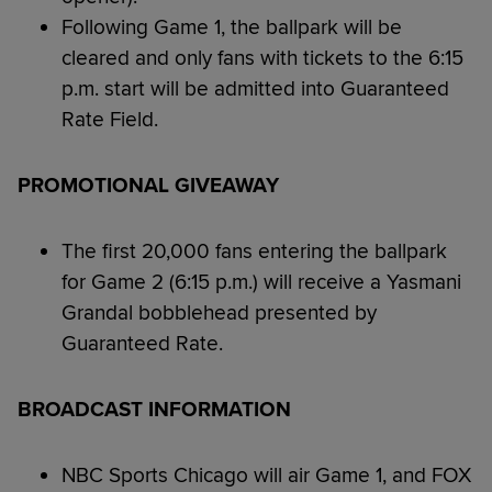
Following Game 1, the ballpark will be
cleared and only fans with tickets to the 6:15
p.m. start will be admitted into Guaranteed
Rate Field.
PROMOTIONAL GIVEAWAY
The first 20,000 fans entering the ballpark
for Game 2 (6:15 p.m.) will receive a Yasmani
Grandal bobblehead presented by
Guaranteed Rate.
BROADCAST INFORMATION
NBC Sports Chicago will air Game 1, and FOX