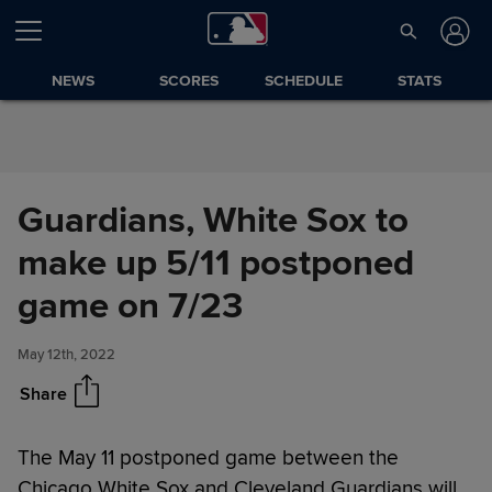
Skip to Content
NEWS
SCORES
SCHEDULE
STATS
Guardians, White Sox to
make up 5/11 postponed
Guardians, White Sox to make
Share
up 5/11 postponed game on
game on 7/23
7/23
May 12th, 2022
Share
The May 11 postponed game between the
Chicago White Sox and Cleveland Guardians will