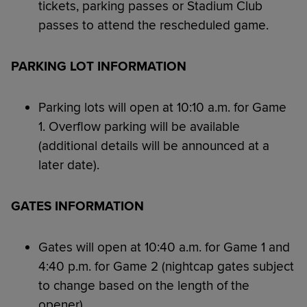
tickets, parking passes or Stadium Club
passes to attend the rescheduled game.
PARKING LOT INFORMATION
Parking lots will open at 10:10 a.m. for Game
1. Overflow parking will be available
(additional details will be announced at a
later date).
GATES INFORMATION
Gates will open at 10:40 a.m. for Game 1 and
4:40 p.m. for Game 2 (nightcap gates subject
to change based on the length of the
opener).