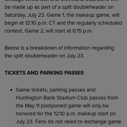
be made up as part of a split doubleheader on
Saturday, July 23. Game 1, the makeup game, will
begin at 12:10 p.m. CT and the regularly scheduled
contest, Game 2, will start at 6:15 p.m.
Below is a breakdown of information regarding
the split doubleheader on July 23.
TICKETS AND PARKING PASSES
Game tickets, parking passes and
Huntington Bank Stadium Club passes from
the May 11 postponed game will only be
honored for the 12:10 p.m. makeup start on
July 23. Fans do not need to exchange game