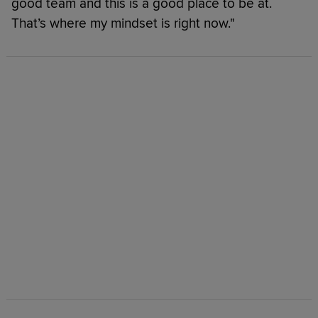
good team and this is a good place to be at.
That’s where my mindset is right now."