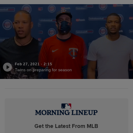
Feb 27, 2021
·
2:15
Twins on preparing for season
Get the Latest From MLB