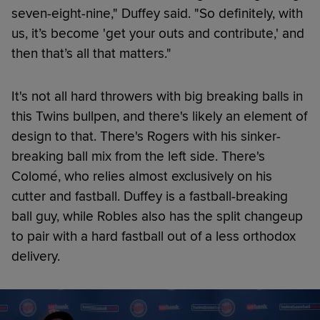
seven-eight-nine," Duffey said. "So definitely, with
us, it’s become 'get your outs and contribute,' and
then that’s all that matters."
It's not all hard throwers with big breaking balls in
this Twins bullpen, and there's likely an element of
design to that. There's Rogers with his sinker-
breaking ball mix from the left side. There's
Colomé, who relies almost exclusively on his
cutter and fastball. Duffey is a fastball-breaking
ball guy, while Robles also has the split changeup
to pair with a hard fastball out of a less orthodox
delivery.