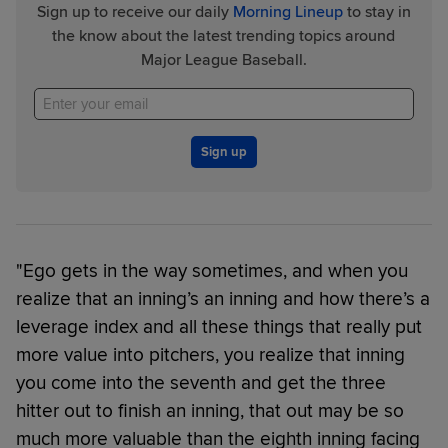
Sign up to receive our daily
Morning Lineup
to stay in
the know about the latest trending topics around
Major League Baseball.
Sign up
"Ego gets in the way sometimes, and when you
realize that an inning’s an inning and how there’s a
leverage index and all these things that really put
more value into pitchers, you realize that inning
you come into the seventh and get the three
hitter out to finish an inning, that out may be so
much more valuable than the eighth inning facing