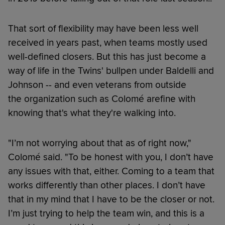
That sort of flexibility may have been less well
received in years past, when teams mostly used
well-defined closers. But this has just become a
way of life in the Twins' bullpen under Baldelli and
Johnson -- and even veterans from outside
the organization such as Colomé arefine with
knowing that's what they're walking into.
"I’m not worrying about that as of right now,"
Colomé said. "To be honest with you, I don’t have
any issues with that, either. Coming to a team that
works differently than other places. I don’t have
that in my mind that I have to be the closer or not.
I’m just trying to help the team win, and this is a