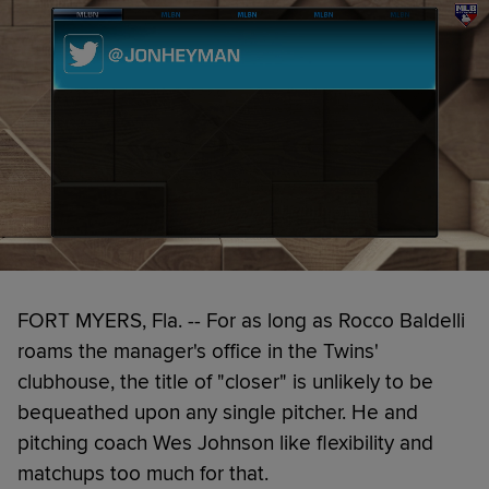
FORT MYERS, Fla. -- For as long as Rocco Baldelli
roams the manager's office in the Twins'
clubhouse, the title of "closer" is unlikely to be
bequeathed upon any single pitcher. He and
pitching coach Wes Johnson like flexibility and
matchups too much for that.