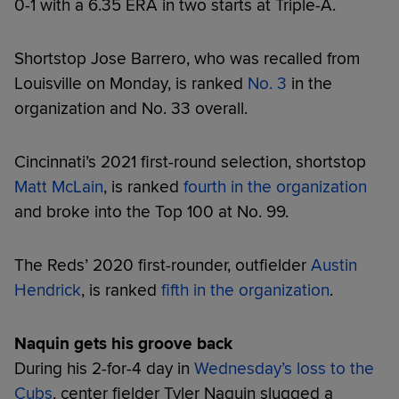
0-1 with a 6.35 ERA in two starts at Triple-A.
Shortstop Jose Barrero, who was recalled from
Louisville on Monday, is ranked
No. 3
in the
organization and No. 33 overall.
Cincinnati’s 2021 first-round selection, shortstop
Matt McLain
, is ranked
fourth in the organization
and broke into the Top 100 at No. 99.
The Reds’ 2020 first-rounder, outfielder
Austin
Hendrick
, is ranked
fifth in the organization
.
Naquin gets his groove back
During his 2-for-4 day in
Wednesday’s loss to the
Cubs
, center fielder Tyler Naquin slugged a