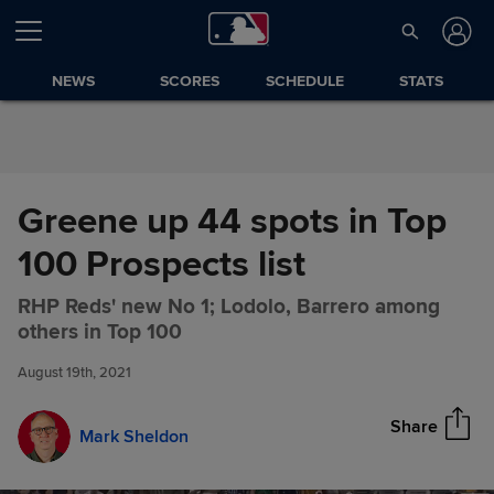
Skip to Content
NEWS
SCORES
SCHEDULE
STATS
Greene up 44 spots in Top
100 Prospects list
RHP Reds' new No 1; Lodolo, Barrero among
Greene up 44 spots in Top 100
Share
others in Top 100
Prospects list
August 19th, 2021
Share
Mark Sheldon