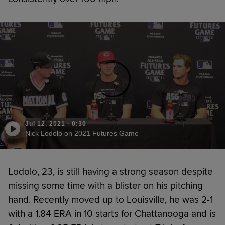
Jul 12, 2021
·
0:30
Nick Lodolo on 2021 Futures Game
Lodolo, 23, is still having a strong season despite
missing some time with a blister on his pitching
hand. Recently moved up to Louisville, he was 2-1
with a 1.84 ERA in 10 starts for Chattanooga and is