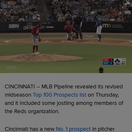
CINCINNATI -- MLB Pipeline revealed its revised
midseason
Top 100 Prospects list
on Thursday,
and it included some jostling among members of
the Reds organization.
Cincinnati has a new
No. 1 prospect
in pitcher