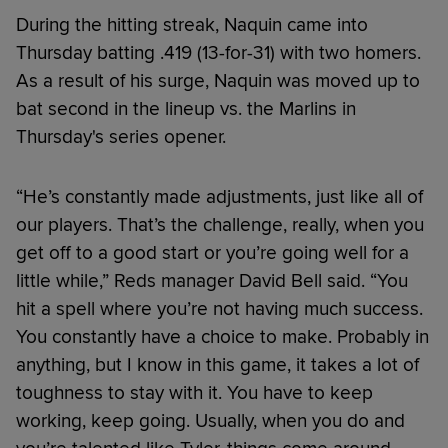
During the hitting streak, Naquin came into
Thursday batting .419 (13-for-31) with two homers.
As a result of his surge, Naquin was moved up to
bat second in the lineup vs. the Marlins in
Thursday's series opener.
“He’s constantly made adjustments, just like all of
our players. That’s the challenge, really, when you
get off to a good start or you’re going well for a
little while,” Reds manager David Bell said. “You
hit a spell where you’re not having much success.
You constantly have a choice to make. Probably in
anything, but I know in this game, it takes a lot of
toughness to stay with it. You have to keep
working, keep going. Usually, when you do and