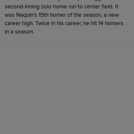
second-inning solo home run to center field. It
was Naquin’s 15th homer of the season, a new
career high. Twice in his career, he hit 14 homers
in a season.