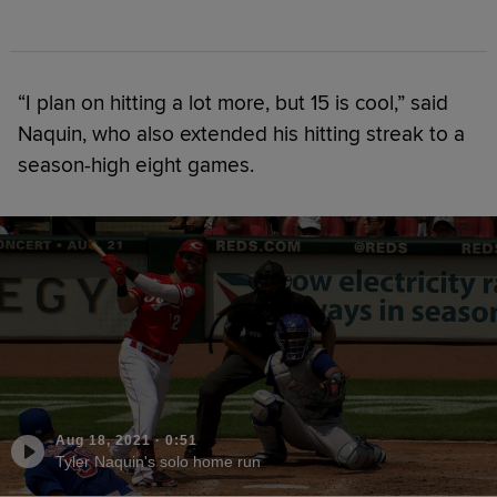
“I plan on hitting a lot more, but 15 is cool,” said
Naquin, who also extended his hitting streak to a
season-high eight games.
Aug 18, 2021
·
0:51
Tyler Naquin's solo home run