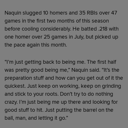
Naquin slugged 10 homers and 35 RBIs over 47
games in the first two months of this season
before cooling considerably. He batted .218 with
one homer over 25 games in July, but picked up
the pace again this month.
“I’m just getting back to being me. The first half
was pretty good being me,” Naquin said. “It’s the
preparation stuff and how can you get out of it the
quickest. Just keep on working, keep on grinding
and stick to your roots. Don’t try to do nothing
crazy. I’m just being me up there and looking for
good stuff to hit. Just putting the barrel on the
ball, man, and letting it go.”