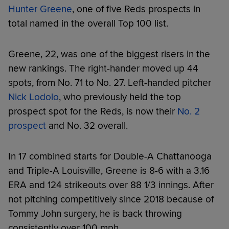
Hunter Greene
, one of five Reds prospects in
total named in the overall Top 100 list.
Greene, 22, was one of the biggest risers in the
new rankings. The right-hander moved up 44
spots, from No. 71 to No. 27. Left-handed pitcher
Nick Lodolo
, who previously held the top
prospect spot for the Reds, is now their
No. 2
prospect
and No. 32 overall.
In 17 combined starts for Double-A Chattanooga
and Triple-A Louisville, Greene is 8-6 with a 3.16
ERA and 124 strikeouts over 88 1/3 innings. After
not pitching competitively since 2018 because of
Tommy John surgery, he is back throwing
consistently over 100 mph.