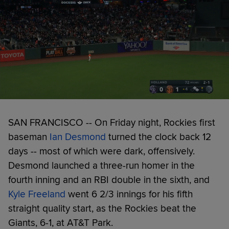
SAN FRANCISCO -- On Friday night, Rockies first
baseman
Ian Desmond
turned the clock back 12
days -- most of which were dark, offensively.
Desmond launched a three-run homer in the
fourth inning and an RBI double in the sixth, and
Kyle Freeland
went 6 2/3 innings for his fifth
straight quality start, as the Rockies beat the
Giants, 6-1, at AT&T Park.