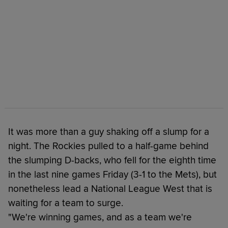
It was more than a guy shaking off a slump for a
night. The Rockies pulled to a half-game behind
the slumping D-backs, who fell for the eighth time
in the last nine games Friday (3-1 to the Mets), but
nonetheless lead a National League West that is
waiting for a team to surge.
"We're winning games, and as a team we're