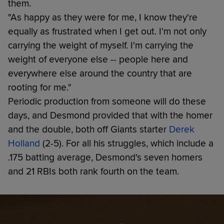
them.
"As happy as they were for me, I know they're
equally as frustrated when I get out. I'm not only
carrying the weight of myself. I'm carrying the
weight of everyone else -- people here and
everywhere else around the country that are
rooting for me."
Periodic production from someone will do these
days, and Desmond provided that with the homer
and the double, both off Giants starter
Derek
Holland
(2-5). For all his struggles, which include a
.175 batting average, Desmond's seven homers
and 21 RBIs both rank fourth on the team.