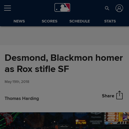
Skip to Content
NEWS
SCORES
SCHEDULE
STATS
Desmond, Blackmon homer
Desmond, Blackmon homer as
as Rox stifle SF
Share
Rox stifle SF
May 19th, 2018
Share
Thomas Harding