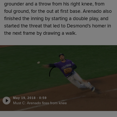
grounder and a throw from his right knee, from
foul ground, for the out at first base. Arenado also
finished the inning by starting a double play, and
started the threat that led to Desmond's homer in
the next frame by drawing a walk.
May 19, 2018
·
0:59
Must C: Arenado fires from knee