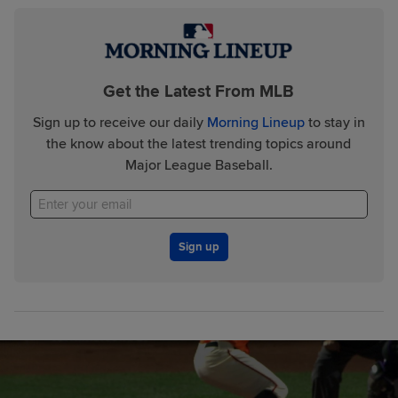
Get the Latest From MLB
Sign up to receive our daily
Morning Lineup
to stay in
the know about the latest trending topics around
Major League Baseball.
Sign up