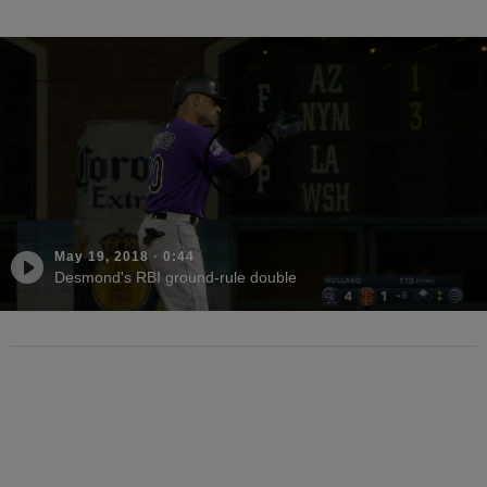
May 19, 2018
·
0:44
Desmond's RBI ground-rule double