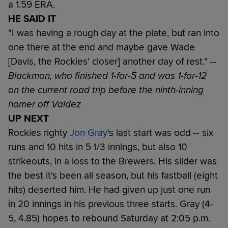
a 1.59 ERA.
HE SAID IT
"I was having a rough day at the plate, but ran into
one there at the end and maybe gave Wade
[Davis, the Rockies' closer] another day of rest."
--
Blackmon, who finished 1-for-5 and was 1-for-12
on the current road trip before the ninth-inning
homer off Valdez
UP NEXT
Rockies righty
Jon Gray
's last start was odd -- six
runs and 10 hits in 5 1/3 innings, but also 10
strikeouts, in a loss to the Brewers. His slider was
the best it's been all season, but his fastball (eight
hits) deserted him. He had given up just one run
in 20 innings in his previous three starts. Gray (4-
5, 4.85) hopes to rebound Saturday at 2:05 p.m.