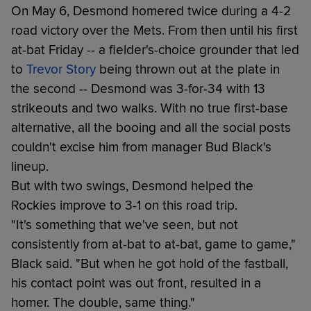
On May 6, Desmond homered twice during a 4-2
road victory over the Mets. From then until his first
at-bat Friday -- a fielder's-choice grounder that led
to
Trevor Story
being thrown out at the plate in
the second -- Desmond was 3-for-34 with 13
strikeouts and two walks. With no true first-base
alternative, all the booing and all the social posts
couldn't excise him from manager Bud Black's
lineup.
But with two swings, Desmond helped the
Rockies improve to 3-1 on this road trip.
"It's something that we've seen, but not
consistently from at-bat to at-bat, game to game,"
Black said. "But when he got hold of the fastball,
his contact point was out front, resulted in a
homer. The double, same thing."