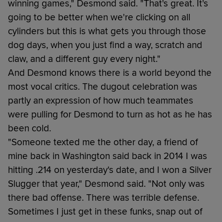
winning games," Desmond said. "That's great. It's
going to be better when we're clicking on all
cylinders but this is what gets you through those
dog days, when you just find a way, scratch and
claw, and a different guy every night."
And Desmond knows there is a world beyond the
most vocal critics. The dugout celebration was
partly an expression of how much teammates
were pulling for Desmond to turn as hot as he has
been cold.
"Someone texted me the other day, a friend of
mine back in Washington said back in 2014 I was
hitting .214 on yesterday's date, and I won a Silver
Slugger that year," Desmond said. "Not only was
there bad offense. There was terrible defense.
Sometimes I just get in these funks, snap out of