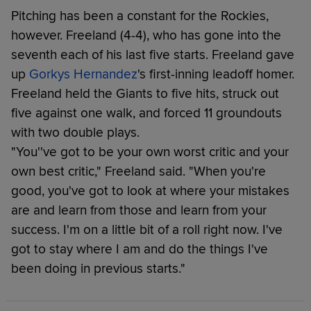
Pitching has been a constant for the Rockies,
however. Freeland (4-4), who has gone into the
seventh each of his last five starts. Freeland gave
up
Gorkys Hernandez
's first-inning leadoff homer.
Freeland held the Giants to five hits, struck out
five against one walk, and forced 11 groundouts
with two double plays.
"You''ve got to be your own worst critic and your
own best critic," Freeland said. "When you're
good, you've got to look at where your mistakes
are and learn from those and learn from your
success. I'm on a little bit of a roll right now. I've
got to stay where I am and do the things I've
been doing in previous starts."