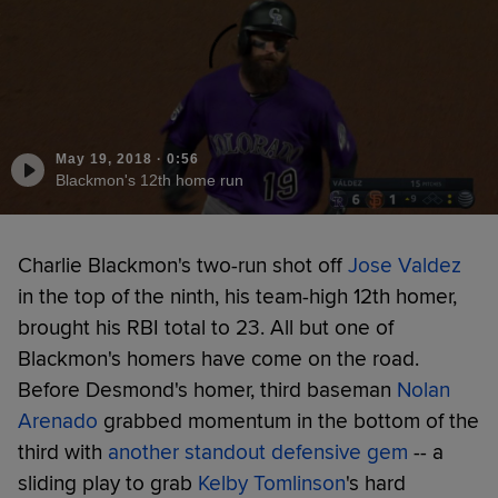
May 19, 2018
·
0:56
Blackmon's 12th home run
Charlie Blackmon's two-run shot off
Jose Valdez
in the top of the ninth, his team-high 12th homer,
brought his RBI total to 23. All but one of
Blackmon's homers have come on the road.
Before Desmond's homer, third baseman
Nolan
Arenado
grabbed momentum in the bottom of the
third with
another standout defensive gem
-- a
sliding play to grab
Kelby Tomlinson
's hard