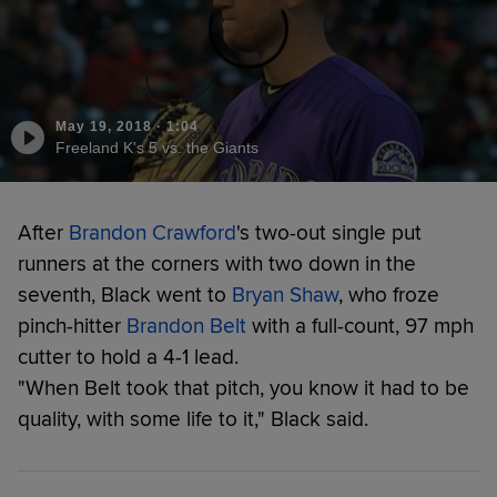
May 19, 2018
·
1:04
Freeland K's 5 vs. the Giants
After
Brandon Crawford
's two-out single put
runners at the corners with two down in the
seventh, Black went to
Bryan Shaw
, who froze
pinch-hitter
Brandon Belt
with a full-count, 97 mph
cutter to hold a 4-1 lead.
"When Belt took that pitch, you know it had to be
quality, with some life to it," Black said.