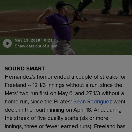
May 19, 2018
·
0:21
Shaw gets out of a jam
SOUND SMART
Hernandez's homer ended a couple of streaks for
Freeland -- 12 1/3 innings without a run, since the
Mets' two-run first on May 6; and 27 1/3 without a
home run, since the Pirates'
Sean Rodriguez
went
deep in the fourth inning on April 18. And, during
the streak of five quality starts (six or more
innings, three or fewer earned runs), Freeland has