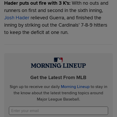
Hader puts out fire with 3 K's:
With no outs and
runners on first and second in the sixth inning,
Josh Hader
relieved Guerra, and finished the
inning by striking out the Cardinals' 7-8-9 hitters
to keep the deficit at one run.
Get the Latest From MLB
Sign up to receive our daily
Morning Lineup
to stay in
the know about the latest trending topics around
Major League Baseball.