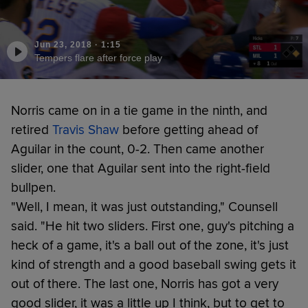
Jun 23, 2018
·
1:15
Tempers flare after force play
Norris came on in a tie game in the ninth, and
retired
Travis Shaw
before getting ahead of
Aguilar in the count, 0-2. Then came another
slider, one that Aguilar sent into the right-field
bullpen.
"Well, I mean, it was just outstanding," Counsell
said. "He hit two sliders. First one, guy's pitching a
heck of a game, it's a ball out of the zone, it's just
kind of strength and a good baseball swing gets it
out of there. The last one, Norris has got a very
good slider, it was a little up I think, but to get to