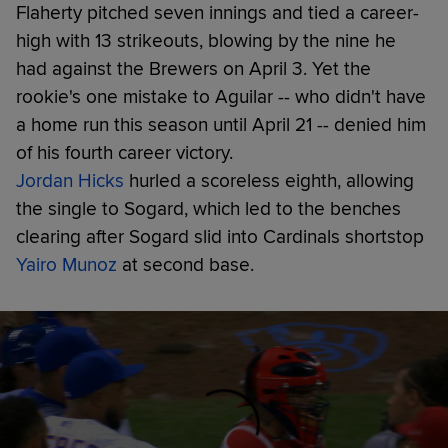
Flaherty pitched seven innings and tied a career-
high with 13 strikeouts, blowing by the nine he
had against the Brewers on April 3. Yet the
rookie's one mistake to Aguilar -- who didn't have
a home run this season until April 21 -- denied him
of his fourth career victory.
Jordan Hicks
hurled a scoreless eighth, allowing
the single to Sogard, which led to the benches
clearing after Sogard slid into Cardinals shortstop
Yairo Munoz
at second base.