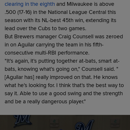
clearing in the eighth
and Milwaukee is above
.500 (17-16) in the National League Central this
season with its NL-best 45th win, extending its
lead over the Cubs to two games.
But Brewers manager Craig Counsell was zeroed
in on Aguilar carrying the team in his fifth-
consecutive multi-RBI performance.
"It's again, it's putting together at-bats, smart at-
bats, knowing what's going on," Counsell said. "
[Aguilar has] really improved on that. He knows
what he's looking for. I think that's the best way to
say it. Able to use a good swing and the strength
and be a really dangerous player."