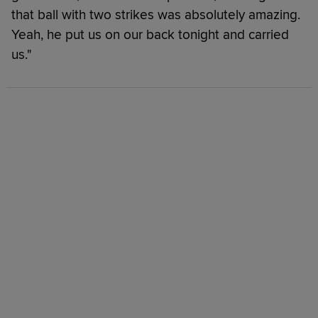
that ball with two strikes was absolutely amazing.
Yeah, he put us on our back tonight and carried
us."