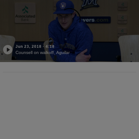
Jun 23, 2018
·
4:18
Counsell on walkoff, Aguilar