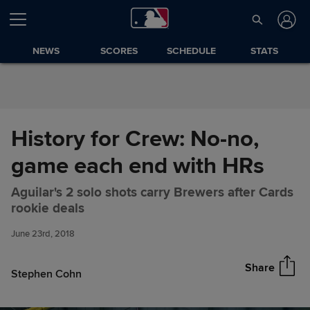
Skip to Content
NEWS
SCORES
SCHEDULE
STATS
History for Crew: No-no,
game each end with HRs
Aguilar's 2 solo shots carry Brewers after Cards
History for Crew: No-no, game
Share
rookie deals
each end with HRs
June 23rd, 2018
Share
Stephen Cohn