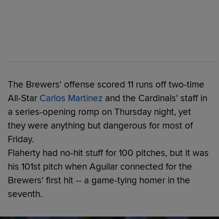
The Brewers' offense scored 11 runs off two-time
All-Star
Carlos Martinez
and the Cardinals' staff in
a series-opening romp on Thursday night, yet
they were anything but dangerous for most of
Friday.
Flaherty had no-hit stuff for 100 pitches, but it was
his 101st pitch when Aguilar connected for the
Brewers' first hit -- a game-tying homer in the
seventh.