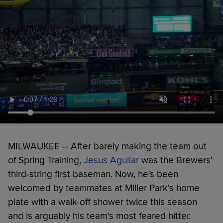
MILWAUKEE -- After barely making the team out
of Spring Training,
Jesus Aguilar
was the Brewers'
third-string first baseman. Now, he's been
welcomed by teammates at Miller Park's home
plate with a walk-off shower twice this season
and is arguably his team's most feared hitter.