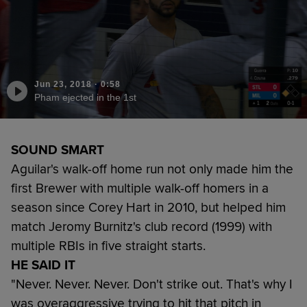
Jun 23, 2018
·
0:58
Pham ejected in the 1st
SOUND SMART
Aguilar's walk-off home run not only made him the
first Brewer with multiple walk-off homers in a
season since Corey Hart in 2010, but helped him
match Jeromy Burnitz's club record (1999) with
multiple RBIs in five straight starts.
HE SAID IT
"Never. Never. Never. Don't strike out. That's why I
was overaggressive trying to hit that pitch in