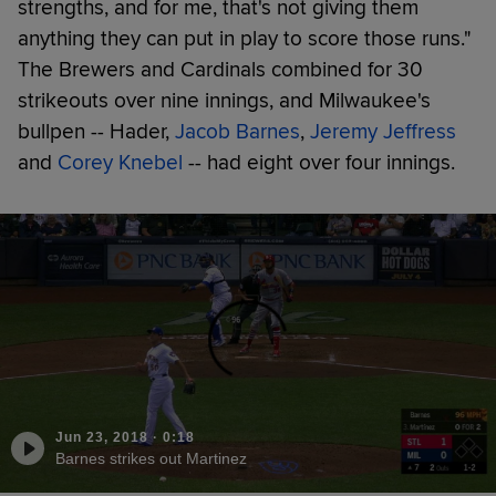
strengths, and for me, that's not giving them
anything they can put in play to score those runs."
The Brewers and Cardinals combined for 30
strikeouts over nine innings, and Milwaukee's
bullpen -- Hader,
Jacob Barnes
,
Jeremy Jeffress
and
Corey Knebel
-- had eight over four innings.
Jun 23, 2018
·
0:18
Barnes strikes out Martinez