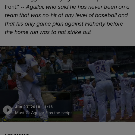
front." --
Aguilar, who said he has never been on a
team that was no-hit at any level of baseball and
that his only game plan against Flaherty before
the home run was to not strike out
Jun 23, 2018
·
1:16
Must C: Aguilar flips the script