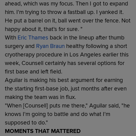
ahead, which was my focus. Then I got to expand
him. I'm trying to throw a fastball up. I yanked it.
He put a barrel on it, ball went over the fence. Not
happy about it, that's for sure. "
With
Eric Thames
back in the lineup after thumb
surgery and
Ryan Braun
healthy following a short
cryotherapy procedure in Los Angeles earlier this
week, Counsell certainly has several options for
first base and left field.
Aguilar is making his best argument for earning
the starting first-base job, just months after even
making the team was in flux.
"When [Counsell] puts me there," Aguilar said, "he
knows I'm going to battle and do what I'm
supposed to do."
MOMENTS THAT MATTERED