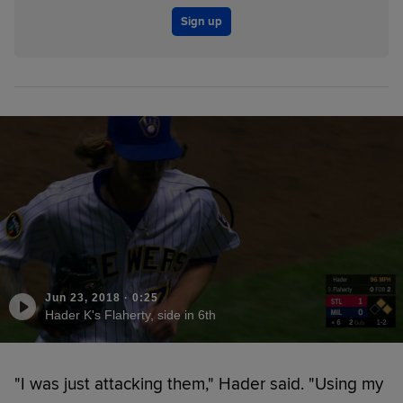
Sign up
Jun 23, 2018
·
0:25
Hader K's Flaherty, side in 6th
"I was just attacking them," Hader said. "Using my