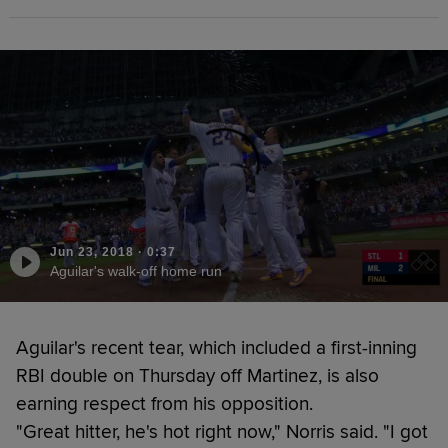
Jun 23, 2018
·
0:37
Aguilar's walk-off home run
Aguilar's recent tear, which included a first-inning
RBI double on Thursday off Martinez, is also
earning respect from his opposition.
"Great hitter, he's hot right now," Norris said. "I got