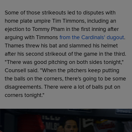
Some of those strikeouts led to disputes with
home plate umpire Tim Timmons, including an
ejection to Tommy Pham in the first inning after
arguing with Timmons
from the Cardinals' dugout
.
Thames threw his bat and slammed his helmet
after his second strikeout of the game in the third.
"There was good pitching on both sides tonight,"
Counsell said. "When the pitchers keep putting
the balls on the corners, there's going to be some
disagreements. There were a lot of balls put on
corners tonight."