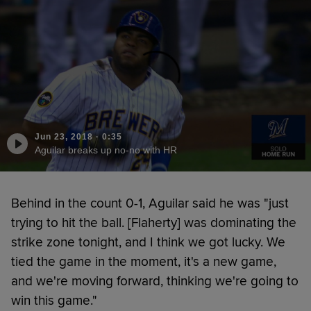
Jun 23, 2018
·
0:35
Aguilar breaks up no-no with HR
Behind in the count 0-1, Aguilar said he was "just
trying to hit the ball. [Flaherty] was dominating the
strike zone tonight, and I think we got lucky. We
tied the game in the moment, it's a new game,
and we're moving forward, thinking we're going to
win this game."