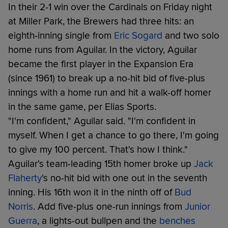
In their 2-1 win over the Cardinals on Friday night
at Miller Park, the Brewers had three hits: an
eighth-inning single from
Eric Sogard
and two solo
home runs from Aguilar. In the victory, Aguilar
became the first player in the Expansion Era
(since 1961) to break up a no-hit bid of five-plus
innings with a home run and hit a walk-off homer
in the same game, per Elias Sports.
"I'm confident," Aguilar said. "I'm confident in
myself. When I get a chance to go there, I'm going
to give my 100 percent. That's how I think."
Aguilar's team-leading 15th homer broke up
Jack
Flaherty
's no-hit bid with one out in the seventh
inning. His 16th won it in the ninth off of
Bud
Norris
. Add five-plus one-run innings from
Junior
Guerra
, a lights-out bullpen and the
benches