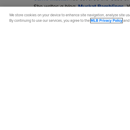
She writes a blog,
Muskat Ramblings
. 
@CarrieMuskat
and listen to her
podcas
We store cookies on your device to enhance site navigation, analyze site usa
By continuing to use our services, you agree to the
MLB Privacy Policy
an