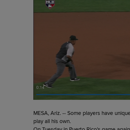
0:15
MESA, Ariz. -- Some players have unique
play all his own.
On Tuesday in Puerto Rico's game again