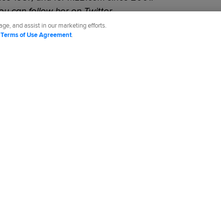
You can follow her on Twitter
t
.
ge, and assist in our marketing efforts.
d
Terms of Use Agreement
.