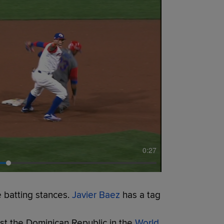
0:27
 batting stances.
Javier Baez
has a tag
st the Dominican Republic in the
World