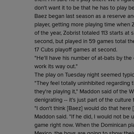
don't want it to be that he has to play 
Baez began last season as a reserve an
player, getting more playing time when Zo
of the year, Zobrist totaled 113 starts a
second, but played in 59 games total the
17 Cubs playoff games at second.
"He'll have his number of at-bats by the 
work its way out."
The play on Tuesday night seemed typica
"They feel totally uninhibited regarding
they're playing it," Maddon said of the W
denigrating -- it's just part of the culture 
"I don't think [Baez] would do that here [
Maddon said. "If he did, I would not be up
game right now. When the Dominican pla
Mexico, the boys are going to show thei