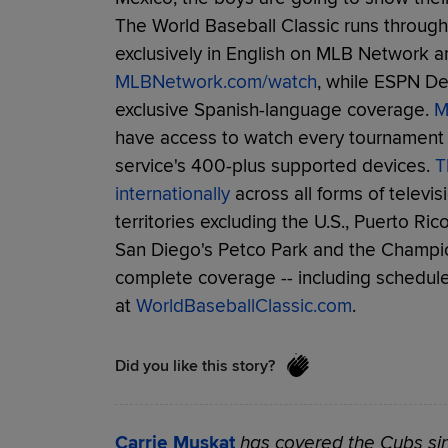
The World Baseball Classic runs through 
exclusively in English on MLB Network a
MLBNetwork.com/watch
, while ESPN D
exclusive Spanish-language coverage.
M
have access to watch every tournament 
service's 400-plus supported devices.
T
internationally
across all forms of televis
territories excluding the U.S., Puerto Ri
San Diego's Petco Park and the Champi
complete coverage -- including schedules,
at
WorldBaseballClassic.com
.
Did you like this story?
Carrie Muskat
has covered the Cubs sin