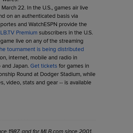
March 22. In the U.S., games air live
nd on an authenticated basis via
eportes and WatchESPN provide the
LB.TV Premium
subscribers in the U.S.
game live on any of the streaming
he tournament is being distributed
ion, internet, mobile and radio in
co and Japan.
Get tickets
for games in
onship Round at Dodger Stadium, while
 video, stats and gear -- is available
ce 1987, and for MLB.com since 2001.