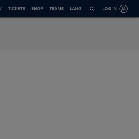
V
TICKETS
SHOP
TEAMS
LANG
LOG IN