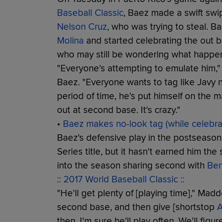
Baseball Classic
, Baez made a swift swi
Nelson Cruz
, who was trying to steal. 
Molina
and started celebrating the out b
who may still be wondering what happe
"Everyone's attempting to emulate him
Baez. "Everyone wants to tag like Javy n
period of time, he's put himself on the 
out at second base. It's crazy."
•
Baez makes no-look tag (while celebrat
Baez's defensive play in the postseason
Series title, but it hasn't earned him th
into the season sharing second with
Ben
:: 2017 World Baseball Classic ::
"He'll get plenty of [playing time]," Mad
second base, and then give [shortstop
A
then. I'm sure he'll play often. We'll figur