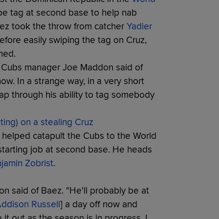
pe tag at second base to help nab
Baez took the throw from catcher
Yadier
efore easily swiping the tag on Cruz,
ned.
," Cubs manager Joe Maddon said of
ow. In a strange way, in a very short
map through his ability to tag somebody
ing) on a stealing Cruz
 helped catapult the Cubs to the World
e starting job at second base. He heads
jamin Zobrist
.
don said of Baez. "He'll probably be at
ddison Russell
] a day off now and
e it out as the season is in progress. I