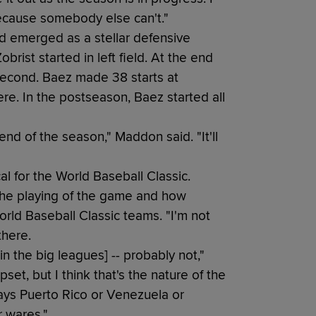
because somebody else can't."
d emerged as a stellar defensive
brist started in left field. At the end
t second. Baez made 38 starts at
re. In the postseason, Baez started all
end of the season," Maddon said. "It'll
l for the World Baseball Classic.
 the playing of the game and how
orld Baseball Classic teams. "I'm not
there.
in the big leagues] -- probably not,"
set, but I think that's the nature of the
ys Puerto Rico or Venezuela or
r wares."