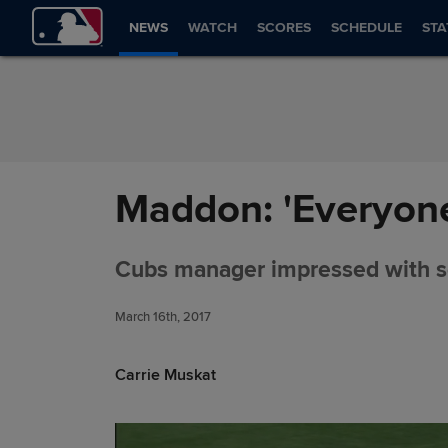
Skip to Content
NEWS
WATCH
SCORES
SCHEDULE
STA
Maddon: 'Everyone 
Cubs manager impressed with s
March 16th, 2017
Carrie Muskat