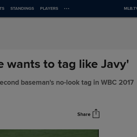
TS
STANDINGS
PLAYERS
MLB.T
wants to tag like Javy'
econd baseman's no-look tag in WBC 2017
Share