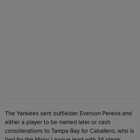
The Yankees sent outfielder Everson Pereira and
either a player to be named later or cash
considerations to Tampa Bay for Caballero, who is
tied for the Major League lead with 34 steals.