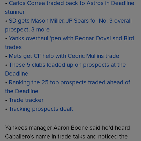
•
Carlos Correa traded back to Astros in Deadline
stunner
•
SD gets Mason Miller, JP Sears for No. 3 overall
prospect, 3 more
•
Yanks overhaul 'pen with Bednar, Doval and Bird
trades
•
Mets get CF help with Cedric Mullins trade
•
These 5 clubs loaded up on prospects at the
Deadline
•
Ranking the 25 top prospects traded ahead of
the Deadline
•
Trade tracker
•
Tracking prospects dealt
Yankees manager Aaron Boone said he’d heard
Caballero’s name in trade talks and noticed the