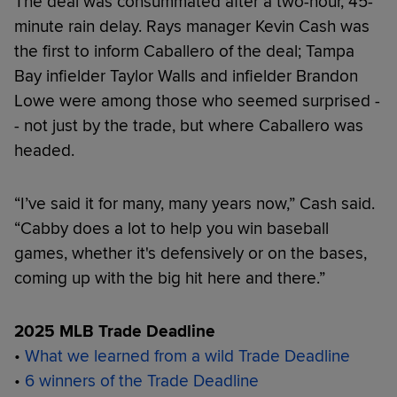
The deal was consummated after a two-hour, 45-
minute rain delay. Rays manager Kevin Cash was
the first to inform Caballero of the deal; Tampa
Bay infielder Taylor Walls and infielder Brandon
Lowe were among those who seemed surprised -
- not just by the trade, but where Caballero was
headed.
“I’ve said it for many, many years now,” Cash said.
“Cabby does a lot to help you win baseball
games, whether it's defensively or on the bases,
coming up with the big hit here and there.”
2025 MLB Trade Deadline
•
What we learned from a wild Trade Deadline
•
6 winners of the Trade Deadline