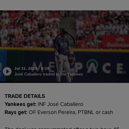
Jul 31, 2025
·
0:28
José Caballero traded to the Yankees
TRADE DETAILS
Yankees get:
INF José Caballero
Rays get:
OF Everson Pereira, PTBNL or cash