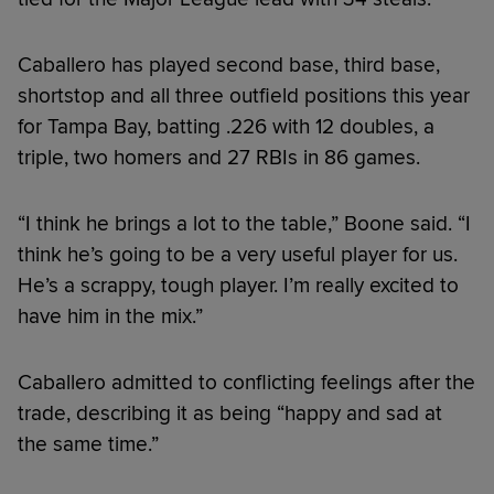
Caballero has played second base, third base,
shortstop and all three outfield positions this year
for Tampa Bay, batting .226 with 12 doubles, a
triple, two homers and 27 RBIs in 86 games.
“I think he brings a lot to the table,” Boone said. “I
think he’s going to be a very useful player for us.
He’s a scrappy, tough player. I’m really excited to
have him in the mix.”
Caballero admitted to conflicting feelings after the
trade, describing it as being “happy and sad at
the same time.”