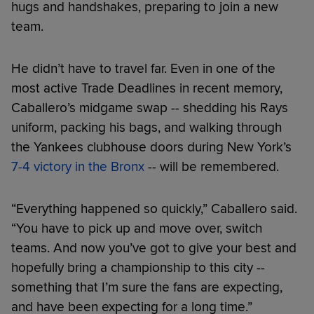
hugs and handshakes, preparing to join a new
team.
He didn’t have to travel far. Even in one of the
most active Trade Deadlines in recent memory,
Caballero’s midgame swap -- shedding his Rays
uniform, packing his bags, and walking through
the Yankees clubhouse doors during New York’s
7-4 victory in the Bronx
-- will be remembered.
“Everything happened so quickly,” Caballero said.
“You have to pick up and move over, switch
teams. And now you’ve got to give your best and
hopefully bring a championship to this city --
something that I’m sure the fans are expecting,
and have been expecting for a long time.”