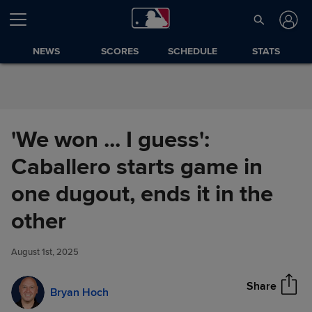
Skip to Content
NEWS
SCORES
SCHEDULE
STATS
'We won ... I guess':
Caballero starts game in
one dugout, ends it in the
'We won ... I guess': Caballero
other
Share
starts game in one dugout,
ends it in the other
August 1st, 2025
Share
Bryan Hoch