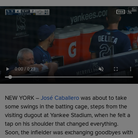
NEW YORK –
José Caballero
was about to take
some swings in the batting cage, steps from the
visiting dugout at Yankee Stadium, when he felt a
tap on his shoulder that changed everything.
Soon, the infielder was exchanging goodbyes with