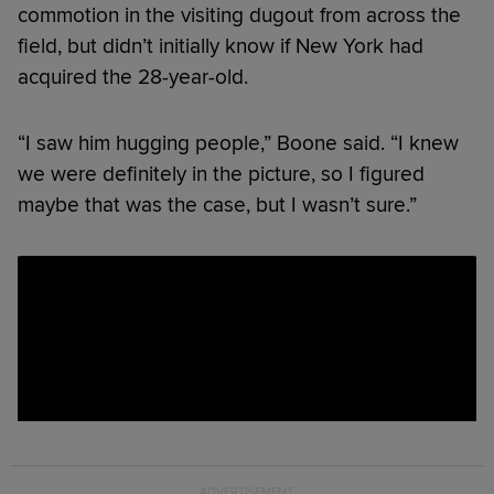
commotion in the visiting dugout from across the
field, but didn’t initially know if New York had
acquired the 28-year-old.
“I saw him hugging people,” Boone said. “I knew
we were definitely in the picture, so I figured
maybe that was the case, but I wasn’t sure.”