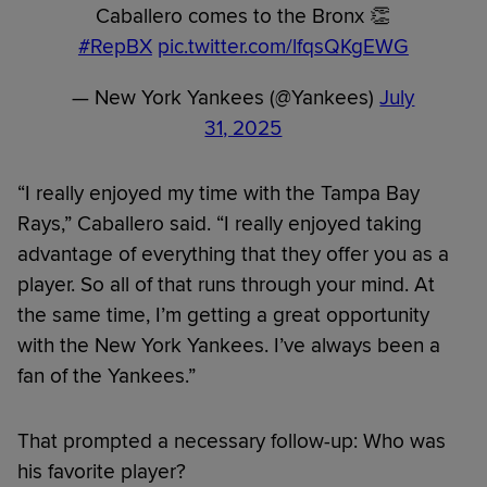
Caballero comes to the Bronx 👏
#RepBX
pic.twitter.com/lfqsQKgEWG
— New York Yankees (@Yankees)
July
31, 2025
“I really enjoyed my time with the Tampa Bay
Rays,” Caballero said. “I really enjoyed taking
advantage of everything that they offer you as a
player. So all of that runs through your mind. At
the same time, I’m getting a great opportunity
with the New York Yankees. I’ve always been a
fan of the Yankees.”
That prompted a necessary follow-up: Who was
his favorite player?