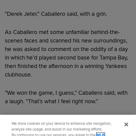
“Derek Jeter,” Caballero said, with a grin.
As Caballero met some unfamiliar behind-the-
scenes faces and scanned his new surroundings,
he was asked to comment on the oddity of a day
in which he’d played second base for Tampa Bay,
then finished the afternoon in a winning Yankees
clubhouse.
“We won the game, I guess,” Caballero said, with
a laugh. “That’s what I feel right now.”
Did you like this story?
We store cookies on your device to enhance site navigation,
analyze site usage, and assist in our marketing efforts.
By continuing to use our services, you agree to the
MLB