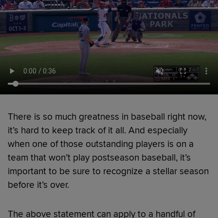
There is so much greatness in baseball right now,
it’s hard to keep track of it all. And especially
when one of those outstanding players is on a
team that won’t play postseason baseball, it’s
important to be sure to recognize a stellar season
before it’s over.
The above statement can apply to a handful of