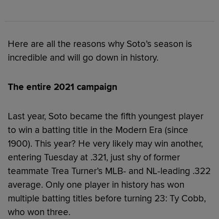
Here are all the reasons why Soto’s season is
incredible and will go down in history.
The entire 2021 campaign
Last year, Soto became the fifth youngest player
to win a batting title in the Modern Era (since
1900). This year? He very likely may win another,
entering Tuesday at .321, just shy of former
teammate Trea Turner’s MLB- and NL-leading .322
average. Only one player in history has won
multiple batting titles before turning 23: Ty Cobb,
who won three.