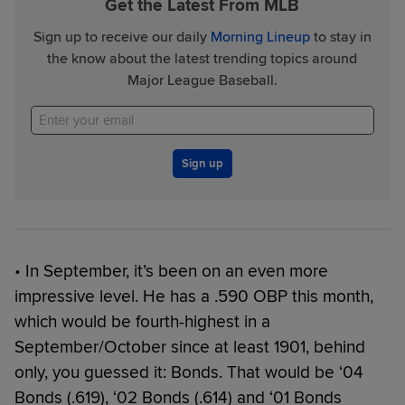
Get the Latest From MLB
Sign up to receive our daily
Morning Lineup
to stay in
the know about the latest trending topics around
Major League Baseball.
Sign up
• In September, it’s been on an even more
impressive level. He has a .590 OBP this month,
which would be fourth-highest in a
September/October since at least 1901, behind
only, you guessed it: Bonds. That would be ‘04
Bonds (.619), ‘02 Bonds (.614) and ‘01 Bonds