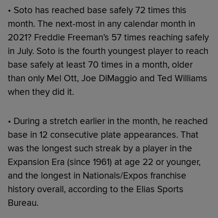
• Soto has reached base safely 72 times this
month. The next-most in any calendar month in
2021? Freddie Freeman’s 57 times reaching safely
in July. Soto is the fourth youngest player to reach
base safely at least 70 times in a month, older
than only Mel Ott, Joe DiMaggio and Ted Williams
when they did it.
• During a stretch earlier in the month, he reached
base in 12 consecutive plate appearances. That
was the longest such streak by a player in the
Expansion Era (since 1961) at age 22 or younger,
and the longest in Nationals/Expos franchise
history overall, according to the Elias Sports
Bureau.