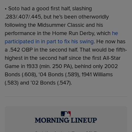
• Soto had a good first half, slashing
.283/.407/.445, but he’s been otherworldly
following the Midsummer Classic and his
performance in the Home Run Derby, which
he
participated in in part to fix his swing
. He now has
a .542 OBP in the second half. That would be fifth-
highest in the second half since the first All-Star
Game in 1933 (min. 250 PA), behind only 2002
Bonds (.608), ‘04 Bonds (.589), 1941 Williams
(.583) and ‘02 Bonds (.547).