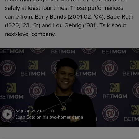
safely at least four times. Those performances
came from: Barry Bonds (2001-02, ‘04), Babe Ruth
(1920, ‘23, ‘31) and Lou Gehrig (1931). Talk about
next-level company.
Sep 24, 2021
·
1:17
Juan Soto on his two-homer game