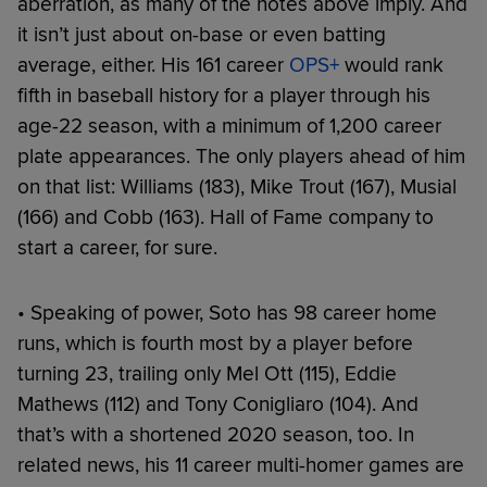
aberration, as many of the notes above imply. And
it isn’t just about on-base or even batting
average, either. His 161 career
OPS+
would rank
fifth in baseball history for a player through his
age-22 season, with a minimum of 1,200 career
plate appearances. The only players ahead of him
on that list: Williams (183), Mike Trout (167), Musial
(166) and Cobb (163). Hall of Fame company to
start a career, for sure.
• Speaking of power, Soto has 98 career home
runs, which is fourth most by a player before
turning 23, trailing only Mel Ott (115), Eddie
Mathews (112) and Tony Conigliaro (104). And
that’s with a shortened 2020 season, too. In
related news, his 11 career multi-homer games are