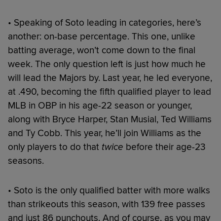
• Speaking of Soto leading in categories, here’s
another: on-base percentage. This one, unlike
batting average, won’t come down to the final
week. The only question left is just how much he
will lead the Majors by. Last year, he led everyone,
at .490, becoming the fifth qualified player to lead
MLB in OBP in his age-22 season or younger,
along with Bryce Harper, Stan Musial, Ted Williams
and Ty Cobb. This year, he’ll join Williams as the
only players to do that
twice
before their age-23
seasons.
• Soto is the only qualified batter with more walks
than strikeouts this season, with 139 free passes
and just 86 punchouts. And of course, as you may