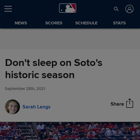
Skip to Content
NEWS
SCORES
SCHEDULE
STATS
Don't sleep on Soto's
Don't sleep on Soto's historic
historic season
Share
season
September 28th, 2021
Share
Sarah Langs