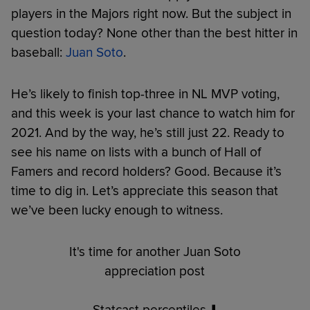
players in the Majors right now. But the subject in
question today? None other than the best hitter in
baseball:
Juan Soto
.
He’s likely to finish top-three in NL MVP voting,
and this week is your last chance to watch him for
2021. And by the way, he’s still just 22. Ready to
see his name on lists with a bunch of Hall of
Famers and record holders? Good. Because it’s
time to dig in. Let’s appreciate this season that
we’ve been lucky enough to witness.
It's time for another Juan Soto
appreciation post
Statcast percentiles ⬇️