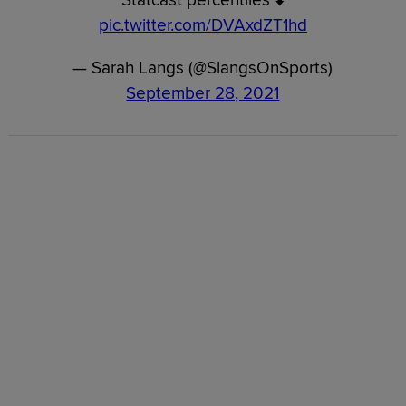
pic.twitter.com/DVAxdZT1hd
— Sarah Langs (@SlangsOnSports)
September 28, 2021