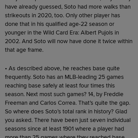
have already guessed, Soto had more walks than
strikeouts in 2020, too. Only other player has
done that in his qualified age-22 season or
younger in the Wild Card Era: Albert Pujols in
2002. And Soto will now have done it twice within
that age frame.
• As described above, he reaches base quite
frequently. Soto has an MLB-leading 25 games
reaching base safely at least four times this
season. Next most such games? 14, by Freddie
Freeman and Carlos Correa. That’s quite the gap.
So where does Soto’s total rank in history? Glad
you asked. There have been just seven individual
seasons since at least 1901 where a player had
more than 25 games where they reached base