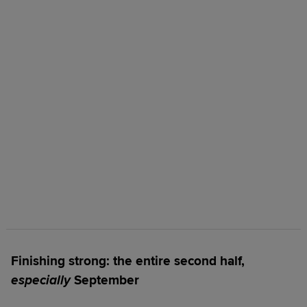
Finishing strong: the entire second half,
especially
September