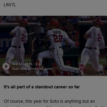
(.607).
Sep 15, 2021
·
1:22
Juan Soto's three-hit game
It’s all part of a standout career so far
Of course, this year for Soto is anything but an