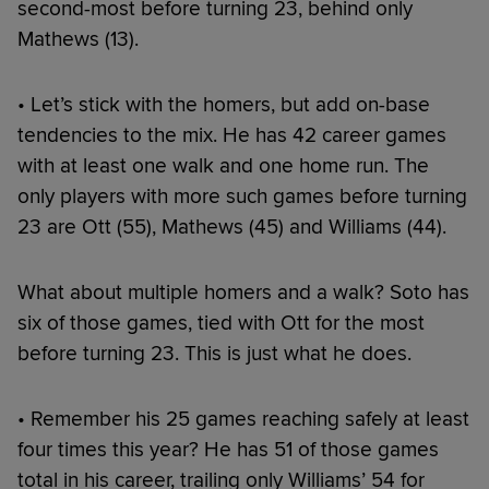
second-most before turning 23, behind only
Mathews (13).
• Let’s stick with the homers, but add on-base
tendencies to the mix. He has 42 career games
with at least one walk and one home run. The
only players with more such games before turning
23 are Ott (55), Mathews (45) and Williams (44).
What about multiple homers and a walk? Soto has
six of those games, tied with Ott for the most
before turning 23. This is just what he does.
• Remember his 25 games reaching safely at least
four times this year? He has 51 of those games
total in his career, trailing only Williams’ 54 for