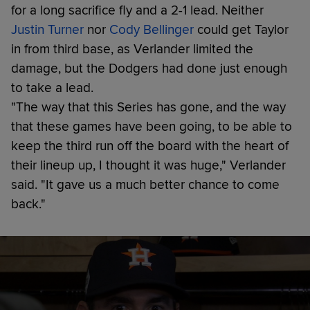
for a long sacrifice fly and a 2-1 lead. Neither
Justin Turner
nor
Cody Bellinger
could get Taylor
in from third base, as Verlander limited the
damage, but the Dodgers had done just enough
to take a lead.
"The way that this Series has gone, and the way
that these games have been going, to be able to
keep the third run off the board with the heart of
their lineup up, I thought it was huge," Verlander
said. "It gave us a much better chance to come
back."