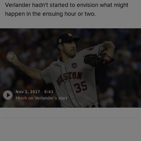
Verlander hadn't started to envision what might
happen in the ensuing hour or two.
Nov 1, 2017
·
0:43
Hinch on Verlander's start