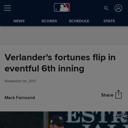
Skip to Content
NEWS
SCORES
SCHEDULE
STATS
Verlander's fortunes flip in
Verlander's fortunes flip in
eventful 6th inning
Share
eventful 6th inning
November 1st, 2017
Share
Mark Feinsand