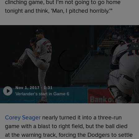
clinching game, but I'm not going to go home
tonight and think, 'Man, I pitched horribly.'"
Nov 1, 2017
·
1:31
Verlander's start in Game 6
Corey Seager
nearly turned it into a three-run
game with a blast to right field, but the ball died
at the warning track, forcing the Dodgers to settle