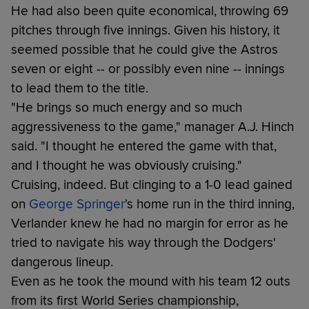
He had also been quite economical, throwing 69
pitches through five innings. Given his history, it
seemed possible that he could give the Astros
seven or eight -- or possibly even nine -- innings
to lead them to the title.
"He brings so much energy and so much
aggressiveness to the game," manager A.J. Hinch
said. "I thought he entered the game with that,
and I thought he was obviously cruising."
Cruising, indeed. But clinging to a 1-0 lead gained
on
George Springer
's home run in the third inning,
Verlander knew he had no margin for error as he
tried to navigate his way through the Dodgers'
dangerous lineup.
Even as he took the mound with his team 12 outs
from its first World Series championship,