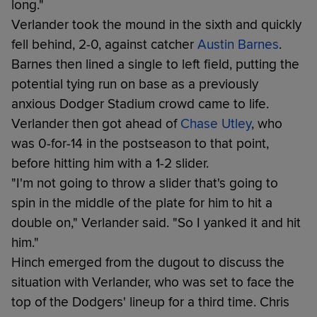
long."
Verlander took the mound in the sixth and quickly
fell behind, 2-0, against catcher
Austin Barnes
.
Barnes then lined a single to left field, putting the
potential tying run on base as a previously
anxious Dodger Stadium crowd came to life.
Verlander then got ahead of
Chase Utley
, who
was 0-for-14 in the postseason to that point,
before hitting him with a 1-2 slider.
"I'm not going to throw a slider that's going to
spin in the middle of the plate for him to hit a
double on," Verlander said. "So I yanked it and hit
him."
Hinch emerged from the dugout to discuss the
situation with Verlander, who was set to face the
top of the Dodgers' lineup for a third time. Chris