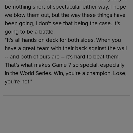
be nothing short of spectacular either way. I hope
we blow them out, but the way these things have
been going, I don't see that being the case. It's
going to be a battle.
"It's all hands on deck for both sides. When you
have a great team with their back against the wall
-- and both of ours are -- it's hard to beat them.
That's what makes Game 7 so special, especially
in the World Series. Win, you're a champion. Lose,
you're not."