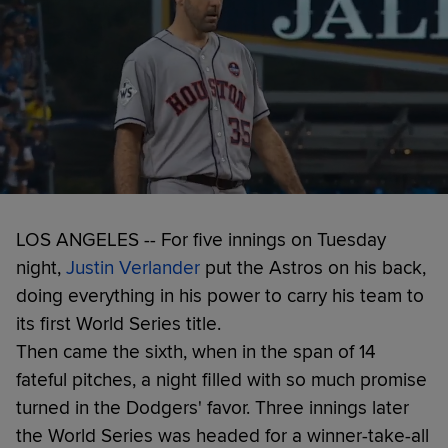
LOS ANGELES -- For five innings on Tuesday
night,
Justin Verlander
put the Astros on his back,
doing everything in his power to carry his team to
its first World Series title.
Then came the sixth, when in the span of 14
fateful pitches, a night filled with so much promise
turned in the Dodgers' favor. Three innings later
the World Series was headed for a winner-take-all