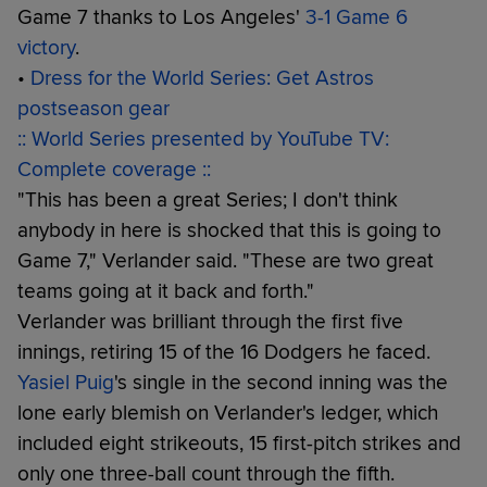
Game 7 thanks to Los Angeles'
3-1 Game 6
victory
.
•
Dress for the World Series: Get Astros
postseason gear
:: World Series presented by YouTube TV:
Complete coverage ::
"This has been a great Series; I don't think
anybody in here is shocked that this is going to
Game 7," Verlander said. "These are two great
teams going at it back and forth."
Verlander was brilliant through the first five
innings, retiring 15 of the 16 Dodgers he faced.
Yasiel Puig
's single in the second inning was the
lone early blemish on Verlander's ledger, which
included eight strikeouts, 15 first-pitch strikes and
only one three-ball count through the fifth.