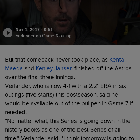
Nov 1, 2017
·
0:56
Verlander on Game 6 outing
But that comeback never took place, as
Kenta
Maeda
and
Kenley Jansen
finished off the Astros
over the final three innings.
Verlander, who is now 4-1 with a 2.21 ERA in six
outings (five starts) this postseason, said he
would be available out of the bullpen in Game 7 if
needed.
"No matter what, this Series is going down in the
history books as one of the best Series of all
time," Verlander said. "I think tomorrow is going to