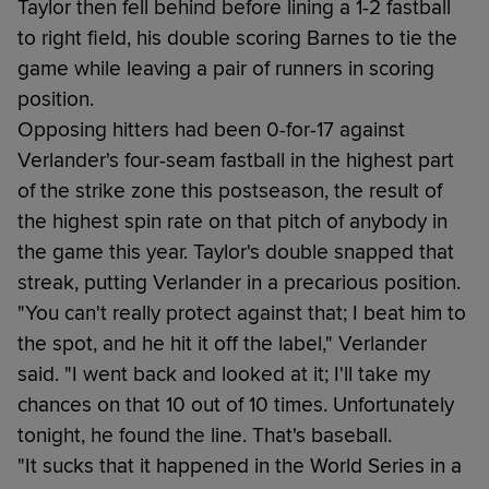
Taylor then fell behind before lining a 1-2 fastball
to right field, his double scoring Barnes to tie the
game while leaving a pair of runners in scoring
position.
Opposing hitters had been 0-for-17 against
Verlander's four-seam fastball in the highest part
of the strike zone this postseason, the result of
the highest spin rate on that pitch of anybody in
the game this year. Taylor's double snapped that
streak, putting Verlander in a precarious position.
"You can't really protect against that; I beat him to
the spot, and he hit it off the label," Verlander
said. "I went back and looked at it; I'll take my
chances on that 10 out of 10 times. Unfortunately
tonight, he found the line. That's baseball.
"It sucks that it happened in the World Series in a