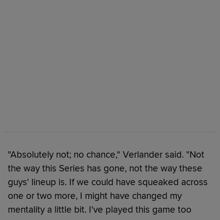
"Absolutely not; no chance," Verlander said. "Not
the way this Series has gone, not the way these
guys' lineup is. If we could have squeaked across
one or two more, I might have changed my
mentality a little bit. I've played this game too