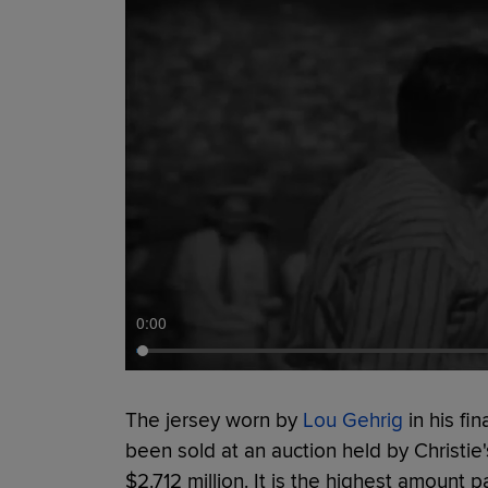
0:00
The jersey worn by
Lou Gehrig
in his fi
been sold at an auction held by Christie'
$2.712 million. It is the highest amount 