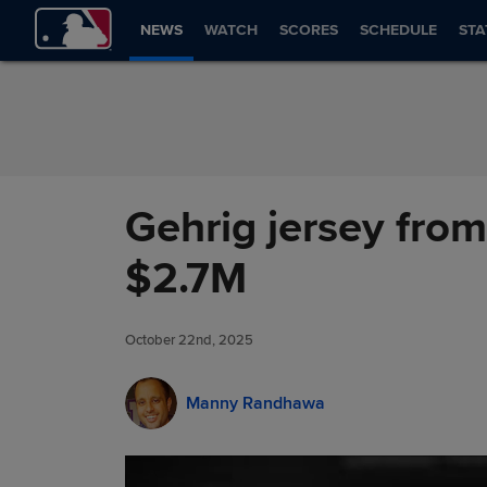
Skip to Content
NEWS
WATCH
SCORES
SCHEDULE
STA
Gehrig jersey from
$2.7M
October 22nd, 2025
Manny Randhawa