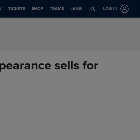
V
TICKETS
SHOP
TEAMS
LANG
LOG IN
pearance sells for