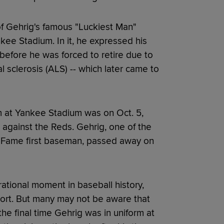
f Gehrig's famous "Luckiest Man"
nkee Stadium. In it, he expressed his
 before he was forced to retire due to
 sclerosis (ALS) -- which later came to
rm at Yankee Stadium was on Oct. 5,
 against the Reds. Gehrig, one of the
of Fame first baseman, passed away on
ational moment in baseball history,
ort. But many may not be aware that
he final time Gehrig was in uniform at