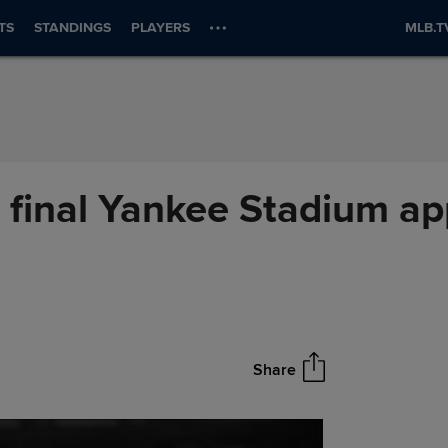
TS
STANDINGS
PLAYERS
MLB.T
 final Yankee Stadium ap
Share