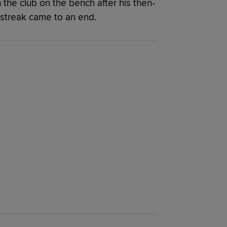
the club on the bench after his then-
streak came to an end.