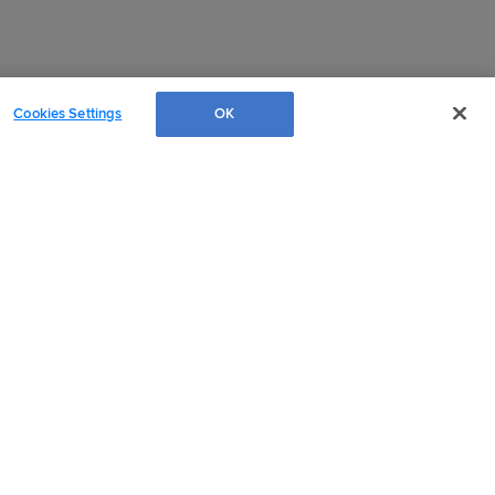
Cookies Settings
OK