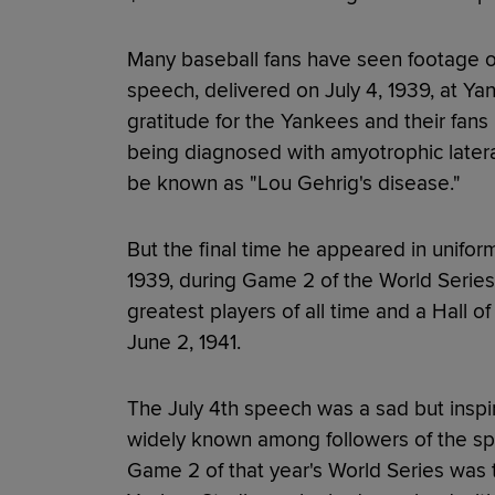
Many baseball fans have seen footage o
speech, delivered on July 4, 1939, at Ya
gratitude for the Yankees and their fans
being diagnosed with amyotrophic lateral
be known as "Lou Gehrig's disease."
But the final time he appeared in unifo
1939, during Game 2 of the World Series
greatest players of all time and a Hall 
June 2, 1941.
The July 4th speech was a sad but inspir
widely known among followers of the sp
Game 2 of that year's World Series was t