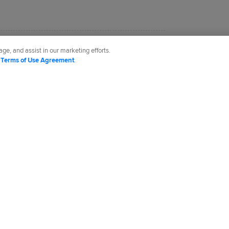
.com based in Denver.
ge, and assist in our marketing efforts.
d
Terms of Use Agreement
.