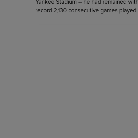
Yankee Stadium -- he had remained with 
record 2,130 consecutive games played 