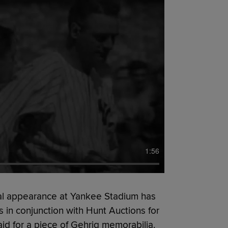
1:56
nal appearance at Yankee Stadium has
s in conjunction with Hunt Auctions for
paid for a piece of Gehrig memorabilia.