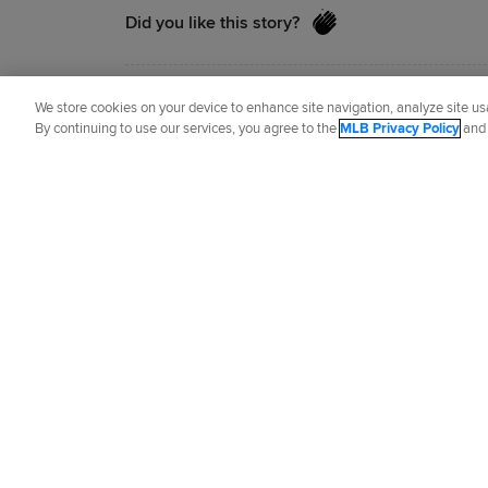
Did you like this story?
Manny Randhawa
is a reporter for MLB
We store cookies on your device to enhance site navigation, analyze site usa
By continuing to use our services, you agree to the
MLB Privacy Policy
an