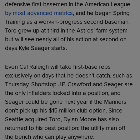
defensive first basemen in the American League
by most advanced metrics
, and he began Spring
Training as a work-in-progress second baseman.
Toro grew up at third in the Astros’ farm system
but will see nearly all of his action at second on
days Kyle Seager starts.
Even Cal Raleigh will take first-base reps
exclusively on days that he doesn’t catch, such as
Thursday. Shortstop J.P. Crawford and Seager are
the only infielders locked into a position, and
Seager could be gone next year if the Mariners
don’t pick up his $15 million club option. Since
Seattle acquired Toro, Dylan Moore has also
returned to his best position: the utility man off
the bench who can play anywhere.