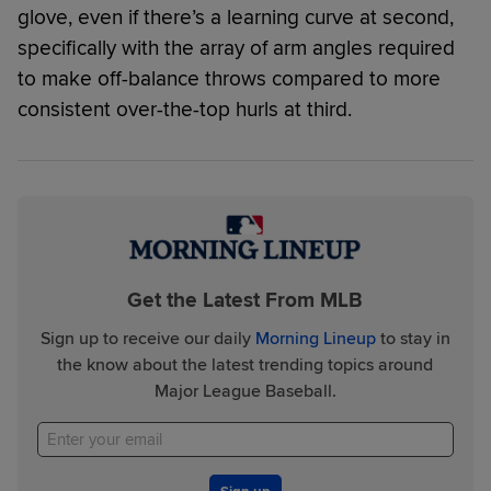
glove, even if there’s a learning curve at second,
specifically with the array of arm angles required
to make off-balance throws compared to more
consistent over-the-top hurls at third.
Get the Latest From MLB
Sign up to receive our daily
Morning Lineup
to stay in
the know about the latest trending topics around
Major League Baseball.