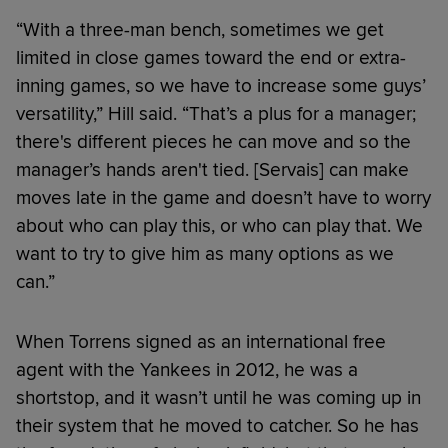
“With a three-man bench, sometimes we get
limited in close games toward the end or extra-
inning games, so we have to increase some guys’
versatility,” Hill said. “That’s a plus for a manager;
there's different pieces he can move and so the
manager’s hands aren't tied. [Servais] can make
moves late in the game and doesn’t have to worry
about who can play this, or who can play that. We
want to try to give him as many options as we
can.”
When Torrens signed as an international free
agent with the Yankees in 2012, he was a
shortstop, and it wasn’t until he was coming up in
their system that he moved to catcher. So he has