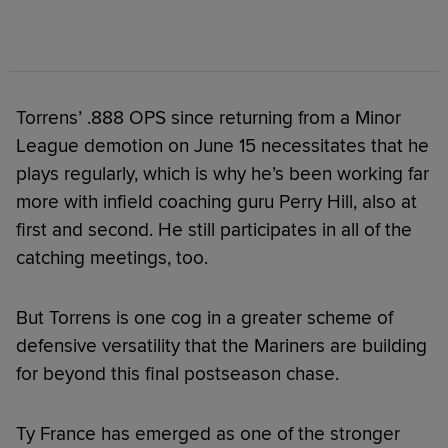
Torrens’ .888 OPS since returning from a Minor
League demotion on June 15 necessitates that he
plays regularly, which is why he’s been working far
more with infield coaching guru Perry Hill, also at
first and second. He still participates in all of the
catching meetings, too.
But Torrens is one cog in a greater scheme of
defensive versatility that the Mariners are building
for beyond this final postseason chase.
Ty France has emerged as one of the stronger