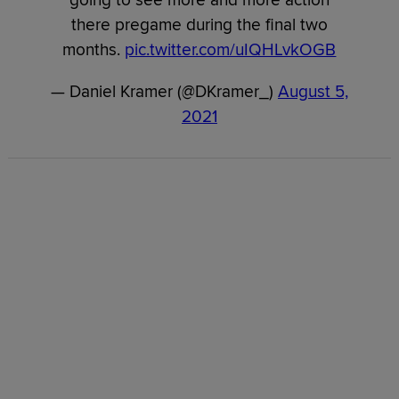
there pregame during the final two
months.
pic.twitter.com/uIQHLvkOGB
— Daniel Kramer (@DKramer_)
August 5,
2021