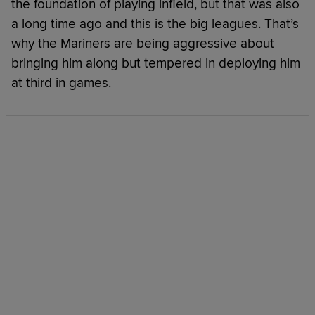
the foundation of playing infield, but that was also
a long time ago and this is the big leagues. That’s
why the Mariners are being aggressive about
bringing him along but tempered in deploying him
at third in games.