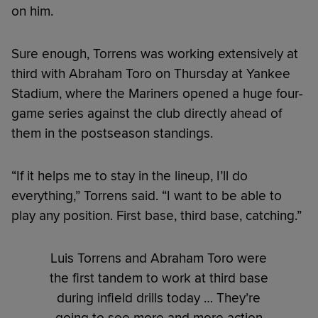
on him.
Sure enough, Torrens was working extensively at
third with Abraham Toro on Thursday at Yankee
Stadium, where the Mariners opened a huge four-
game series against the club directly ahead of
them in the postseason standings.
“If it helps me to stay in the lineup, I’ll do
everything,” Torrens said. “I want to be able to
play any position. First base, third base, catching.”
Luis Torrens and Abraham Toro were
the first tandem to work at third base
during infield drills today … They’re
going to see more and more action