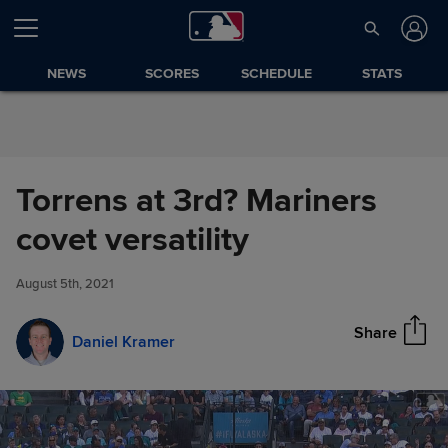
Skip to Content
NEWS
SCORES
SCHEDULE
STATS
Torrens at 3rd? Mariners
Torrens at 3rd? Mariners covet
covet versatility
Share
versatility
August 5th, 2021
Share
Daniel Kramer