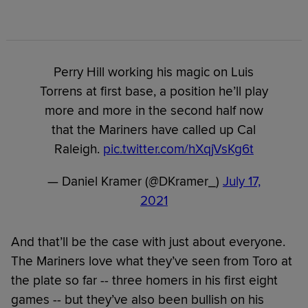
Perry Hill working his magic on Luis
Torrens at first base, a position he’ll play
more and more in the second half now
that the Mariners have called up Cal
Raleigh.
pic.twitter.com/hXqjVsKg6t
— Daniel Kramer (@DKramer_)
July 17,
2021
And that’ll be the case with just about everyone.
The Mariners love what they’ve seen from Toro at
the plate so far -- three homers in his first eight
games -- but they’ve also been bullish on his