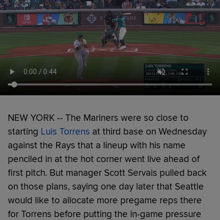
NEW YORK -- The Mariners were so close to
starting
Luis Torrens
at third base on Wednesday
against the Rays that a lineup with his name
penciled in at the hot corner went live ahead of
first pitch. But manager Scott Servais pulled back
on those plans, saying one day later that Seattle
would like to allocate more pregame reps there
for Torrens before putting the in-game pressure