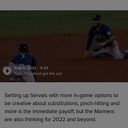
Aug 4, 2021
·
0:25
Toro, Crawford get the out
Setting up Servais with more in-game options to
be creative about substitutions, pinch-hitting and
more is the immediate payoff, but the Mariners
are also thinking for 2022 and beyond.