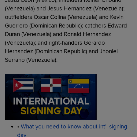
Jesus Leon (Mexico); infielders Reiner Chourio
(Venezuela) and Jesus Hernandez (Venezuela);
outfielders Oscar Colina (Venezuela) and Kevin
Guerrero (Dominican Republic); catchers Edward
Duran (Venezuela) and Ronald Hernandez
(Venezuela); and right-handers Gerardo
Hernandez (Dominican Republic) and Jhoniel
Serrano (Venezuela).
•
What you need to know about int'l signing
day