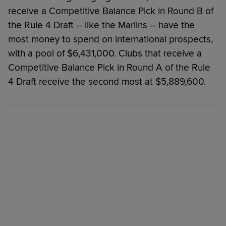
receive a Competitive Balance Pick in Round B of
the Rule 4 Draft -- like the Marlins -- have the
most money to spend on international prospects,
with a pool of $6,431,000. Clubs that receive a
Competitive Balance Pick in Round A of the Rule
4 Draft receive the second most at $5,889,600.