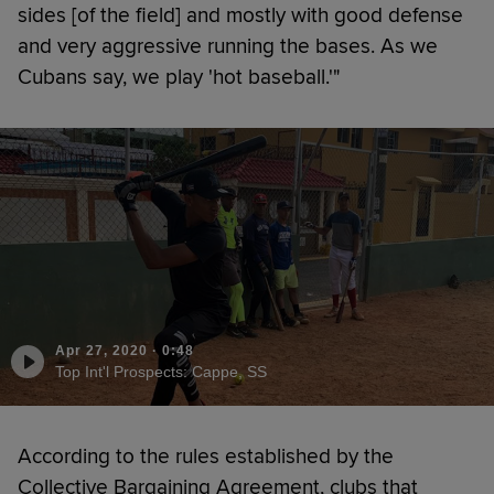
sides [of the field] and mostly with good defense
and very aggressive running the bases. As we
Cubans say, we play 'hot baseball.'"
Apr 27, 2020
·
0:48
Top Int'l Prospects: Cappe, SS
According to the rules established by the
Collective Bargaining Agreement, clubs that