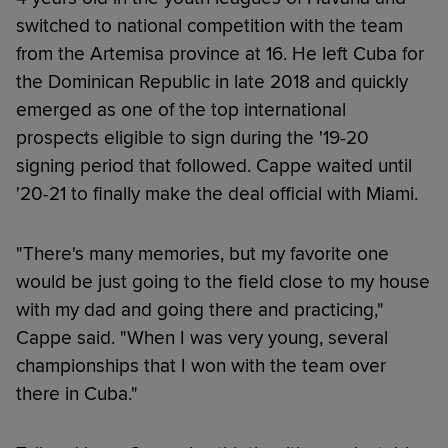
switched to national competition with the team
from the Artemisa province at 16. He left Cuba for
the Dominican Republic in late 2018 and quickly
emerged as one of the top international
prospects eligible to sign during the '19-20
signing period that followed. Cappe waited until
'20-21 to finally make the deal official with Miami.
"There's many memories, but my favorite one
would be just going to the field close to my house
with my dad and going there and practicing,"
Cappe said. "When I was very young, several
championships that I won with the team over
there in Cuba."