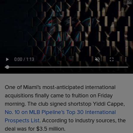
One of Miami’s most-anticipated international
acquisitions finally came to fruition on Friday
morning. The club signed shortstop Yiddi Cappe,
No. 10 on MLB Pipeline’s Top 30 International
Prospects List
. According to industry sources, the
deal was for $3.5 million.