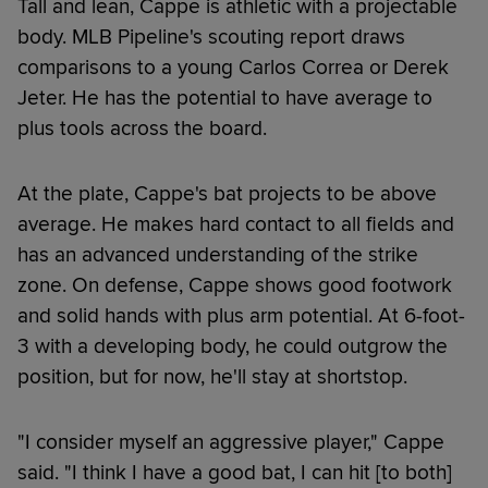
Tall and lean, Cappe is athletic with a projectable
body. MLB Pipeline's scouting report draws
comparisons to a young Carlos Correa or Derek
Jeter. He has the potential to have average to
plus tools across the board.
At the plate, Cappe's bat projects to be above
average. He makes hard contact to all fields and
has an advanced understanding of the strike
zone. On defense, Cappe shows good footwork
and solid hands with plus arm potential. At 6-foot-
3 with a developing body, he could outgrow the
position, but for now, he'll stay at shortstop.
"I consider myself an aggressive player," Cappe
said. "I think I have a good bat, I can hit [to both]