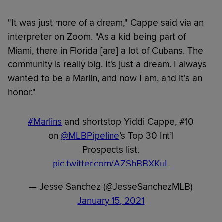
"It was just more of a dream," Cappe said via an
interpreter on Zoom. "As a kid being part of
Miami, there in Florida [are] a lot of Cubans. The
community is really big. It's just a dream. I always
wanted to be a Marlin, and now I am, and it's an
honor."
#Marlins
and shortstop Yiddi Cappe, #10
on
@MLBPipeline
’s Top 30 Int’l
Prospects list.
pic.twitter.com/AZShBBXKuL
— Jesse Sanchez (@JesseSanchezMLB)
January 15, 2021