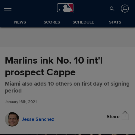
Skip to Content
NEWS
SCORES
SCHEDULE
STATS
Marlins ink No. 10 int'l
prospect Cappe
Miami also adds 10 others on first day of signing
Marlins ink No. 10 int'l
Share
period
prospect Cappe
January 16th, 2021
Share
Jesse Sanchez