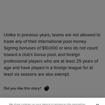
Unlike in previous years, teams are not allowed to
trade any of their international pool money.
Signing bonuses of $10,000 or less do not count
toward a club's bonus pool, and foreign
professional players who are at least 25 years of
age and have played in a foreign league for at
least six seasons are also exempt.
Did you like this story?
We store cookies on your device to enhance site navigation,