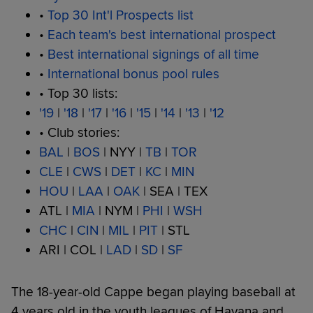
•
Top 30 Int'l Prospects list
•
Each team's best international prospect
•
Best international signings of all time
•
International bonus pool rules
• Top 30 lists:
'19
|
'18
|
'17
|
'16
|
'15
|
'14
|
'13
|
'12
• Club stories:
BAL
|
BOS
| NYY |
TB
|
TOR
CLE
|
CWS
|
DET
|
KC
|
MIN
HOU
|
LAA
|
OAK
| SEA | TEX
ATL |
MIA
| NYM |
PHI
|
WSH
CHC
|
CIN
|
MIL
|
PIT
| STL
ARI | COL |
LAD
|
SD
|
SF
The 18-year-old Cappe began playing baseball at
4 years old in the youth leagues of Havana and