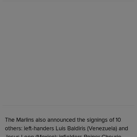
The Marlins also announced the signings of 10
others: left-handers Luis Baldiris (Venezuela) and