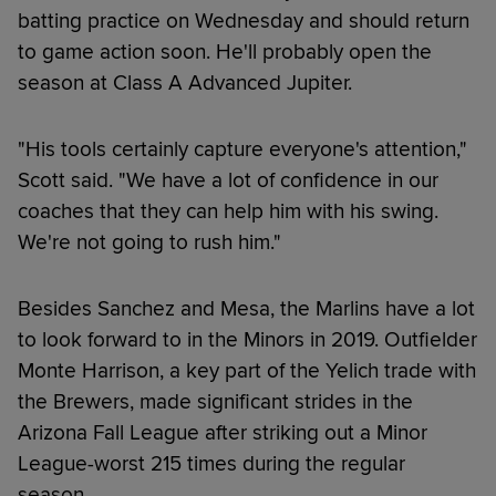
batting practice on Wednesday and should return
to game action soon. He'll probably open the
season at Class A Advanced Jupiter.
"His tools certainly capture everyone's attention,"
Scott said. "We have a lot of confidence in our
coaches that they can help him with his swing.
We're not going to rush him."
Besides Sanchez and Mesa, the Marlins have a lot
to look forward to in the Minors in 2019. Outfielder
Monte Harrison, a key part of the Yelich trade with
the Brewers, made significant strides in the
Arizona Fall League after striking out a Minor
League-worst 215 times during the regular
season.