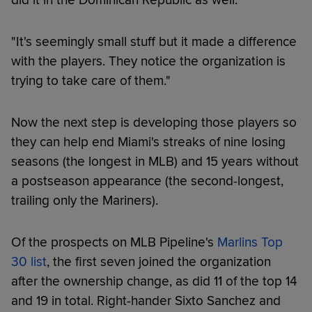
"It's seemingly small stuff but it made a difference
with the players. They notice the organization is
trying to take care of them."
Now the next step is developing those players so
they can help end Miami's streaks of nine losing
seasons (the longest in MLB) and 15 years without
a postseason appearance (the second-longest,
trailing only the Mariners).
Of the prospects on MLB Pipeline's
Marlins Top
30 list
, the first seven joined the organization
after the ownership change, as did 11 of the top 14
and 19 in total. Right-hander Sixto Sanchez and