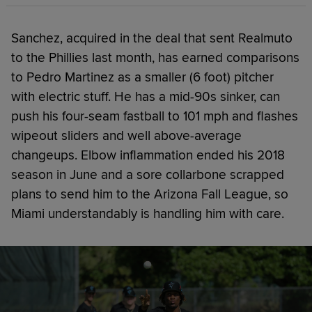
Sanchez, acquired in the deal that sent Realmuto
to the Phillies last month, has earned comparisons
to Pedro Martinez as a smaller (6 foot) pitcher
with electric stuff. He has a mid-90s sinker, can
push his four-seam fastball to 101 mph and flashes
wipeout sliders and well above-average
changeups. Elbow inflammation ended his 2018
season in June and a sore collarbone scrapped
plans to send him to the Arizona Fall League, so
Miami understandably is handling him with care.