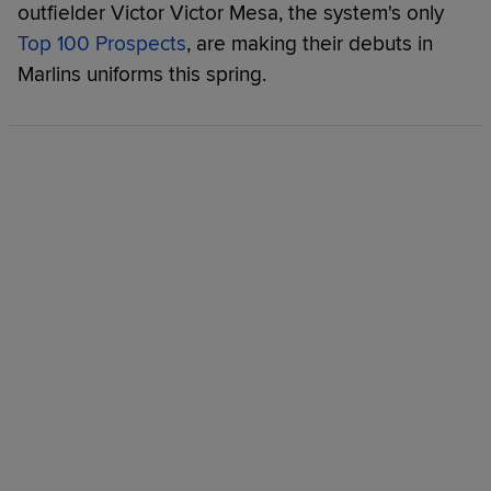
outfielder Victor Victor Mesa, the system's only
Top 100 Prospects
, are making their debuts in
Marlins uniforms this spring.