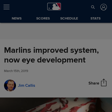
Skip to Content
NEWS
SCORES
SCHEDULE
STATS
Marlins improved system,
Marlins improved system, now
now eye development
Share
eye development
March 15th, 2019
Share
Jim Callis