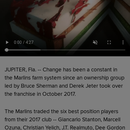
JUPITER, Fla. -- Change has been a constant in
the Marlins farm system since an ownership group
led by Bruce Sherman and Derek Jeter took over
the franchise in October 2017.
The Marlins traded the six best position players
from their 2017 club -- Giancarlo Stanton, Marcell
Ozuna, Christian Yelich, J.T. Realmuto, Dee Gordon