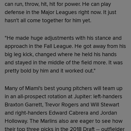
can run, throw, hit, hit for power. He can play
defense in the Major Leagues right now. It just
hasn't all come together for him yet.
"He made huge adjustments with his stance and
approach in the Fall League. He got away from his
big leg kick, changed where he held his hands
and stayed in the middle of the field more. It was
pretty bold by him and it worked out."
Many of Miami's best young pitchers will team up
in an all-prospect rotation at Jupiter: left-handers
Braxton Garrett, Trevor Rogers and Will Stewart
and right-handers Edward Cabrera and Jordan
Holloway. The Marlins also are eager to see how
their top three picks in the 2018 Draft -- outfielder