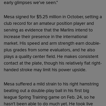
early glimpses we've seen."
Mesa signed for $5.25 million in October, setting a
club record for an amateur position player and
serving as evidence that the Marlins intend to
increase their presence in the international
market. His speed and arm strength earn double-
plus grades from some evaluators, and he also
plays a quality center field. He makes consistent
contact at the plate, though his relatively flat right-
handed stroke may limit his power upside.
Mesa suffered a mild strain to his right hamstring
beating out a double-play ball in his first big
league Spring Training game on Feb. 24, so he
hasn't been able to do much yet. He took live