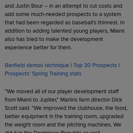
and Justin Bour -- in an attempt to cut costs and
add some much-needed prospects to a system
that had been regarded as baseball's thinnest. In
addition to adding talented young players, Miami
also has tried to make the development
experience better for them.
Banfield demos technique
|
Top 30 Prospects
|
Prospects' Spring Training stats
"We moved all of our player development staff
from Miami to Jupiter," Marlins farm director Dick
Scott said. "We improved the clubhouse, the food,
better equipment in the training room, upgraded
the weight room and the pitching machines. We
did it in the Dominican Republic as well.