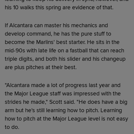
his 10 walks this spring are evidence of that.
If Alcantara can master his mechanics and
develop command, he has the pure stuff to
become the Marlins' best starter. He sits in the
mid-90s with late life on a fastball that can reach
triple digits, and both his slider and his changeup
are plus pitches at their best.
"Alcantara made a lot of progress last year and
the Major League staff was impressed with the
strides he made," Scott said. "He does have a big
arm but he's still learning how to pitch. Learning
how to pitch at the Major League level is not easy
to do.