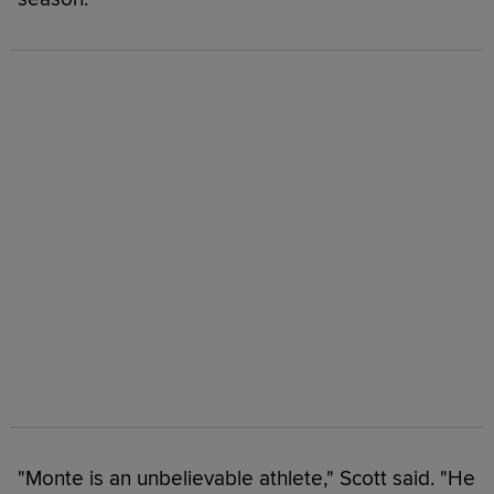
"Monte is an unbelievable athlete," Scott said. "He