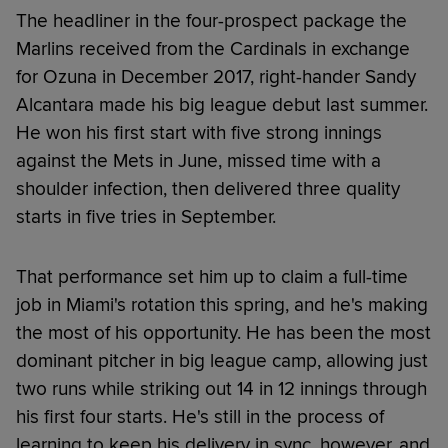
The headliner in the four-prospect package the
Marlins received from the Cardinals in exchange
for Ozuna in December 2017, right-hander Sandy
Alcantara made his big league debut last summer.
He won his first start with five strong innings
against the Mets in June, missed time with a
shoulder infection, then delivered three quality
starts in five tries in September.
That performance set him up to claim a full-time
job in Miami's rotation this spring, and he's making
the most of his opportunity. He has been the most
dominant pitcher in big league camp, allowing just
two runs while striking out 14 in 12 innings through
his first four starts. He's still in the process of
learning to keep his delivery in sync, however, and