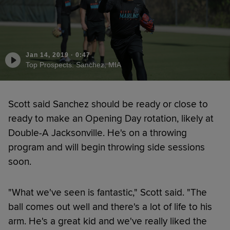
Jan 14, 2019
·
0:47
Top Prospects: Sanchez, MIA
Scott said Sanchez should be ready or close to
ready to make an Opening Day rotation, likely at
Double-A Jacksonville. He's on a throwing
program and will begin throwing side sessions
soon.
"What we've seen is fantastic," Scott said. "The
ball comes out well and there's a lot of life to his
arm. He's a great kid and we've really liked the