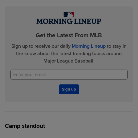
Get the Latest From MLB
Sign up to receive our daily
Morning Lineup
to stay in
the know about the latest trending topics around
Major League Baseball.
Sign up
Camp standout