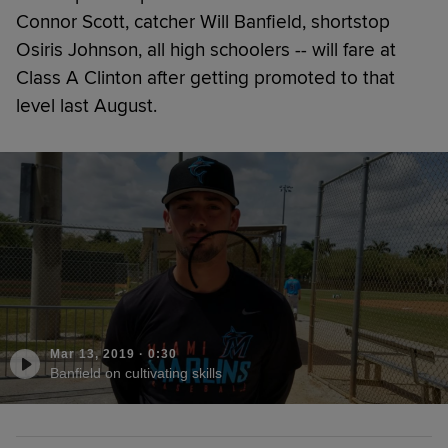
Connor Scott, catcher Will Banfield, shortstop
Osiris Johnson, all high schoolers -- will fare at
Class A Clinton after getting promoted to that
level last August.
Mar 13, 2019
·
0:30
Banfield on cultivating skills