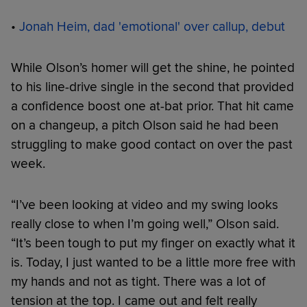
•
Jonah Heim, dad 'emotional' over callup, debut
While Olson’s homer will get the shine, he pointed
to his line-drive single in the second that provided
a confidence boost one at-bat prior. That hit came
on a changeup, a pitch Olson said he had been
struggling to make good contact on over the past
week.
“I’ve been looking at video and my swing looks
really close to when I’m going well,” Olson said.
“It’s been tough to put my finger on exactly what it
is. Today, I just wanted to be a little more free with
my hands and not as tight. There was a lot of
tension at the top. I came out and felt really