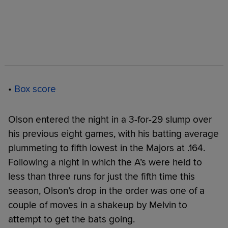
•
Box score
Olson entered the night in a 3-for-29 slump over
his previous eight games, with his batting average
plummeting to fifth lowest in the Majors at .164.
Following a night in which the A’s were held to
less than three runs for just the fifth time this
season, Olson’s drop in the order was one of a
couple of moves in a shakeup by Melvin to
attempt to get the bats going.