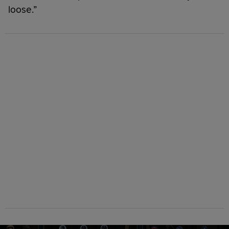
loose.”