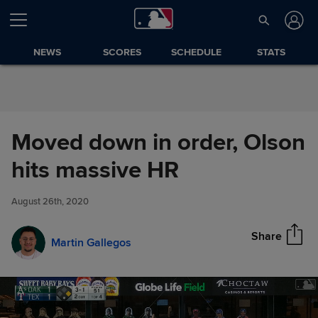
Skip to Content
NEWS
SCORES
SCHEDULE
STATS
Moved down in order, Olson
Moved down in order, Olson
hits massive HR
Share
hits massive HR
August 26th, 2020
Share
Martin Gallegos