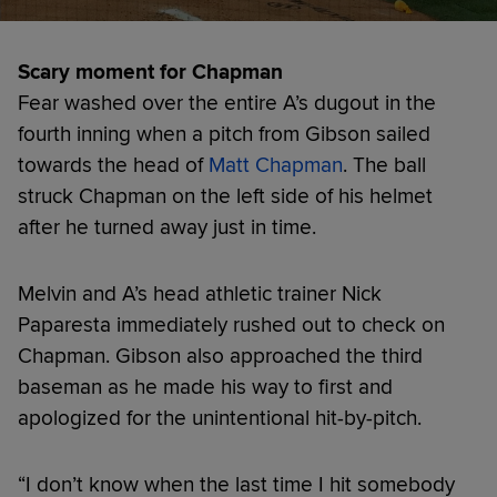
Scary moment for Chapman
Fear washed over the entire A’s dugout in the
fourth inning when a pitch from Gibson sailed
towards the head of
Matt Chapman
. The ball
struck Chapman on the left side of his helmet
after he turned away just in time.
Melvin and A’s head athletic trainer Nick
Paparesta immediately rushed out to check on
Chapman. Gibson also approached the third
baseman as he made his way to first and
apologized for the unintentional hit-by-pitch.
“I don’t know when the last time I hit somebody