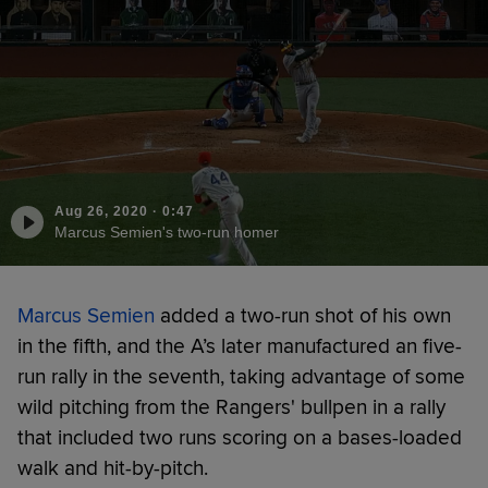
Aug 26, 2020
·
0:47
Marcus Semien's two-run homer
Marcus Semien
added a two-run shot of his own
in the fifth, and the A’s later manufactured an five-
run rally in the seventh, taking advantage of some
wild pitching from the Rangers' bullpen in a rally
that included two runs scoring on a bases-loaded
walk and hit-by-pitch.