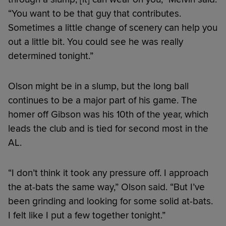
“You want to be that guy that contributes.
Sometimes a little change of scenery can help you
out a little bit. You could see he was really
determined tonight.”
Olson might be in a slump, but the long ball
continues to be a major part of his game. The
homer off Gibson was his 10th of the year, which
leads the club and is tied for second most in the
AL.
“I don’t think it took any pressure off. I approach
the at-bats the same way,” Olson said. “But I’ve
been grinding and looking for some solid at-bats.
I felt like I put a few together tonight.”