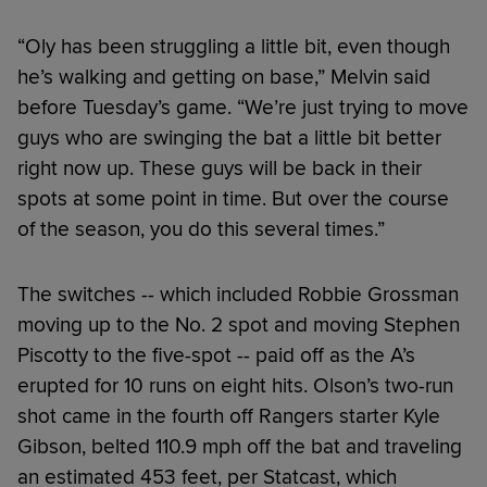
“Oly has been struggling a little bit, even though
he’s walking and getting on base,” Melvin said
before Tuesday’s game. “We’re just trying to move
guys who are swinging the bat a little bit better
right now up. These guys will be back in their
spots at some point in time. But over the course
of the season, you do this several times.”
The switches -- which included Robbie Grossman
moving up to the No. 2 spot and moving Stephen
Piscotty to the five-spot -- paid off as the A’s
erupted for 10 runs on eight hits. Olson’s two-run
shot came in the fourth off Rangers starter Kyle
Gibson, belted 110.9 mph off the bat and traveling
an estimated 453 feet, per Statcast, which