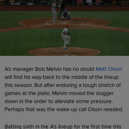
A’s manager Bob Melvin has no doubt
Matt Olson
will find his way back to the middle of the lineup
this season. But after enduring a tough stretch of
games at the plate, Melvin moved the slugger
down in the order to alleviate some pressure.
Perhaps that was the wake-up call Olson needed.
Batting sixth in the A’s lineup for the first time this