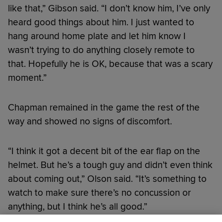
like that,” Gibson said. “I don’t know him, I’ve only
heard good things about him. I just wanted to
hang around home plate and let him know I
wasn’t trying to do anything closely remote to
that. Hopefully he is OK, because that was a scary
moment.”
Chapman remained in the game the rest of the
way and showed no signs of discomfort.
“I think it got a decent bit of the ear flap on the
helmet. But he’s a tough guy and didn’t even think
about coming out,” Olson said. “It’s something to
watch to make sure there’s no concussion or
anything, but I think he’s all good.”