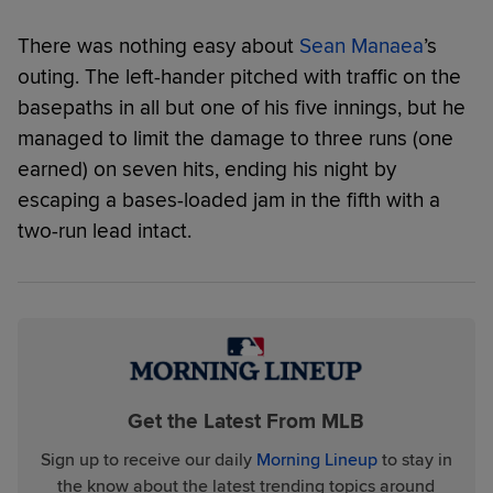
There was nothing easy about
Sean Manaea
’s
outing. The left-hander pitched with traffic on the
basepaths in all but one of his five innings, but he
managed to limit the damage to three runs (one
earned) on seven hits, ending his night by
escaping a bases-loaded jam in the fifth with a
two-run lead intact.
Get the Latest From MLB
Sign up to receive our daily
Morning Lineup
to stay in
the know about the latest trending topics around