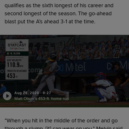
qualifies as the sixth longest of his career and
second longest of the season. The go-ahead
blast put the A’s ahead 3-1 at the time.
Aug 26, 2020
·
0:27
Matt Olson's 453-ft. home run
“When you hit in the middle of the order and go
through a slump, [it] can wear on you,” Melvin said.