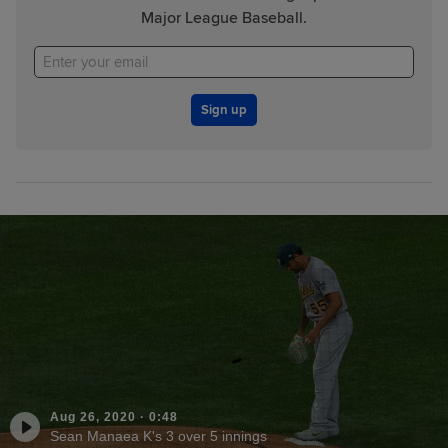
Major League Baseball.
Sign up
Aug 26, 2020
·
0:48
Sean Manaea K's 3 over 5 innings