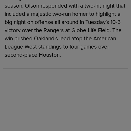
season, Olson responded with a two-hit night that
included a majestic two-run homer to highlight a
big night on offense all around in Tuesday’s 10-3
victory over the Rangers at Globe Life Field. The
win pushed Oakland’s lead atop the American
League West standings to four games over
second-place Houston.