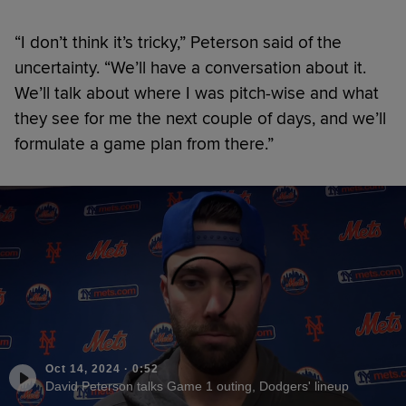
“I don’t think it’s tricky,” Peterson said of the
uncertainty. “We’ll have a conversation about it.
We’ll talk about where I was pitch-wise and what
they see for me the next couple of days, and we’ll
formulate a game plan from there.”
Oct 14, 2024
·
0:52
David Peterson talks Game 1 outing, Dodgers' lineup