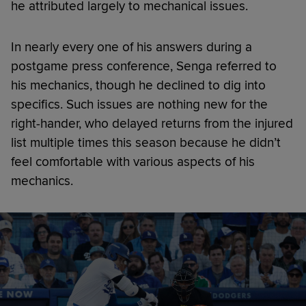
he attributed largely to mechanical issues.
In nearly every one of his answers during a
postgame press conference, Senga referred to
his mechanics, though he declined to dig into
specifics. Such issues are nothing new for the
right-hander, who delayed returns from the injured
list multiple times this season because he didn’t
feel comfortable with various aspects of his
mechanics.