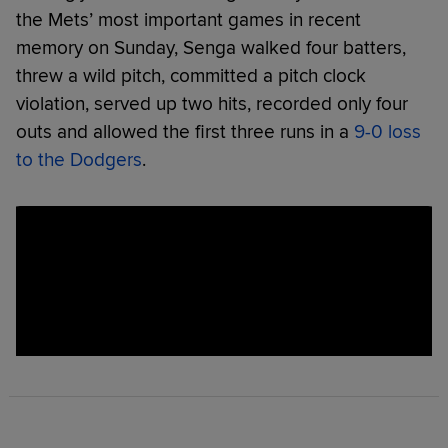
the Mets’ most important games in recent
memory on Sunday, Senga walked four batters,
threw a wild pitch, committed a pitch clock
violation, served up two hits, recorded only four
outs and allowed the first three runs in a
9-0 loss
to the Dodgers
.