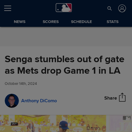
Skip to Content
NEWS
SCORES
SCHEDULE
STATS
Senga stumbles out of gate
Senga stumbles out of gate as
as Mets drop Game 1 in LA
Share
Mets drop Game 1 in LA
October 14th, 2024
Share
Anthony DiComo