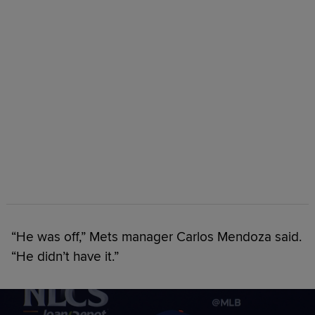
“He was off,” Mets manager Carlos Mendoza said.
“He didn’t have it.”