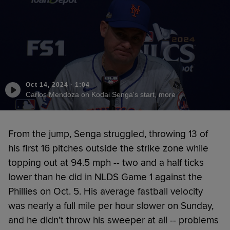
Oct 14, 2024
·
1:04
Carlos Mendoza on Kodai Senga's start, more
From the jump, Senga struggled, throwing 13 of
his first 16 pitches outside the strike zone while
topping out at 94.5 mph -- two and a half ticks
lower than he did in NLDS Game 1 against the
Phillies on Oct. 5. His average fastball velocity
was nearly a full mile per hour slower on Sunday,
and he didn’t throw his sweeper at all -- problems