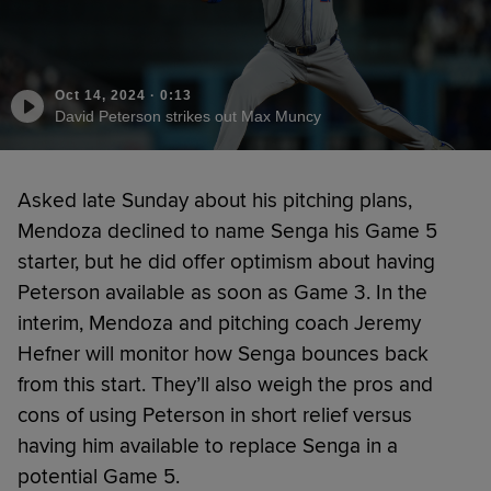
Oct 14, 2024
·
0:13
David Peterson strikes out Max Muncy
Asked late Sunday about his pitching plans,
Mendoza declined to name Senga his Game 5
starter, but he did offer optimism about having
Peterson available as soon as Game 3. In the
interim, Mendoza and pitching coach Jeremy
Hefner will monitor how Senga bounces back
from this start. They’ll also weigh the pros and
cons of using Peterson in short relief versus
having him available to replace Senga in a
potential Game 5.