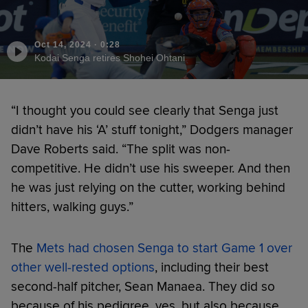
Oct 14, 2024
·
0:28
Kodai Senga retires Shohei Ohtani
“I thought you could see clearly that Senga just
didn’t have his ‘A’ stuff tonight,” Dodgers manager
Dave Roberts said. “The split was non-
competitive. He didn’t use his sweeper. And then
he was just relying on the cutter, working behind
hitters, walking guys.”
The
Mets had chosen Senga to start Game 1 over
other well-rested options
, including their best
second-half pitcher, Sean Manaea. They did so
because of his pedigree, yes, but also because