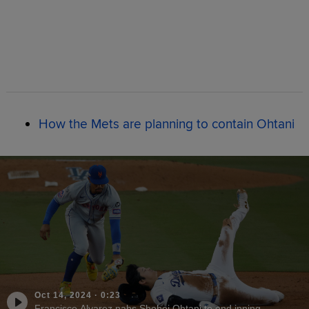
How the Mets are planning to contain Ohtani
Oct 14, 2024
·
0:23
Francisco Alvarez nabs Shohei Ohtani to end inning