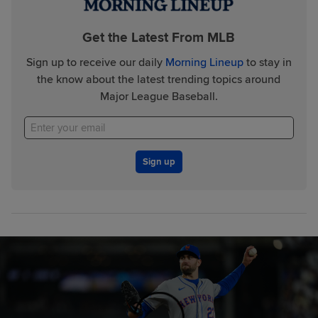
Get the Latest From MLB
Sign up to receive our daily
Morning Lineup
to stay in
the know about the latest trending topics around
Major League Baseball.
Sign up