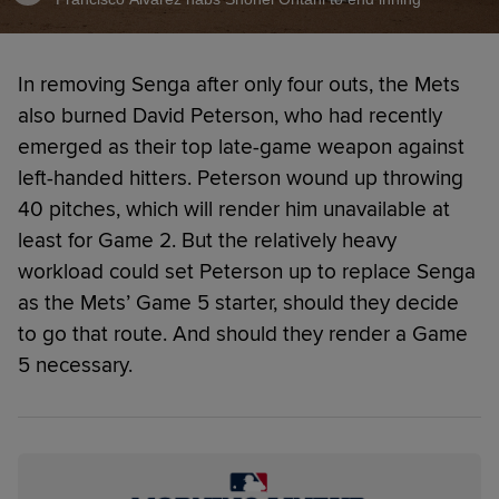
In removing Senga after only four outs, the Mets
also burned David Peterson, who had recently
emerged as their top late-game weapon against
left-handed hitters. Peterson wound up throwing
40 pitches, which will render him unavailable at
least for Game 2. But the relatively heavy
workload could set Peterson up to replace Senga
as the Mets’ Game 5 starter, should they decide
to go that route. And should they render a Game
5 necessary.