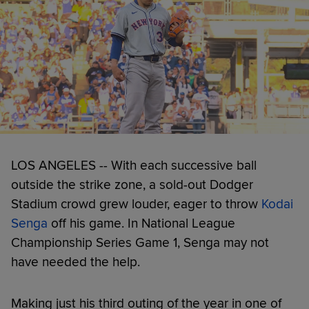
LOS ANGELES -- With each successive ball
outside the strike zone, a sold-out Dodger
Stadium crowd grew louder, eager to throw
Kodai
Senga
off his game. In National League
Championship Series Game 1, Senga may not
have needed the help.
Making just his third outing of the year in one of