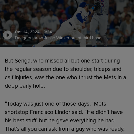
Oct 14, 2024
·
0:36
Dodgers throw Jesse Winker out at third base
But Senga, who missed all but one start during
the regular season due to shoulder, triceps and
calf injuries, was the one who thrust the Mets in a
deep early hole.
“Today was just one of those days,” Mets
shortstop Francisco Lindor said. “He didn’t have
his best stuff, but he gave everything he had.
That’s all you can ask from a guy who was ready,