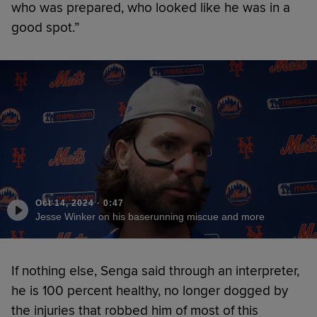
who was prepared, who looked like he was in a
good spot.”
Oct 14, 2024
·
0:47
Jesse Winker on his baserunning miscue and more
If nothing else, Senga said through an interpreter,
he is 100 percent healthy, no longer dogged by
the injuries that robbed him of most of this