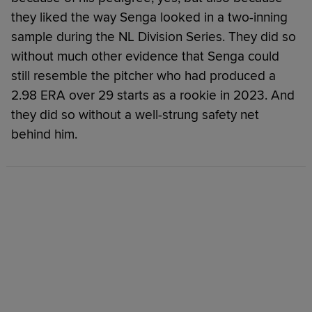
they liked the way Senga looked in a two-inning
sample during the NL Division Series. They did so
without much other evidence that Senga could
still resemble the pitcher who had produced a
2.98 ERA over 29 starts as a rookie in 2023. And
they did so without a well-strung safety net
behind him.