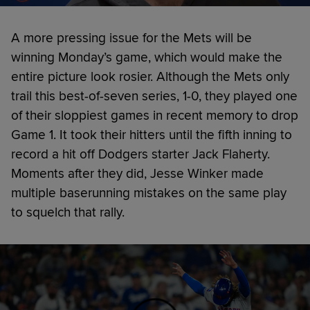
A more pressing issue for the Mets will be
winning Monday’s game, which would make the
entire picture look rosier. Although the Mets only
trail this best-of-seven series, 1-0, they played one
of their sloppiest games in recent memory to drop
Game 1. It took their hitters until the fifth inning to
record a hit off Dodgers starter Jack Flaherty.
Moments after they did, Jesse Winker made
multiple baserunning mistakes on the same play
to squelch that rally.